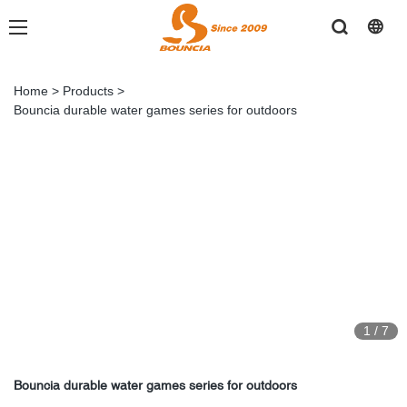
Home
>
Products
>
Bouncia durable water games series for outdoors
1
/
7
Bouncia durable water games series for outdoors