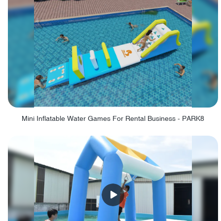
Mini Inflatable Water Games For Rental Business - PARK8