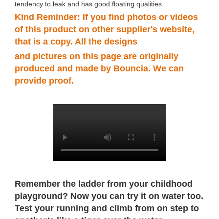
tendency to leak and has good floating qualities
Kind Reminder: If you find photos or videos
of this product on other supplier's website,
that is a copy. All the designs
and
pictures
on this page are originally
produced and made by Bouncia. We can
provide proof.
Remember the ladder from your childhood
playground? Now you can try it on water too.
Test your running and climb from on step to