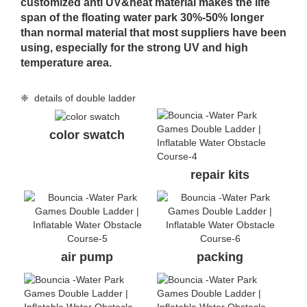
customized anti UV&heat material makes the life
span of the floating water park 30%-50% longer
than normal material that most suppliers have been
using, especially for the strong UV and high
temperature area.
❈ details of double ladder
color swatch
repair kits
air pump
packing