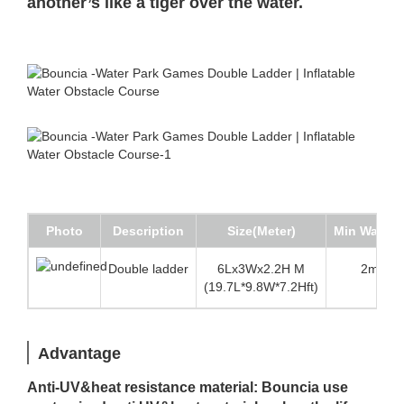
another’s like a tiger over the water.
Photo
Description
Size(Meter)
Min Water 
Double ladder
6Lx3Wx2.2H M
2m (6.5
(19.7L*9.8W*7.2Hft)
Advantage
Anti-UV&heat resistance material: Bouncia use