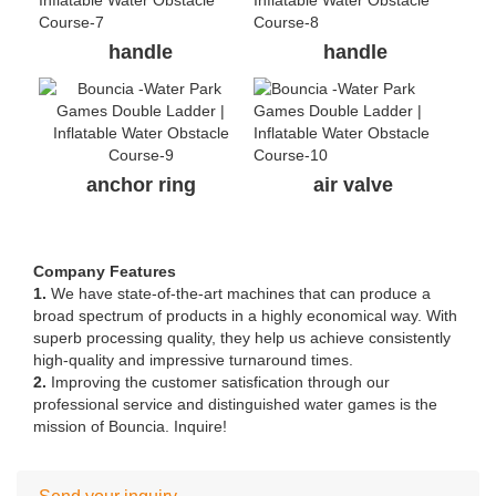
handle
handle
anchor ring
air valve
Company Features
1.
We have state-of-the-art machines that can produce a
broad spectrum of products in a highly economical way. With
superb processing quality, they help us achieve consistently
high-quality and impressive turnaround times.
2.
Improving the customer satisfication through our
professional service and distinguished water games is the
mission of Bouncia. Inquire!