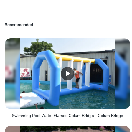
Recommended
Swimming Pool Water Games Colum Bridge - Colum Bridge