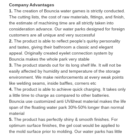
Company Advantages
1.
The creation of Bouncia water games is strictly conducted.
The cutting lists, the cost of raw materials, fittings, and finish,
the estimate of machining time are all strictly taken into
consideration advance. Our water parks designed for foreign
customers are all unique and very successful
2.
The product is able to reflect people's quirky personality
and tastes, giving their bathroom a classic and elegant
appeal. Originally created eyelet connection system by
Bouncia makes the whole park very stable
3.
The product stands out for its long shelf life. It will not be
easily affected by humidity and temperature of the storage
environment. We make reinforcements at every weak points
like welding seams, inside baffles, corners etc
4.
The product is able to achieve quick charging. It takes only
a little time to charge as compared to other batteries.
Bouncia use customized anti UV&heat material makes the life
span of the floating water park 30%-50% longer than normal
material
5.
The product has perfectly shiny & smooth finishes. For
optimum surface finishes, the gel coat would be applied to
the mold surface prior to molding. Our water parks has little