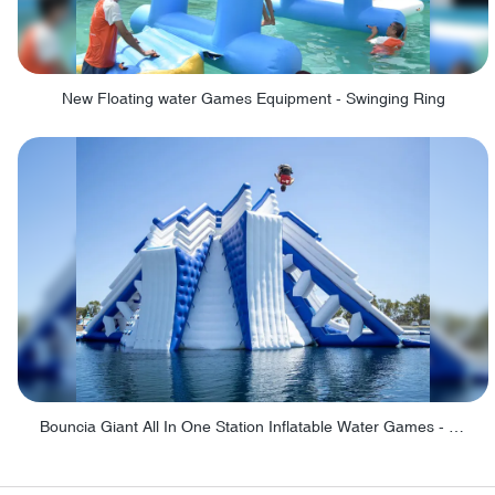
New Floating water Games Equipment - Swinging Ring
Bouncia Giant All In One Station Inflatable Water Games - Giant All In One Station