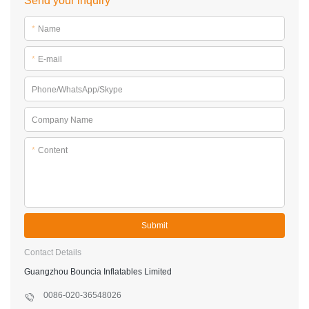
Send your inquiry
*
Name
*
E-mail
Phone/WhatsApp/Skype
Company Name
*
Content
Submit
Contact Details
Guangzhou Bouncia Inflatables Limited
0086-020-36548026