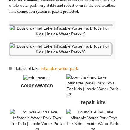
whole water park very stable and robust even in the bad weather.
This connection system is patent protected.
❈ details of lake
inflatable water park
color swatch
repair kits