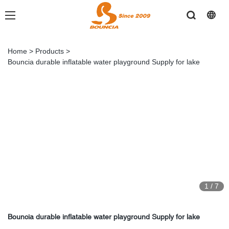
Home
>
Products
>
Bouncia durable inflatable water playground Supply for lake
1
/
7
Bouncia durable inflatable water playground Supply for lake