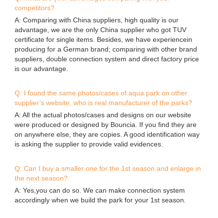
competitors?
A: Comparing with China suppliers, high quality is our
advantage, we are the only China supplier who got TUV
certificate for single items. Besides, we have experiencein
producing for a German brand; comparing with other brand
suppliers, double connection system and direct factory price
is our advantage.
Q: I found the same photos/cases of aqua park on other
supplier’s website, who is real manufacturer of the parks?
A: All the actual photos/cases and designs on our website
were produced or designed by Bouncia. If you find they are
on anywhere else, they are copies. A good identification way
is asking the supplier to provide valid evidences.
Q: Can I buy a smaller one for the 1st season and enlarge in
the next season?
A: Yes,you can do so. We can make connection system
accordingly when we build the park for your 1st season.