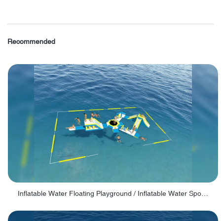
Recommended
Inflatable Water Floating Playground / Inflatable Water Sports Manufacturer - PARK30