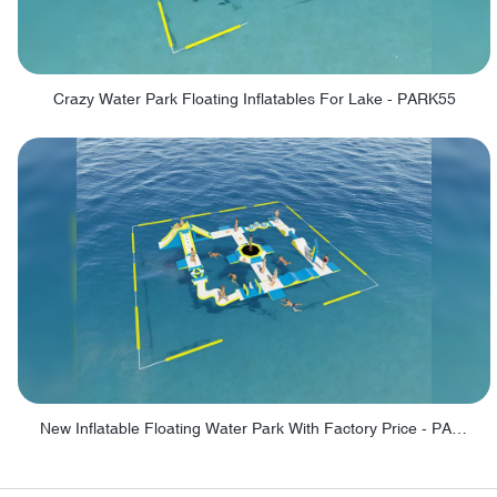
Crazy Water Park Floating Inflatables For Lake - PARK55
New Inflatable Floating Water Park With Factory Price - PARK60