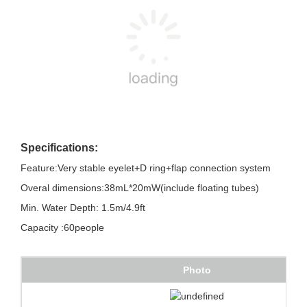
Specifications:
Feature:Very stable eyelet+D ring+flap connection system
Overal dimensions:38mL*20mW(include floating tubes)
Min. Water Depth: 1.5m/4.9ft
Capacity :60people
Photo