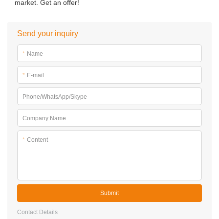
market. Get an offer!
Send your inquiry
*
Name
*
E-mail
Phone/WhatsApp/Skype
Company Name
*
Content
Submit
Contact Details