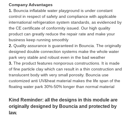
Company Advantages
1.
Bouncia inflatable water playground is under constant
control in respect of safety and compliance with applicable
international refrigeration system standards, as evidenced by
the CE certificate of conformity issued. Our high quality
product can greatly reduce the repair rate and make your
business keep running smoothly
2.
Quality assurance is guaranteed in Bouncia. The originally
designed double connection systems make the whole water
park very stable and robust even in the bad weather
3.
The product features nonporous constructions. It is made
of fine particle clay which can result in a thin construction and
translucent body with very small porosity. Bouncia use
customized anti UV&heat material makes the life span of the
floating water park 30%-50% longer than normal material
Kind Reminder: all the designs in this module are
originally designed by Bouncia and protected by
law.