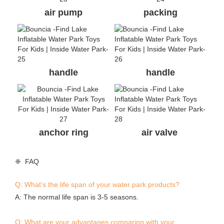
air pump
packing
handle
handle
anchor ring
air valve
❈ FAQ
Q: What’s the life span of your water park products?
A: The normal life span is 3-5 seasons.
Q: What are your advantages comparing with your