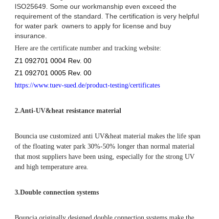
ISO25649. Some our workmanship even exceed the
requirement of the standard. The certification is very helpful
for water park owners to apply for license and buy
insurance.
Here are the certificate number and tracking website:
Z1 092701 0004 Rev. 00
Z1 092701 0005 Rev. 00
https://www.tuev-sued.de/product-testing/certificates
2.
Anti-UV&heat resistance material
Bouncia use customized anti UV&heat material makes the life span
of the floating water park 30%-50% longer than normal material
that most suppliers have been using, especially for the strong UV
and high temperature area.
3.Double connection systems
Bouncia originally designed double connection systems make the