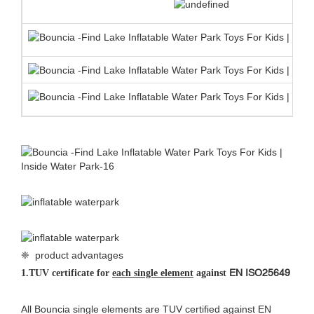
❈ product advantages
EN ISO25649
1.
TUV certificate for
each single element
against
All Bouncia single elements are TUV certified against EN