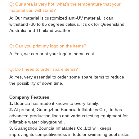
Q: Our area is very hot, what’s the temperature that your
material can withstand?
A: Our material is customized anti-UV material. It can
withstand -30 to 85 degrees celsius. It’s ok for Queensland
Australia and Thailand weather.
Q: Can you print my logo on the items?
A: Yes, we can print your logo at some cost.
Q: Do I need to order spare items?
A: Yes, very essential to order some spare items to reduce
the possibility of down time.
Company Features
1.
Bouncia has made it known to every family.
2.
At present, Guangzhou Bouncia Inflatables Co.,Ltd has
advanced production lines and various testing equipment for
inflatable water playground .
3.
Guangzhou Bouncia Inflatables Co.,Ltd will keeps
improving its competitiveness in toddler swimming pool slides