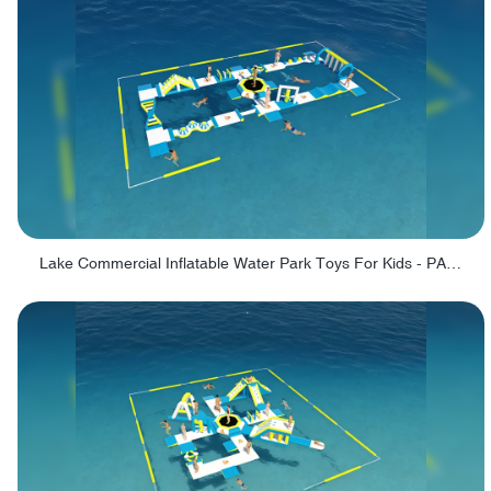
Lake Commercial Inflatable Water Park Toys For Kids - PARK60L