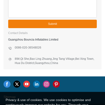
Submit
Contact Details
Guangzhou Bouncia Inflatables Limited
0086-020-36548026
89#,Qi She,Bao Ling Zhuang,Jing Tang Village,Bei Xing Town,
Hua Du District,Guangzhou,China
Sitemap
Privacy & use of cookies. We use cookies to optimise and
continuously improve our website for you. Through your