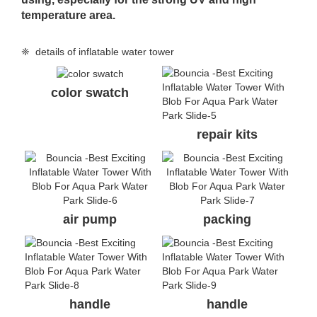
temperature area.
❈ details of inflatable water tower
color swatch
repair kits
air pump
packing
handle
handle