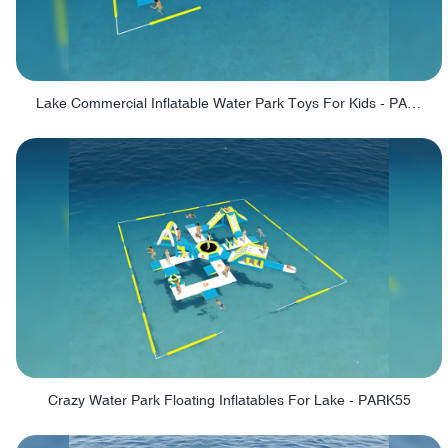
Lake Commercial Inflatable Water Park Toys For Kids - PARK60L
Crazy Water Park Floating Inflatables For Lake - PARK55