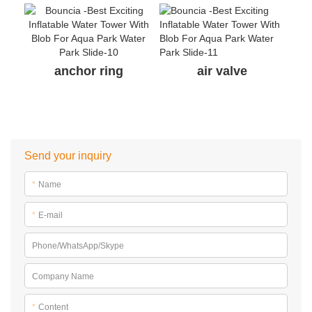
anchor ring
air valve
Send your inquiry
*
Name
*
E-mail
Phone/WhatsApp/Skype
Company Name
*
Content