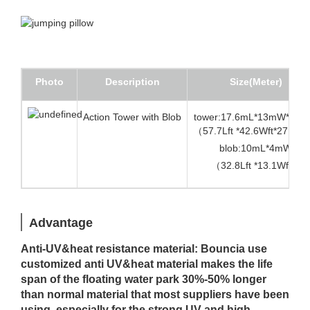
Photo
Description
Size(Meter)
Action Tower with Blob
tower:17.6mL*13mW*8.5
（57.7Lft *42.6Wft*27.8Hf
blob:10mL*4mW
（32.8Lft *13.1Wft）
Advantage
Anti-UV&heat resistance material: Bouncia use
customized anti UV&heat material makes the life
span of the floating water park 30%-50% longer
than normal material that most suppliers have been
using, especially for the strong UV and high