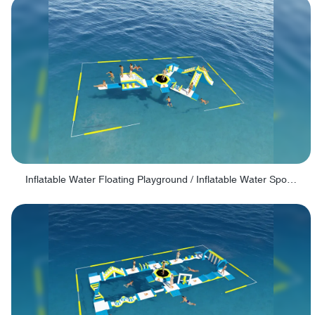
Inflatable Water Floating Playground / Inflatable Water Sports Manufacturer - PARK30