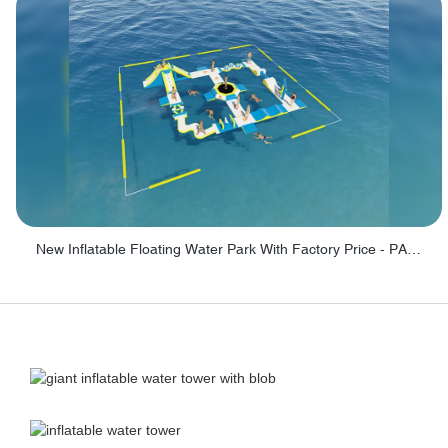
New Inflatable Floating Water Park With Factory Price - PARK60