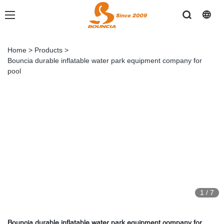
Home
>
Products
>
Bouncia durable inflatable water park equipment company for
pool
1
/
7
Bouncia durable inflatable water park equipment company for