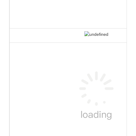
3.Double connection systems
Bouncia originally designed double connection systems make the
whole water park very stable and robust even in the bad weather.
This connection system is patent protected.
❈ details of new
inflatable water park
color swatch
repair kits