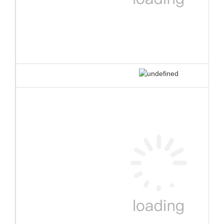
1.
TUV certificate for
each single element
against
EN
ISO25649
All Bouncia single elements are TUV certified against EN
ISO25649. Some our workmanship even exceed the
requirement of the standard. The certification is very helpful
for water park owners to apply for license and buy
insurance.
Here are the certificate number and tracking website:
Z1 092701 0004 Rev. 00
Z1 092701 0005 Rev. 00
https://www.tuev-sued.de/product-testing/certificates
2.
Anti-UV&heat resistance material
Bouncia use customized anti UV&heat material makes the life span
of the floating water park 30%-50% longer than normal material
that most suppliers have been using, especially for the strong UV
and high temperature area.