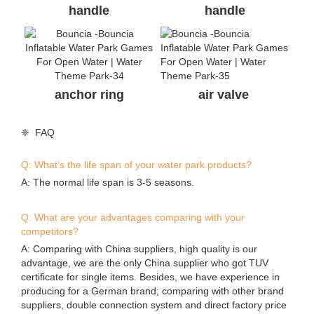
Send your inquiry
*
Name
*
E-mail
Phone/WhatsApp/Skype
Company Name
*
Content
Submit
Contact Details
Guangzhou Bouncia Inflatables Limited
0086-020-36548026