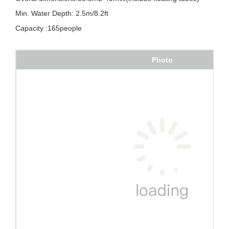
Min. Water Depth: 2.5m/8.2ft
Capacity :165people
Photo