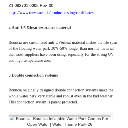
Q: What’s the life span of your water park products?
A: The normal life span is 3-5 seasons.
Q: What are your advantages comparing with your
competitors?
A: Comparing with China suppliers, high quality is our
advantage, we are the only China supplier who got TUV
certificate for single items. Besides, we have experience in
producing for a German brand; comparing with other brand
suppliers, double connection system and direct factory price
is our advantage.
Q: I found the same photos/cases of aqua park on other
supplier’s website, who is real manufacturer of the parks?
A: All the actual photos/cases and designs on our website
were produced or designed by Bouncia. If you find they are
on anywhere else, they are copies. A good identification way
is asking the supplier to provide valid evidences.
Q: Can I buy a smaller one for the 1st season and enlarge in