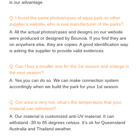
89#,Qi She,Bao Ling Zhuang,Jing Tang Village,Bei Xing Town,
Hua Du District,Guangzhou,China
Sitemap
Copyright © 2026 Guangzhou Bouncia Inflatables Limited -
www.bouncia.com.cn All Rights Reserved.
Design