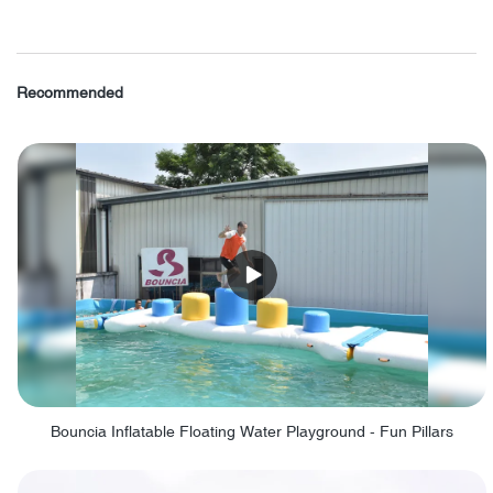
Recommended
Bouncia Inflatable Floating Water Playground - Fun Pillars