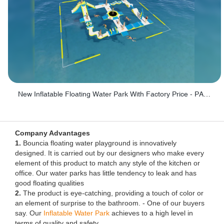
New Inflatable Floating Water Park With Factory Price - PARK60
Company Advantages
1.
Bouncia floating water playground is innovatively
designed. It is carried out by our designers who make every
element of this product to match any style of the kitchen or
office. Our water parks has little tendency to leak and has
good floating qualities
2.
The product is eye-catching, providing a touch of color or
an element of surprise to the bathroom. - One of our buyers
say. Our
Inflatable Water Park
achieves to a high level in
terms of quality and safety