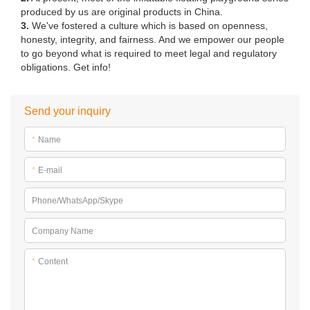
produced by us are original products in China.
3.
We've fostered a culture which is based on openness,
honesty, integrity, and fairness. And we empower our people
to go beyond what is required to meet legal and regulatory
obligations. Get info!
Send your inquiry
*
Name
*
E-mail
Phone/WhatsApp/Skype
Company Name
*
Content