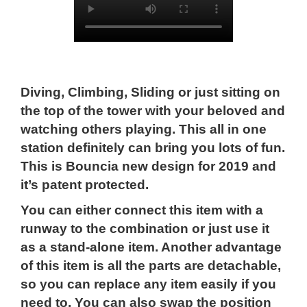
Diving, Climbing, Sliding or just sitting on
the top of the tower with your beloved and
watching others playing. This all in one
station definitely can bring you lots of fun.
This is Bouncia new design for 2019 and
it’s patent protected.
You can either connect this item with a
runway to the combination or just use it
as a stand-alone item. Another advantage
of this item is all the parts are detachable,
so you can replace any item easily if you
need to. You can also swap the position