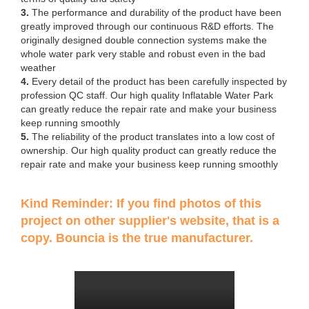
3.
The performance and durability of the product have been
greatly improved through our continuous R&D efforts. The
originally designed double connection systems make the
whole water park very stable and robust even in the bad
weather
4.
Every detail of the product has been carefully inspected by
profession QC staff. Our high quality Inflatable Water Park
can greatly reduce the repair rate and make your business
keep running smoothly
5.
The reliability of the product translates into a low cost of
ownership. Our high quality product can greatly reduce the
repair rate and make your business keep running smoothly
Kind Reminder: If you find photos of this
project on other supplier's website, that is a
copy. Bouncia is the true manufacturer.