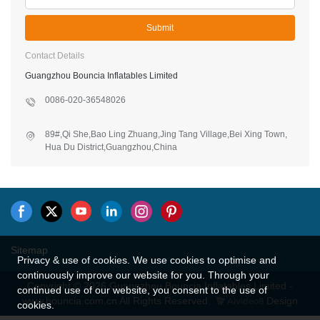
Submit
Contact Details
Guangzhou Bouncia Inflatables Limited
0086-020-36548026
89#,Qi She,Bao Ling Zhuang,Jing Tang Village,Bei Xing Town,
Hua Du District,Guangzhou,China
Sitemap
Privacy & use of cookies. We use cookies to optimise and
continuously improve our website for you. Through your
Copyright © 2026 Guangzhou Bouncia Inflatables Limited -
continued use of our website, you consent to the use of
www.bouncia.com.cn All Rights Reserved.
Design
cookies.