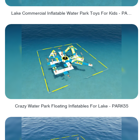
Lake Commercial Inflatable Water Park Toys For Kids - PARK60L
Crazy Water Park Floating Inflatables For Lake - PARK55