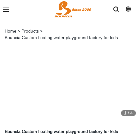
Home
>
Products
>
Bouncia Custom floating water playground factory for kids
1
/
4
Bouncia Custom floating water playground factory for kids