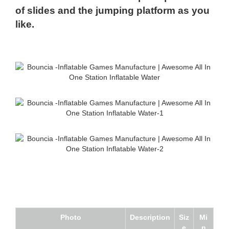
of slides and the jumping platform as you
like.
Photo
Description
Siz
Mi
e
n