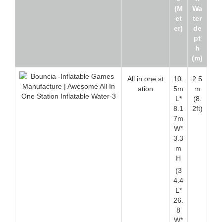
(M
Wa
et
ter
er)
de
pt
h
(m)
All in one st
10.
2.5
ation
5m
m
L*
(8.
8.1
2ft)
7m
W*
3.3
m
H
(3
4.4
L*
26.
8
W*