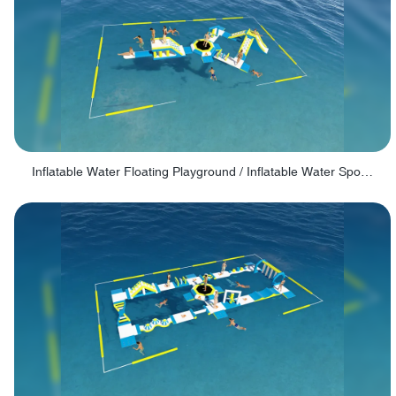
Inflatable Water Floating Playground / Inflatable Water Sports Manufacturer - PARK30