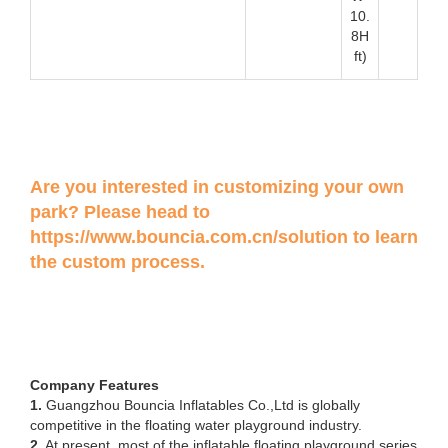
10.
8H
ft)
Are you interested in customizing your own
park? Please head to
https://www.bouncia.com.cn/solution
to learn
the custom process.
Company Features
1.
Guangzhou Bouncia Inflatables Co.,Ltd is globally
competitive in the floating water playground industry.
2.
At present, most of the inflatable floating playground series