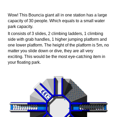
Wow! This Bouncia giant all in one station has a large
capacity of 30 people. Which equals to a small water
park capacity.
It consists of 3 slides, 2 climbing ladders, 1 climbing
side with grab handles, 1 higher jumping platform and
one lower platform. The height of the platform is 5m, no
matter you slide down or dive, they are all very
exciting. This would be the most eye-catching item in
your floating park.