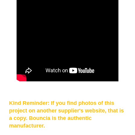
Kind Reminder: If you find photos of this
project on another supplier's website, that is
a copy. Bouncia is the authentic
manufacturer.