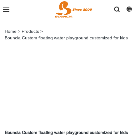
Home
>
Products
>
Bouncia Custom floating water playground customized for kids
Bouncia Custom floating water playground customized for kids