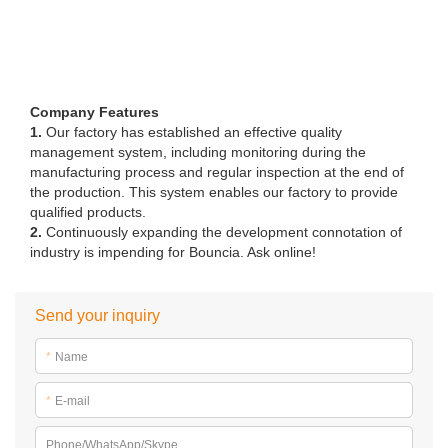
Company Features
1.
Our factory has established an effective quality
management system, including monitoring during the
manufacturing process and regular inspection at the end of
the production. This system enables our factory to provide
qualified products.
2.
Continuously expanding the development connotation of
industry is impending for Bouncia. Ask online!
Send your inquiry
*
Name
*
E-mail
Phone/WhatsApp/Skype