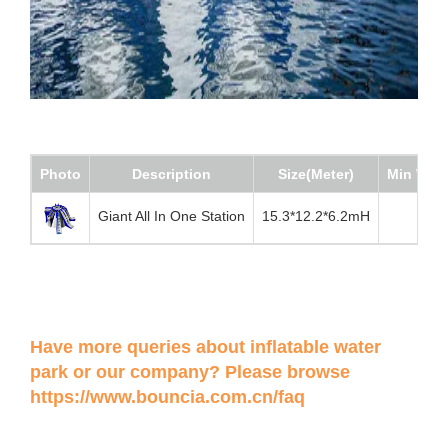
Photo
Description
Size(Meter)
Min Wate
Giant All In One Station
15.3*12.2*6.2mH
Have more queries about inflatable water
park or our company? Please browse
https://www.bouncia.com.cn/faq