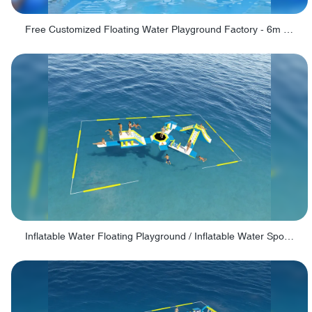
Free Customized Floating Water Playground Factory - 6m Swinging Ring
Inflatable Water Floating Playground / Inflatable Water Sports Manufacturer - PARK30