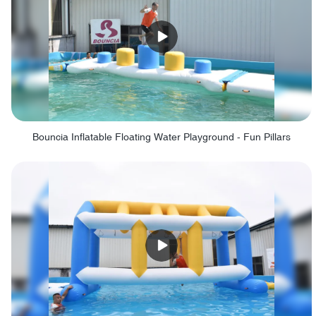
Bouncia Inflatable Floating Water Playground - Fun Pillars