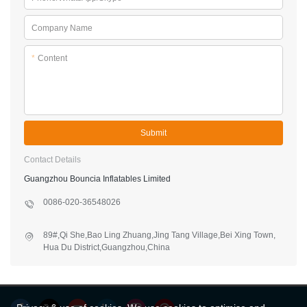
Company Name
*
Content
Submit
Contact Details
Guangzhou Bouncia Inflatables Limited
0086-020-36548026
89#,Qi She,Bao Ling Zhuang,Jing Tang Village,Bei Xing Town,
Hua Du District,Guangzhou,China