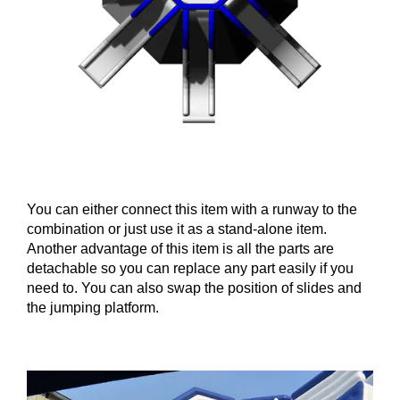
You can either connect this item with a runway to the
combination or just use it as a stand-alone item.
Another advantage of this item is all the parts are
detachable so you can replace any part easily if you
need to. You can also swap the position of slides and
the jumping platform.