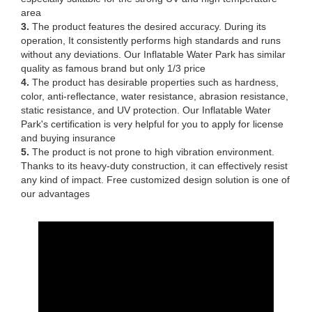
area
3.
The product features the desired accuracy. During its
operation, It consistently performs high standards and runs
without any deviations. Our Inflatable Water Park has similar
quality as famous brand but only 1/3 price
4.
The product has desirable properties such as hardness,
color, anti-reflectance, water resistance, abrasion resistance,
static resistance, and UV protection. Our Inflatable Water
Park's certification is very helpful for you to apply for license
and buying insurance
5.
The product is not prone to high vibration environment.
Thanks to its heavy-duty construction, it can effectively resist
any kind of impact. Free customized design solution is one of
our advantages