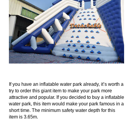
If you have an inflatable water park already, it’s worth a
try to order this giant item to make your park more
attractive and popular. If you decided to buy a inflatable
water park, this item would make your park famous in a
short time. The minimum safety water depth for this
item is 3.65m.