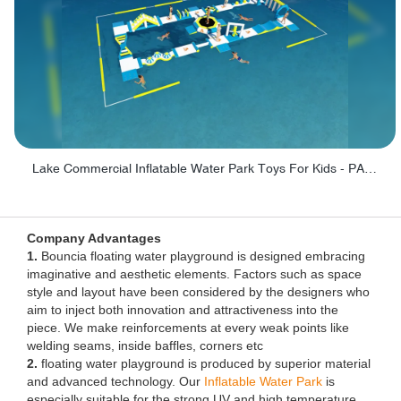
Lake Commercial Inflatable Water Park Toys For Kids - PARK60L
Company Advantages
1.
Bouncia floating water playground is designed embracing
imaginative and aesthetic elements. Factors such as space
style and layout have been considered by the designers who
aim to inject both innovation and attractiveness into the
piece. We make reinforcements at every weak points like
welding seams, inside baffles, corners etc
2.
floating water playground is produced by superior material
and advanced technology. Our
Inflatable Water Park
is
especially suitable for the strong UV and high temperature