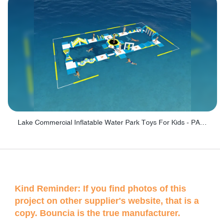
Lake Commercial Inflatable Water Park Toys For Kids - PARK60L
Kind Reminder: If you find photos of this
project on other supplier's website, that is a
copy. Bouncia is the true manufacturer.