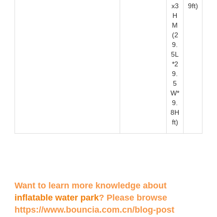
x3
9ft)
H
M
(2
9.
5L
*2
9.
5
W*
9.
8H
ft)
Want to learn more knowledge about
inflatable water park
? Please browse
https://www.bouncia.com.cn/blog-post