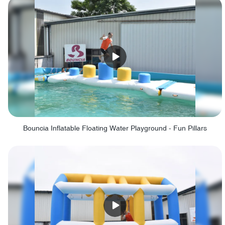
Bouncia Inflatable Floating Water Playground - Fun Pillars