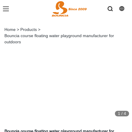
Home
>
Products
>
Bouncia course floating water playground manufacturer for
outdoors
1
/
4
Bouncia course floating water playground manufacturer for