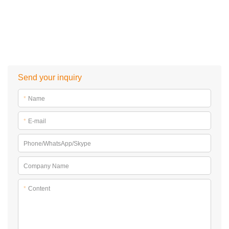
Send your inquiry
*
Name
*
E-mail
Phone/WhatsApp/Skype
Company Name
*
Content