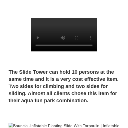
The Slide Tower can hold 10 persons at the
same time and it is a very cost effective item.
Two sides for climbing and two sides for
sliding. Almost all clients chose this item for
their aqua fun park combination.