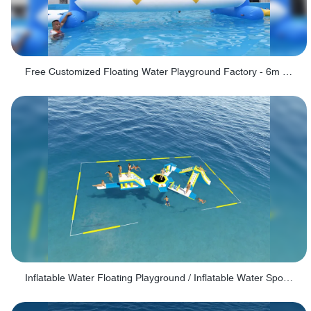
Free Customized Floating Water Playground Factory - 6m Swinging Ring
Inflatable Water Floating Playground / Inflatable Water Sports Manufacturer - PARK30