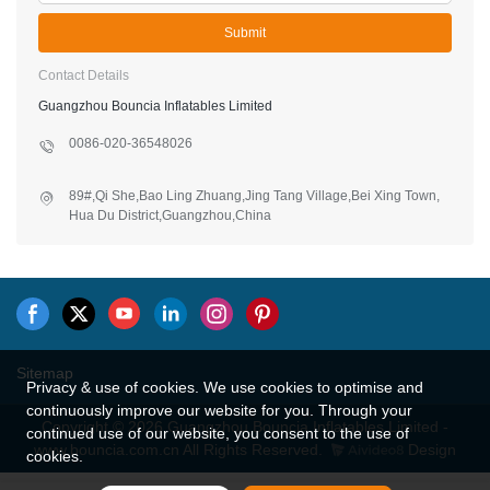
Submit
Contact Details
Guangzhou Bouncia Inflatables Limited
0086-020-36548026
89#,Qi She,Bao Ling Zhuang,Jing Tang Village,Bei Xing Town,
Hua Du District,Guangzhou,China
Sitemap
Privacy & use of cookies. We use cookies to optimise and
continuously improve our website for you. Through your
Copyright © 2026 Guangzhou Bouncia Inflatables Limited -
continued use of our website, you consent to the use of
www.bouncia.com.cn All Rights Reserved.
Design
cookies.