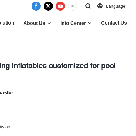
Language
lution
Contact Us
About Us
Info Center
g inflatables customized for pool
e roller
by air