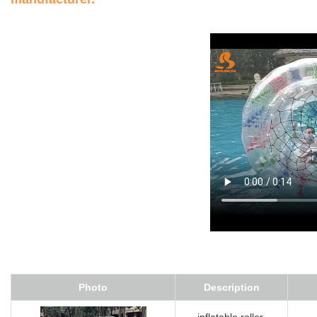
Photo
Description
inflatable roller