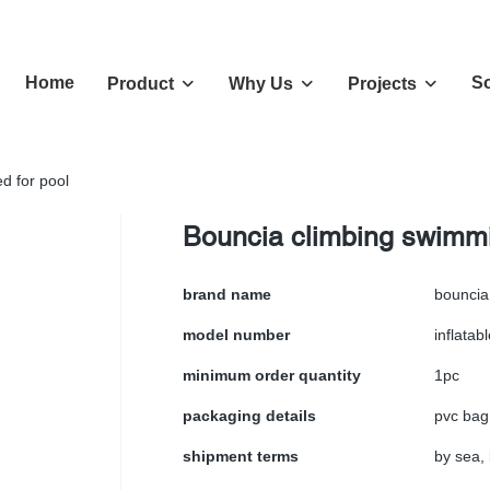
Home
So
Product
Why Us
Projects
d for pool
Bouncia climbing swimmin
brand name
bouncia
model number
inflatabl
minimum order quantity
1pc
packaging details
pvc bag
shipment terms
by sea, 