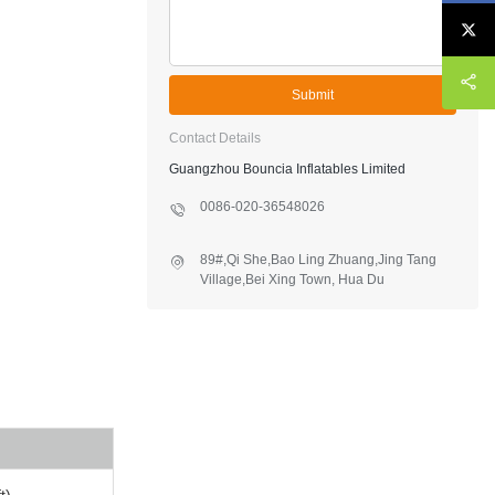
Submit
Contact Details
Guangzhou Bouncia Inflatables Limited
0086-020-36548026
89#,Qi She,Bao Ling Zhuang,Jing Tang
Village,Bei Xing Town, Hua Du
District,Guangzhou,China
t)