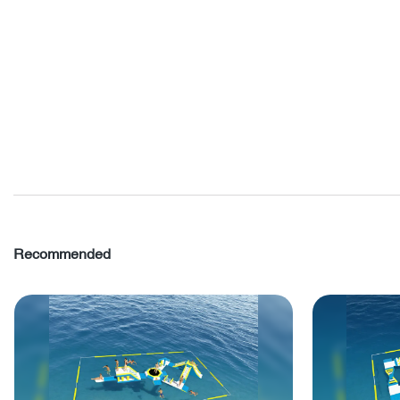
Recommended