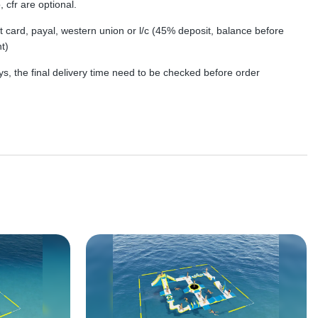
, cfr are optional.
dit card, payal, western union or l/c (45% deposit, balance before
t)
s, the final delivery time need to be checked before order