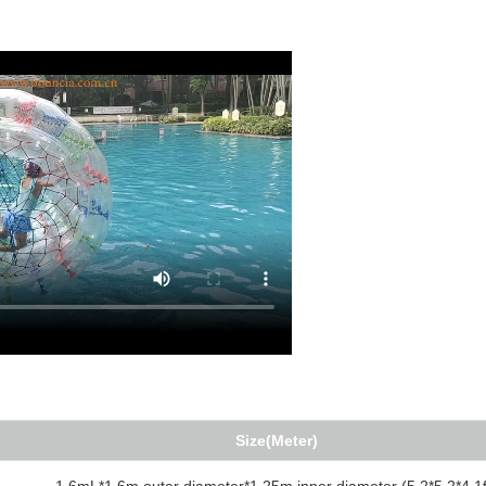
Size(Meter)
1.6mL*1.6m outer diameter*1.25m inner diameter (5.2*5.2*4.1f