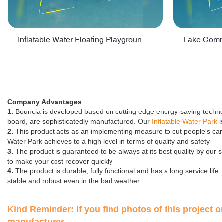
Inflatable Water Floating Playground / Inflatable Water Sports Manufacturer - PARK30
Company Advantages
1.
Bouncia is developed based on cutting edge energy-saving technolog
board, are sophisticatedly manufactured. Our
Inflatable Water Park
i
2.
This product acts as an implementing measure to cut people's carbon
Water Park achieves to a high level in terms of quality and safety
3.
The product is guaranteed to be always at its best quality by our
to make your cost recover quickly
4.
The product is durable, fully functional and has a long service li
stable and robust even in the bad weather
Kind Reminder: If you find photos of this project on
manufacturer.