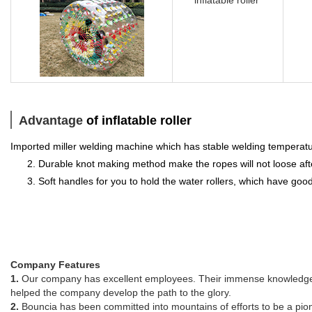
Advantage
of inflatable roller
Imported miller welding machine which has stable welding temperatur
2. Durable knot making method make the ropes will not loose af
3. Soft handles for you to hold the water rollers, which have good
Company Features
1.
Our company has excellent employees. Their immense knowledge of
helped the company develop the path to the glory.
2.
Bouncia has been committed into mountains of efforts to be a pione