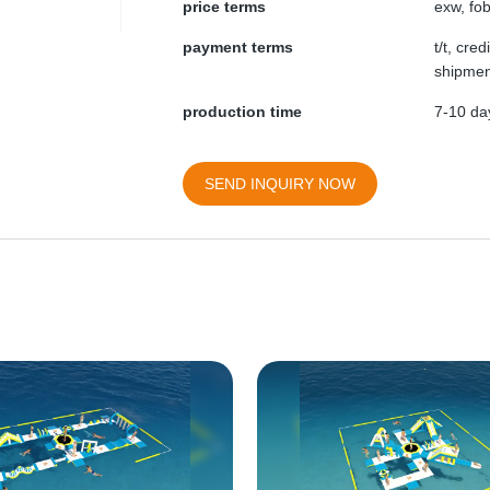
price terms
exw, fob
payment terms
t/t, cre
shipmen
production time
7-10 day
SEND INQUIRY NOW