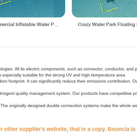
Lake Commercial Inflatable Water Park Toys For Kids - PARK60L
ies. All its electric components, such as connector, conductor, and pr
s especially suitable for the strong UV and high temperature area
 footprint. It can significantly reduce their emissions contribution. Ou
 stringent quality management system. Our products have competitive pr
fe. The originally designed double connection systems make the whole wa
 other supplier's website, that is a copy. Bouncia is 