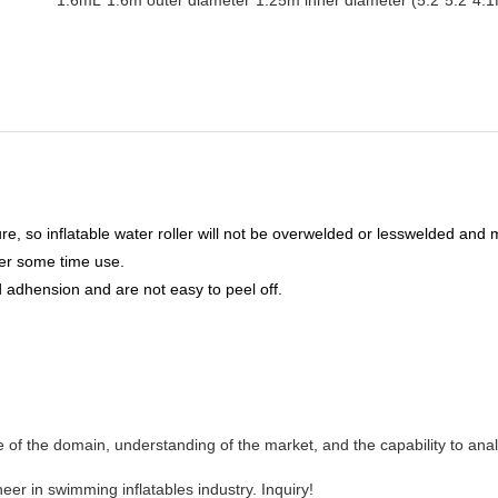
e, so inflatable water roller will not be overwelded or lesswelded and
ter some time use.
 adhension and are not easy to peel off.
 the domain, understanding of the market, and the capability to ana
er in swimming inflatables industry. Inquiry!