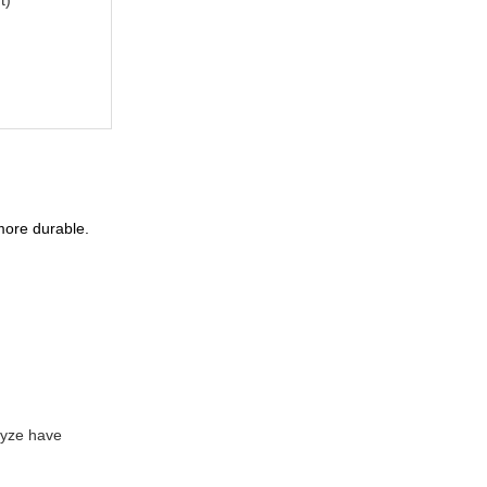
 more durable.
lyze have