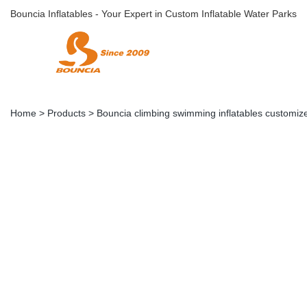
Bouncia Inflatables - Your Expert in Custom Inflatable Water Parks
Home
>
Products
>
Bouncia climbing swimming inflatables customize