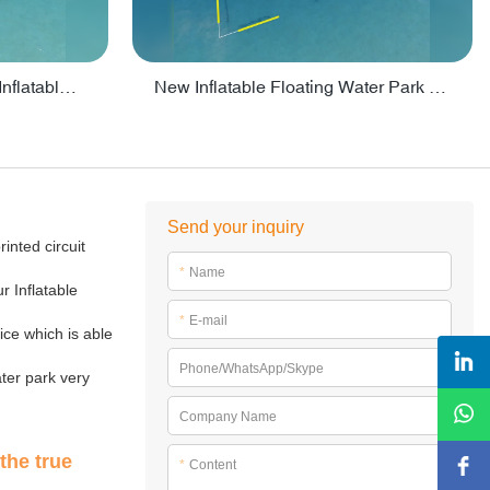
Crazy Water Park Floating Inflatables For Lake - PARK55
New Inflatable Floating Water Park With Factory Price - PARK60
Send your inquiry
inted circuit
*
Name
r Inflatable
*
E-mail
ice which is able
Phone/WhatsApp/Skype
ter park very
Company Name
the true
*
Content