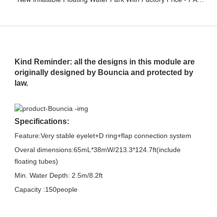
Kind Reminder: all the designs in this module are
originally designed by Bouncia and protected by
law.
Specifications:
Feature:Very stable eyelet+D ring+flap connection system
Overal dimensions:65mL*38mW/213.3*124.7ft(include
floating tubes)
Min. Water Depth: 2.5m/8.2ft
Capacity :150people