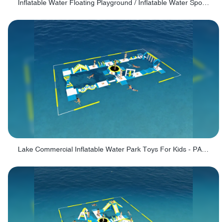
Inflatable Water Floating Playground / Inflatable Water Sports Manufacturer - PARK30
Lake Commercial Inflatable Water Park Toys For Kids - PARK60L