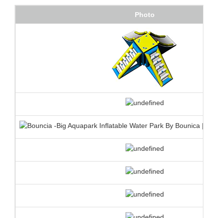
Photo