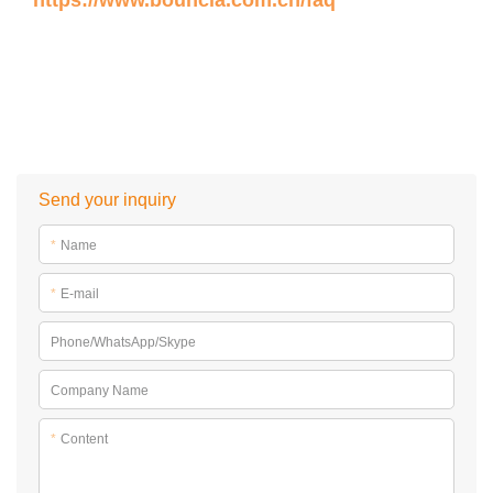
https://www.bouncia.com.cn/faq
Send your inquiry
*
Name
*
E-mail
Phone/WhatsApp/Skype
Company Name
*
Content