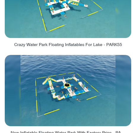
Crazy Water Park Floating Inflatables For Lake - PARK55
New Inflatable Floating Water Park With Factory Price - PARK60