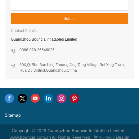
Submit
Contact Details
Guangzhou Bouncia Inflatables Limited
0086-020-36548026
89#,Qi She,Bao Ling Zhuang,Jing Tang Village,Bei Xing Town,
Hua Du District,Guangzhou,China
Sitemap
Copyright © 2026 Guangzhou Bouncia Inflatables Limited -
www.bouncia.com.cn All Rights Reserved.
Design