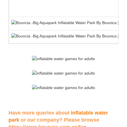
Have more queries about
inflatable water
park
or our company? Please browse