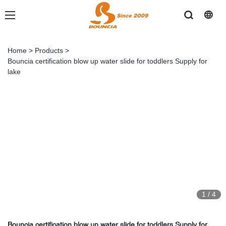
Home
>
Products
>
Bouncia certification blow up water slide for toddlers Supply for
lake
1
/
4
Bouncia certification blow up water slide for toddlers Supply for