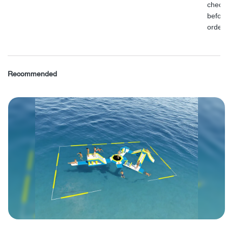
check
before
order.
Recommended