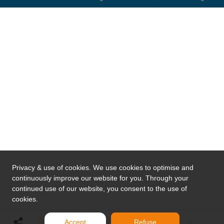
Privacy & use of cookies. We use cookies to optimise and
continuously improve our website for you. Through your
continued use of our website, you consent to the use of
cookies.
Accept
Refuse