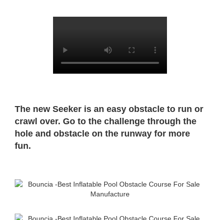
The new Seeker is an easy obstacle to run or
crawl over. Go to the challenge through the
hole and obstacle on the runway for more
fun.