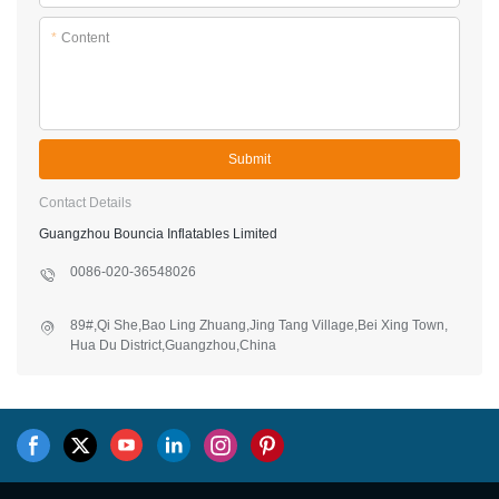
*
Content
Submit
Contact Details
Guangzhou Bouncia Inflatables Limited
0086-020-36548026
89#,Qi She,Bao Ling Zhuang,Jing Tang Village,Bei Xing Town,
Hua Du District,Guangzhou,China