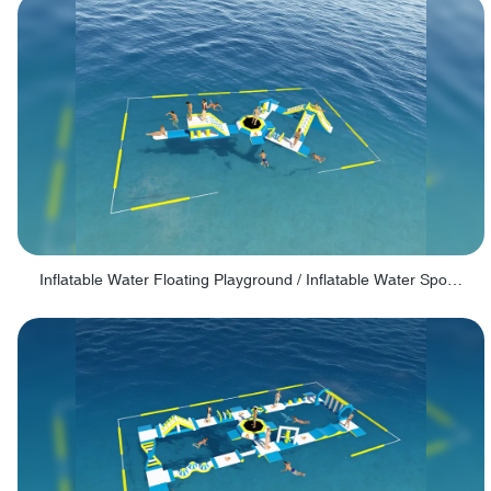
Inflatable Water Floating Playground / Inflatable Water Sports Manufacturer - PARK30