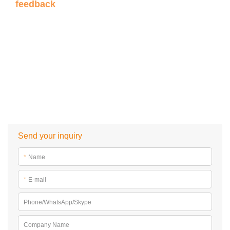
feedback
Send your inquiry
*
Name
*
E-mail
Phone/WhatsApp/Skype
Company Name