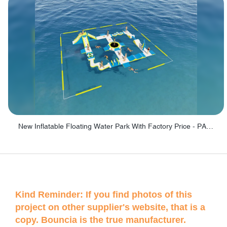
New Inflatable Floating Water Park With Factory Price - PARK60
Kind Reminder: If you find photos of this
project on other supplier's website, that is a
copy. Bouncia is the true manufacturer.