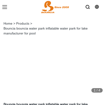
Home
>
Products
>
Bouncia bouncia water park inflatable water park for lake
manufacturer for pool
1
/
4
Bouncia bouncia water park inflatable water park for lake