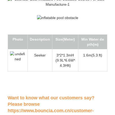
Photo
Description
Size(Meter)
Min Water de
pth(m)
Seeker
3*2*1.3mH
1.6m(5.3 ft)
(9.9L*6.6W*
4.3Hft)
Want to know what our customers say?
Please browse
https://www.bouncia.com.cn/customer-