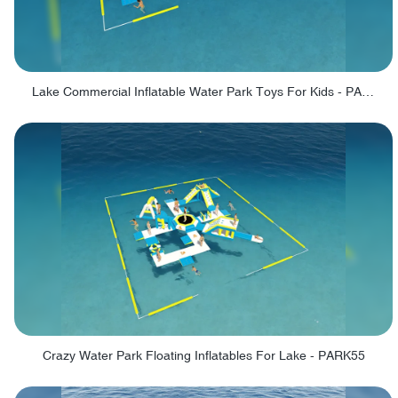
Lake Commercial Inflatable Water Park Toys For Kids - PARK60L
Crazy Water Park Floating Inflatables For Lake - PARK55