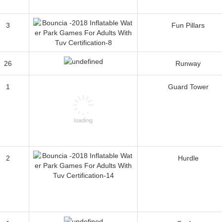
3
Fun Pillars
26
Runway
1
Guard Tower
2
Hurdle