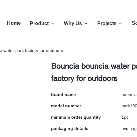
Home
So
Product
Why Us
Projects
e water park factory for outdoors
Bouncia bouncia water pa
factory for outdoors
brand name
bouncia
model number
park19
minimum order quantity
1pc
packaging details
pvc bag