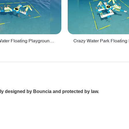
Inflatable Water Floating Playground / Inflatable Water Sports Manufacturer - PARK30
ally designed by Bouncia and protected by law.