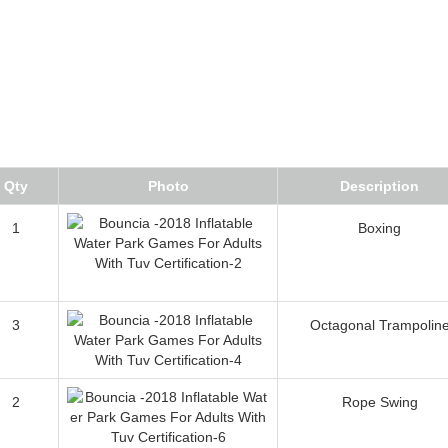
Qty
Photo
Description
1
Boxing
3
Octagonal Trampolin
2
Rope Swing