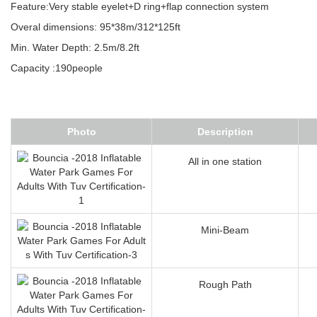
Feature:Very stable eyelet+D ring+flap connection system
Overal dimensions: 95*38m/312*125ft
Min. Water Depth: 2.5m/8.2ft
Capacity :190people
Photo
Description
All in one station
Mini-Beam
Rough Path