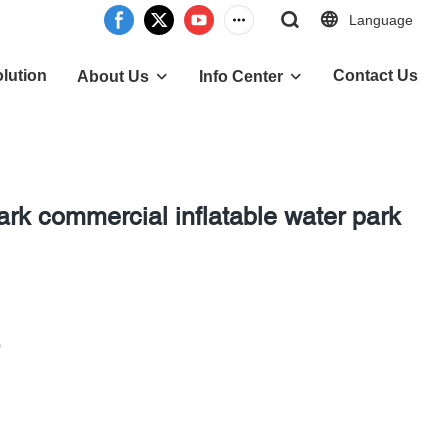
Language
lution
Contact Us
About Us
Info Center
rk commercial inflatable water park
0