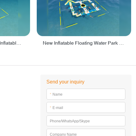
Crazy Water Park Floating Inflatables For Lake - PARK55
New Inflatable Floating Water Park With Factory Price - PARK60
Send your inquiry
*
Name
*
E-mail
Phone/WhatsApp/Skype
Company Name