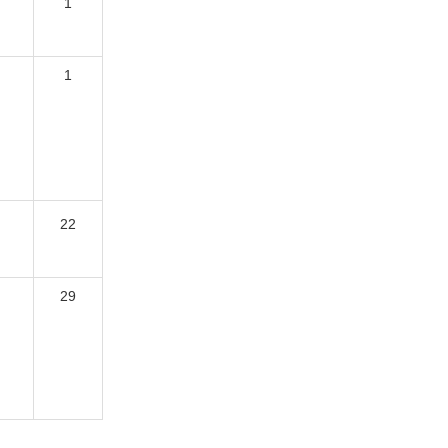
1
1
22
29