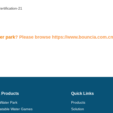
ter park
? Please browse
https://www.bouncia.com.cn
 Products
Quick Links
 Water Park
Products
flatable Water Games
Solution