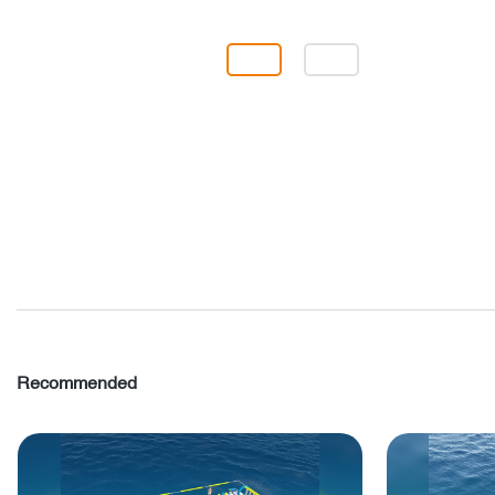
Recommended