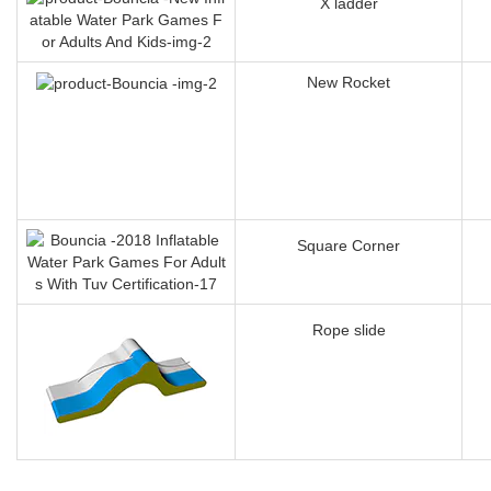
X ladder
New Rocket
Square Corner
Rope slide