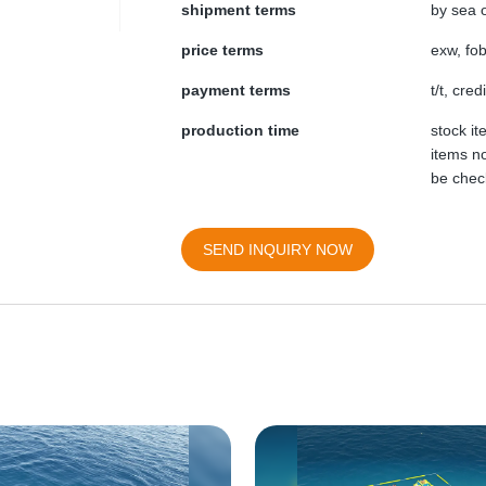
shipment terms
by sea o
price terms
exw, fob
payment terms
t/t, cre
production time
stock i
items no
be chec
SEND INQUIRY NOW