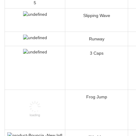
Slipping Wave
Runway
3 Caps
Frog Jump