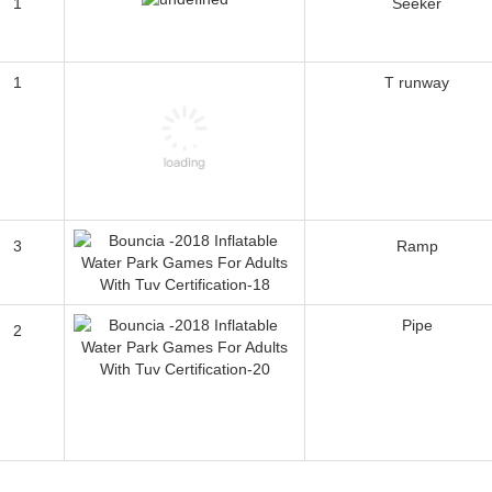
1
Seeker
1
T runway
3
Ramp
Pipe
2