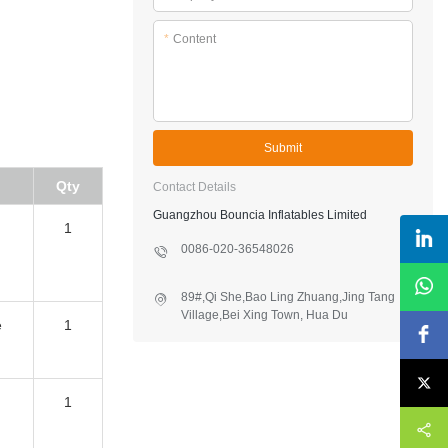
*
Content
Submit
Qty
Contact Details
Guangzhou Bouncia Inflatables Limited
1
0086-020-36548026
89#,Qi She,Bao Ling Zhuang,Jing Tang
Village,Bei Xing Town, Hua Du
e
1
District,Guangzhou,China
1