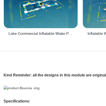
Lake Commercial Inflatable Water Park Toys For Kids - PARK60L
Kind Reminder: all the designs in this module are origin
Specifications: