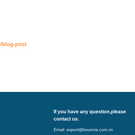
/blog-post
If you have any question,please
contact us.
Email:
export@bouncia.com.cn