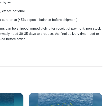
r by air
, cfr are optional
dit card or l/c (45% deposit, balance before shipment)
tems can be shipped immediately after receipt of payment. non-stock
rmally need 30-35 days to produce, the final delivery time need to
ked before order.