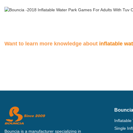
Want to learn more knowledge about
inflatable wa
Bouncia
Inflatable
Single In
Bouncia is a manufacturer specializing in