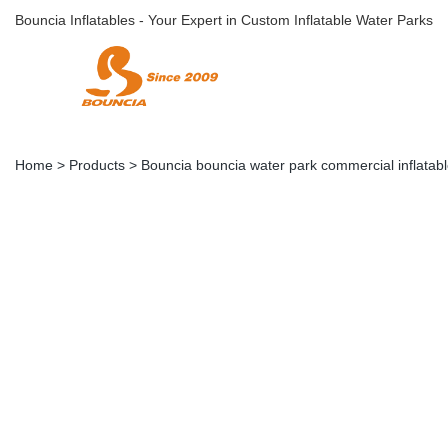
Bouncia Inflatables - Your Expert in Custom Inflatable Water Parks
Home
>
Products
>
Bouncia bouncia water park commercial inflatabl