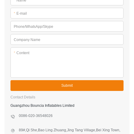
*
Name
*
E-mail
Phone/WhatsApp/Skype
Company Name
*
Content
Submit
Contact Details
Guangzhou Bouncia Inflatables Limited
0086-020-36548026
89#,Qi She,Bao Ling Zhuang,Jing Tang Village,Bei Xing Town,