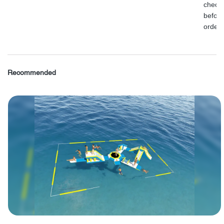
check
before
order.
Recommended