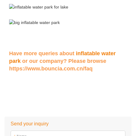
Have more queries about
inflatable water
park
or our company? Please browse
https://www.bouncia.com.cn/faq
Send your inquiry