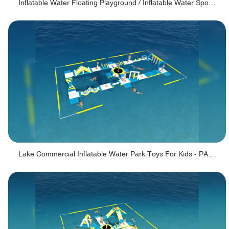
Inflatable Water Floating Playground / Inflatable Water Sports Manufacturer - PARK30
Lake Commercial Inflatable Water Park Toys For Kids - PARK60L