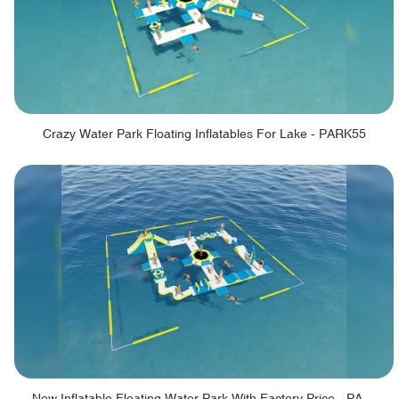
Crazy Water Park Floating Inflatables For Lake - PARK55
New Inflatable Floating Water Park With Factory Price - PARK60