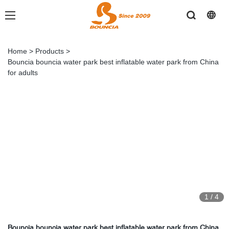
Home
>
Products
>
Bouncia bouncia water park best inflatable water park from China
for adults
1
/
4
Bouncia bouncia water park best inflatable water park from China