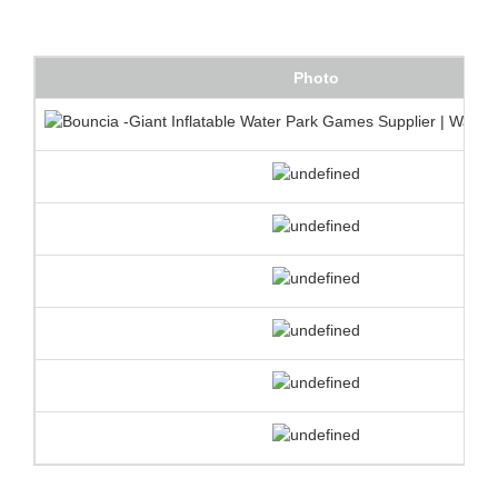
Photo