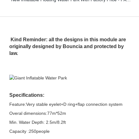
Kind Reminder: all the designs in this module are
originally designed by Bouncia and protected by
law.
Specifications:
Feature:Very stable eyelet+D ring+flap connection system
Overal dimensions:77m*52m
Min. Water Depth: 2.5m/8.2ft
Capacity :250people