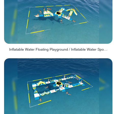
Inflatable Water Floating Playground / Inflatable Water Sports Manufacturer - PARK30