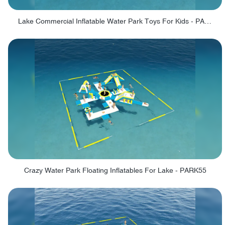
Lake Commercial Inflatable Water Park Toys For Kids - PARK60L
Crazy Water Park Floating Inflatables For Lake - PARK55