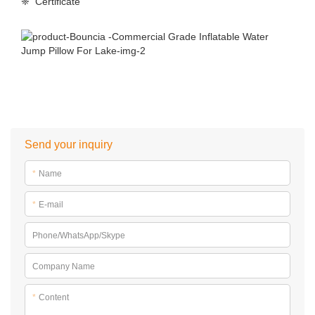
❈ Certificate
Send your inquiry
*
Name
*
E-mail
Phone/WhatsApp/Skype
Company Name
*
Content