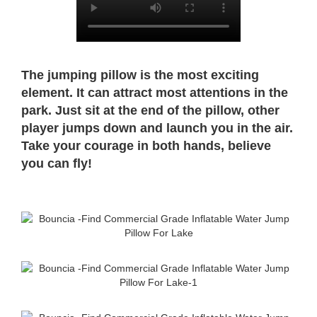
The jumping pillow is the most exciting
element. It can attract most attentions in the
park. Just sit at the end of the pillow, other
player jumps down and launch you in the air.
Take your courage in both hands, believe
you can fly!