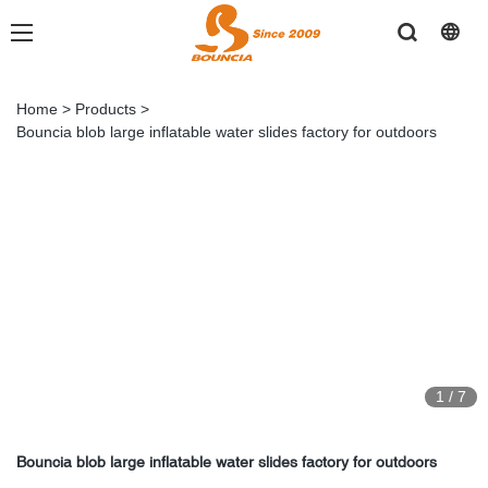
Home
>
Products
>
Bouncia blob large inflatable water slides factory for outdoors
1
/
7
Bouncia blob large inflatable water slides factory for outdoors