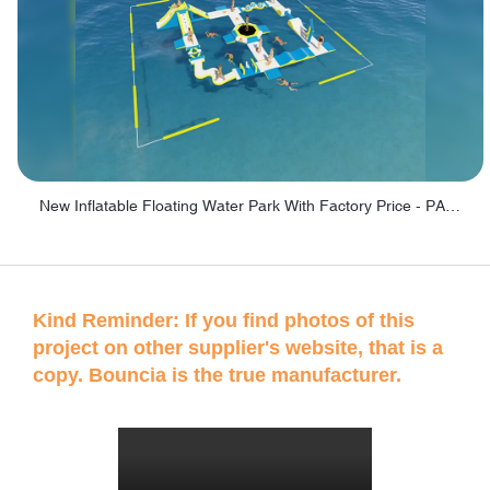
New Inflatable Floating Water Park With Factory Price - PARK60
Kind Reminder: If you find photos of this
project on other supplier's website, that is a
copy. Bouncia is the true manufacturer.