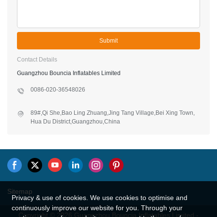
Submit
Contact Details
Guangzhou Bouncia Inflatables Limited
0086-020-36548026
89#,Qi She,Bao Ling Zhuang,Jing Tang Village,Bei Xing Town,
Hua Du District,Guangzhou,China
Sitemap
Privacy & use of cookies. We use cookies to optimise and
continuously improve our website for you. Through your
Copyright © 2026 Guangzhou Bouncia Inflatables Limited -