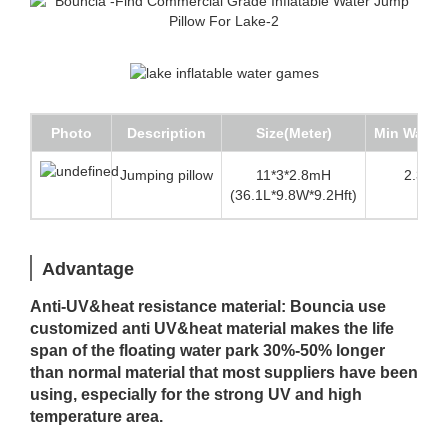
Photo
Description
Size(Meter)
Min Water 
Jumping pillow
11*3*2.8mH
2.3m (7
(36.1L*9.8W*9.2Hft)
Advantage
Anti-UV&heat resistance material: Bouncia use
customized anti UV&heat material makes the life
span of the floating water park 30%-50% longer
than normal material that most suppliers have been
using, especially for the strong UV and high
temperature area.