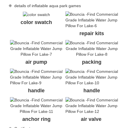
❈ details of inflatable aqua park games
color swatch
repair kits
air pump
packing
handle
handle
anchor ring
air valve