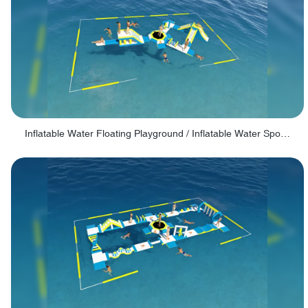
Inflatable Water Floating Playground / Inflatable Water Sports Manufacturer - PARK30