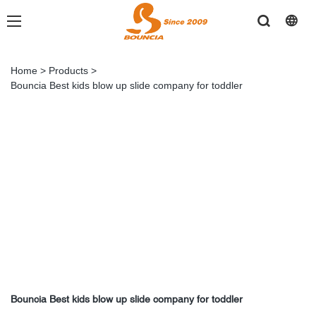
Home
>
Products
>
Bouncia Best kids blow up slide company for toddler
Bouncia Best kids blow up slide company for toddler