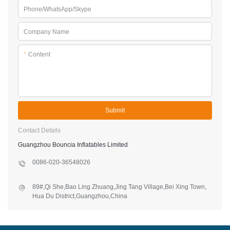
Phone/WhatsApp/Skype
Company Name
*
Content
Submit
Contact Details
Guangzhou Bouncia Inflatables Limited
0086-020-36548026
89#,Qi She,Bao Ling Zhuang,Jing Tang Village,Bei Xing Town,
Hua Du District,Guangzhou,China