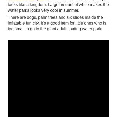
looks like a kingdom. Large amount of white makes the
water parks looks very cool in summer.
There are dogs, palm trees and six slides inside the
inflatable fun city. It’s a good item for little ones who is
too small to go to the giant adult floating water park.