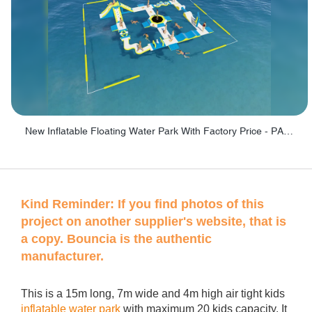
New Inflatable Floating Water Park With Factory Price - PARK60
Kind Reminder:
If you find photos of this
project on another supplier's website, that is
a copy. Bouncia is the authentic
manufacturer.
This is a 15m long, 7m wide and 4m high air tight kids
inflatable water park
with maximum 20 kids capacity. It