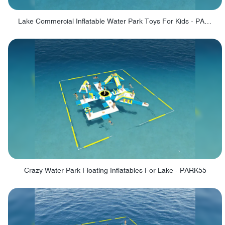
Lake Commercial Inflatable Water Park Toys For Kids - PARK60L
Crazy Water Park Floating Inflatables For Lake - PARK55