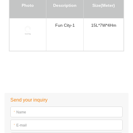
Photo
Description
Size(Meter)
Fun City-1
15L*7W*4Hm
Send your inquiry
*
Name
*
E-mail