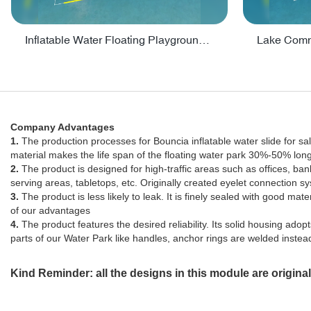
Inflatable Water Floating Playground / Inflatable Water Sports Manufacturer - PARK30
Company Advantages
1.
The production processes for Bouncia inflatable water slide for 
material makes the life span of the floating water park 30%-50% lon
2.
The product is designed for high-traffic areas such as offices, ban
serving areas, tabletops, etc. Originally created eyelet connection
3.
The product is less likely to leak. It is finely sealed with good mate
of our advantages
4.
The product features the desired reliability. Its solid housing ad
parts of our Water Park like handles, anchor rings are welded instead 
Kind Reminder: all the designs in this module are origin