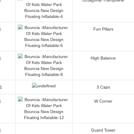
1
Fun Pillars
1
High Balance
1
3 Caps
1
W Corner
1
Guard Tower