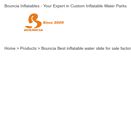
Bouncia Inflatables - Your Expert in Custom Inflatable Water Parks
Home
>
Products
>
Bouncia Best inflatable water slide for sale factor