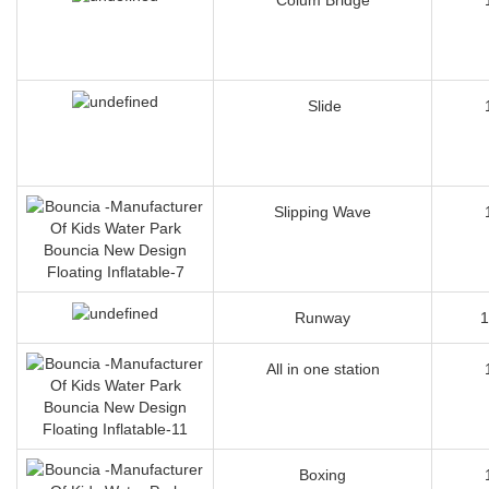
Slide
Slipping Wave
Runway
1
All in one station
Boxing