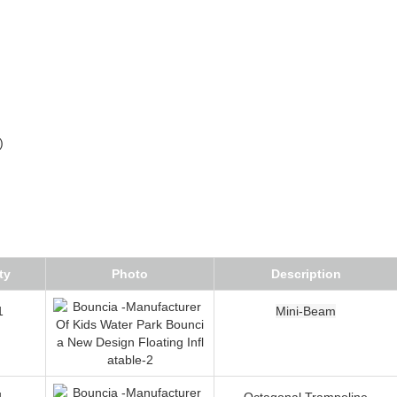
)
ty
Photo
Description
1
Mini-Beam
1
Octagonal Trampoline