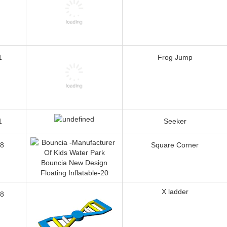
1
Frog Jump
1
Seeker
8
Square Corner
X ladder
8