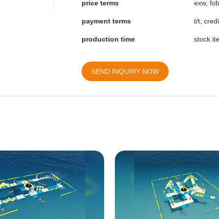
price terms
exw, fob
payment terms
t/t, cre
production time
stock i
SEND INQUIRY NOW