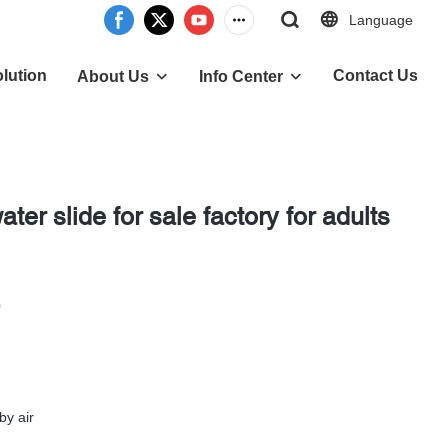
Language
lution
Contact Us
About Us
Info Center
ter slide for sale factory for adults
0
by air