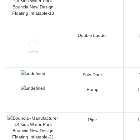
Double Ladder
Spin Door
Ramp
1
Pipe
1