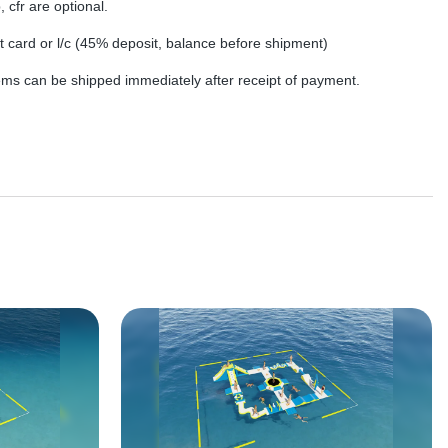
, cfr are optional.
dit card or l/c (45% deposit, balance before shipment)
tems can be shipped immediately after receipt of payment.