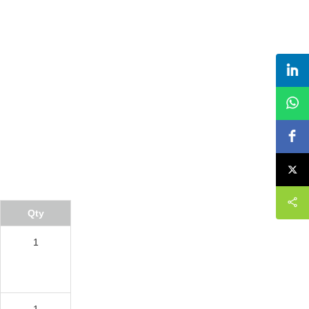
Qty
1
1