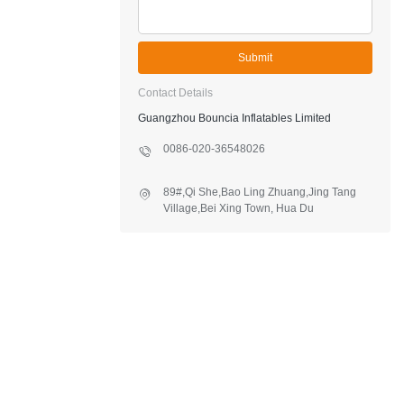
Submit
Contact Details
Guangzhou Bouncia Inflatables Limited
0086-020-36548026
89#,Qi She,Bao Ling Zhuang,Jing Tang
Village,Bei Xing Town, Hua Du
District,Guangzhou,China