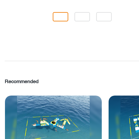
Recommended