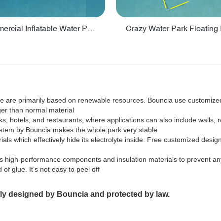
Lake Commercial Inflatable Water Park Toys For Kids - PARK60L
sale are primarily based on renewable resources. Bouncia use customiz
ger than normal material
ks, hotels, and restaurants, where applications can also include walls, 
 system by Bouncia makes the whole park very stable
rials which effectively hide its electrolyte inside. Free customized desig
opts high-performance components and insulation materials to prevent any
of glue. It’s not easy to peel off
ally designed by Bouncia and protected by law.