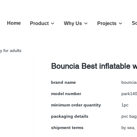
Home
So
Product
Why Us
Projects
y for adults
Bouncia Best inflatable wa
brand name
bouncia
model number
park14
minimum order quantity
1pc
packaging details
pvc bag
shipment terms
by sea, 