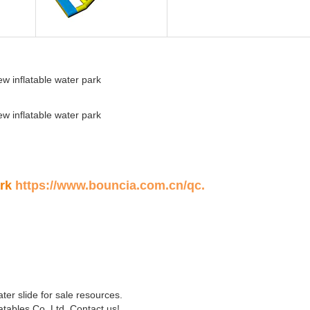
ark
https://www.bouncia.com.cn/qc
.