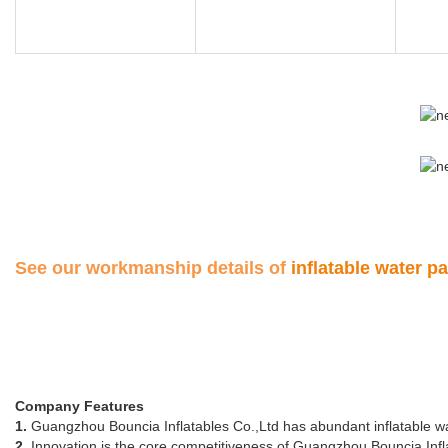
See our workmanship details of
inflatable water p
Company Features