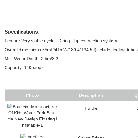
Specifications:
Feature:Very stable eyelet+D ring+flap connection system
Overal dimensions:55mL*41mW/180.4*134.5ft(include floating tubes
Min. Water Depth: 2.5m/8.2ft
Capacity :140people
Photo
Description
Q
Hurdle
Colum Bridge