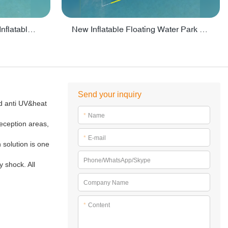
Crazy Water Park Floating Inflatables For Lake - PARK55
New Inflatable Floating Water Park With Factory Price - PARK60
Send your inquiry
ed anti UV&heat
*
Name
reception areas,
*
E-mail
n solution is one
Phone/WhatsApp/Skype
 shock. All
Company Name
*
Content