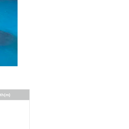
th(m)