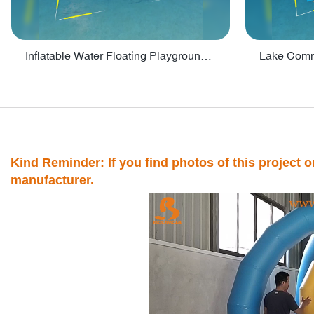
Inflatable Water Floating Playground / Inflatable Water Sports Manufacturer - PARK30
Kind Reminder: If you find photos of this project on
manufacturer.