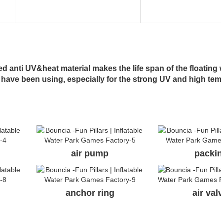
 anti UV&heat material makes the life span of the floating 
 have been using, especially for the strong UV and high te
air pump
packi
anchor ring
air va