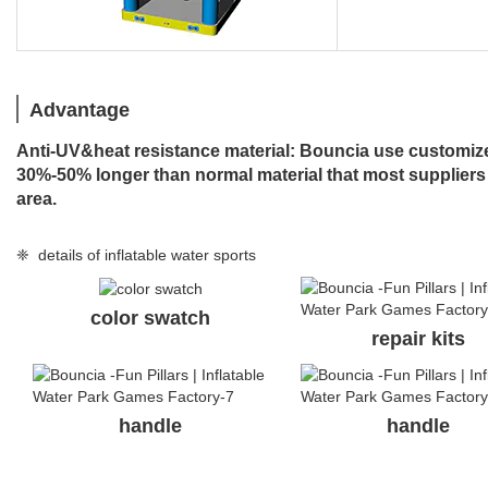
Advantage
Anti-UV&heat resistance material: Bouncia use customized
30%-50% longer than normal material that most suppliers
area.
❈ details of inflatable water sports
color swatch
repair kits
handle
handle