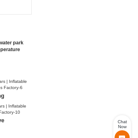
water park
mperature
ng
lve
Chat
Now