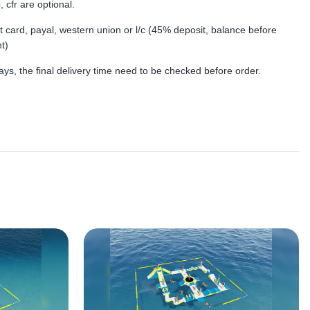
, cfr are optional.
dit card, payal, western union or l/c (45% deposit, balance before
t)
ys, the final delivery time need to be checked before order.