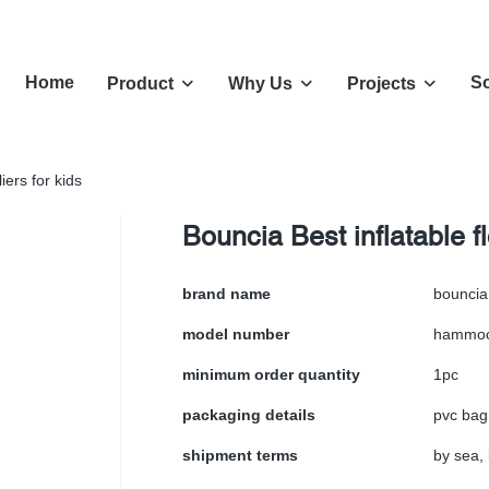
Home
So
Product
Why Us
Projects
iers for kids
Bouncia Best inflatable f
brand name
bouncia
model number
hammo
minimum order quantity
1pc
packaging details
pvc bag
shipment terms
by sea, 