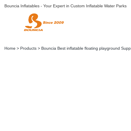
Bouncia Inflatables - Your Expert in Custom Inflatable Water Parks
Home
>
Products
>
Bouncia Best inflatable floating playground Suppl