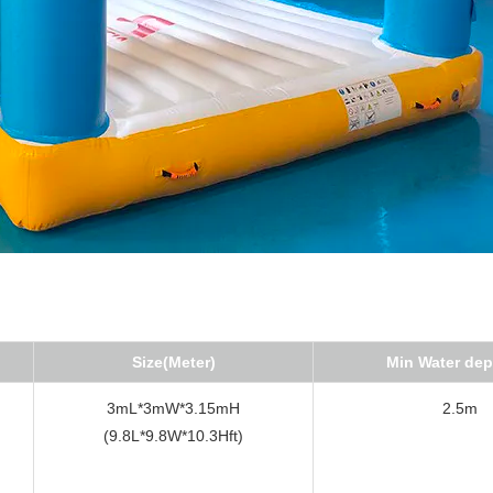
Size(Meter)
Min Water dep
3mL*3mW*3.15mH
2.5m
(9.8L*9.8W*10.3Hft)