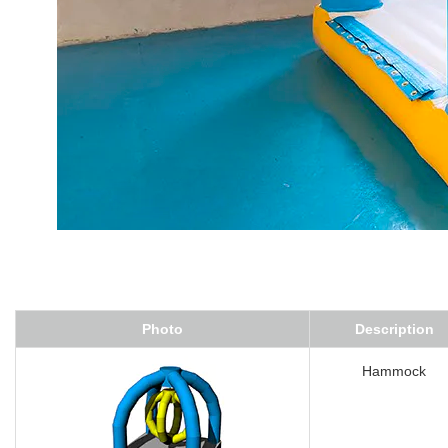
Photo
Description
Hammock