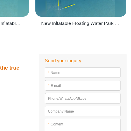
Crazy Water Park Floating Inflatables For Lake - PARK55
New Inflatable Floating Water Park With Factory Price - PARK60
Send your inquiry
the true
*
Name
*
E-mail
Phone/WhatsApp/Skype
Company Name
*
Content