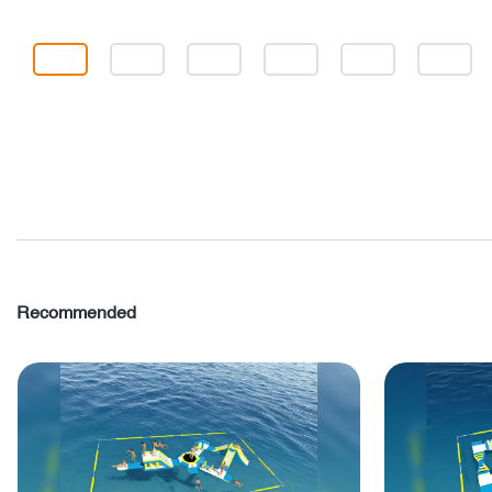
Recommended