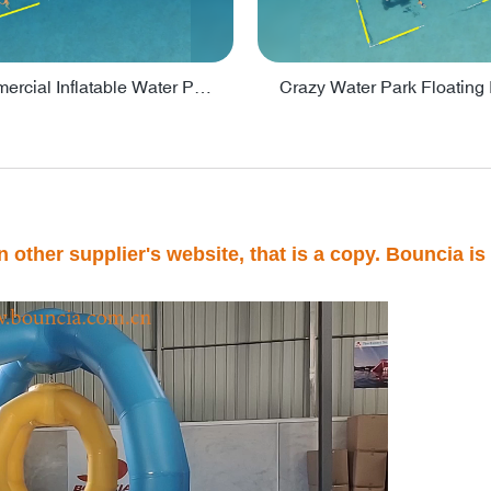
Lake Commercial Inflatable Water Park Toys For Kids - PARK60L
 other supplier's website, that is a copy. Bouncia is 