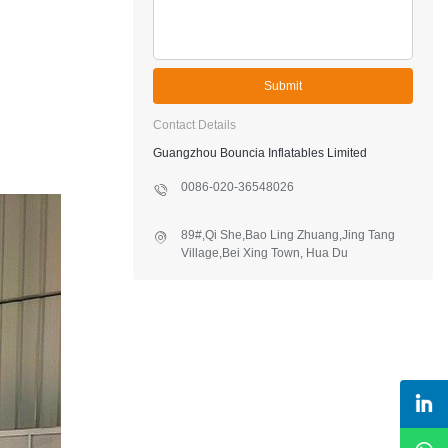
Submit
Contact Details
Guangzhou Bouncia Inflatables Limited
0086-020-36548026
89#,Qi She,Bao Ling Zhuang,Jing Tang
Village,Bei Xing Town, Hua Du
District,Guangzhou,China