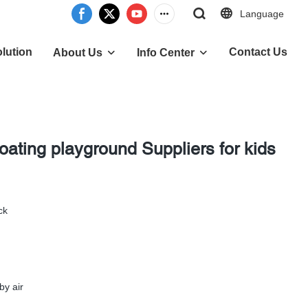
Language
lution
Contact Us
About Us
Info Center
loating playground Suppliers for kids
ck
by air