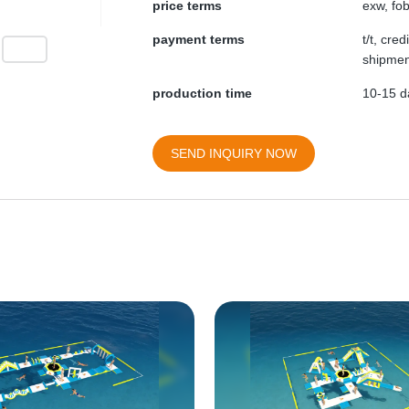
price terms
exw, fob
payment terms
t/t, cre
shipmen
production time
10-15 da
SEND INQUIRY NOW