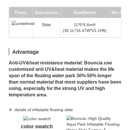
Photo
Description
Size(Meter)
Min Wate
Slide
11*5*4.6mH
2.5m(
(36.1L*16.47W*15.1Hft)
Advantage
Anti-UV&heat resistance material: Bouncia use
customized anti UV&heat material makes the life
span of the floating water park 30%-50% longer
than normal material that most suppliers have been
using, especially for the strong UV and high
temperature area.
❈ details of inflatable floating slide
color swatch