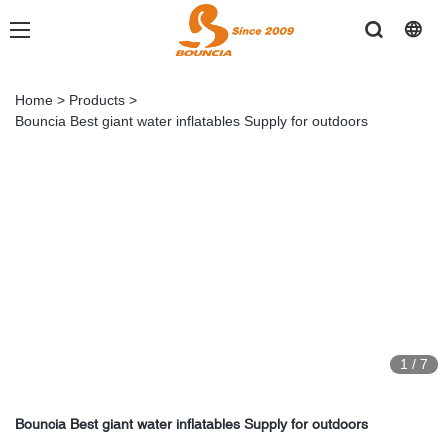
Home
>
Products
>
Bouncia Best giant water inflatables Supply for outdoors
1
/
7
Bouncia Best giant water inflatables Supply for outdoors