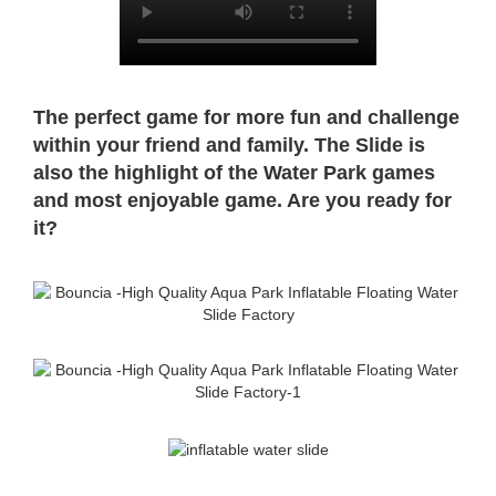
The perfect game for more fun and challenge
within your friend and family. The Slide is
also the highlight of the Water Park
games
and most enjoyable game. Are you ready for
it?