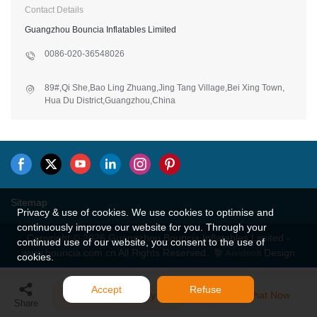
Contact Details
Guangzhou Bouncia Inflatables Limited
0086-020-36548026
89#,Qi She,Bao Ling Zhuang,Jing Tang Village,Bei Xing Town,
Hua Du District,Guangzhou,China
Sitemap
Privacy & use of cookies. We use cookies to optimise and
continuously improve our website for you. Through your
Copyright © 2026 Guangzhou Bouncia Inflatables Limited -
continued use of our website, you consent to the use of
www.bouncia.com.cn All Rights Reserved.
Design
cookies.
Accept
Refuse
Send Inquiry
Chat Now
Share