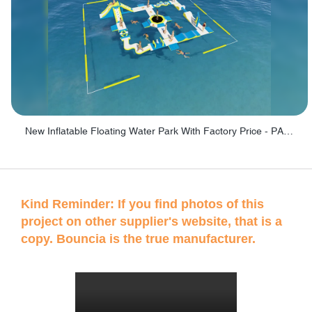
New Inflatable Floating Water Park With Factory Price - PARK60
Kind Reminder: If you find photos of this
project on other supplier's website, that is a
copy. Bouncia is the true manufacturer.