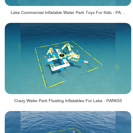
Lake Commercial Inflatable Water Park Toys For Kids - PARK60L
Crazy Water Park Floating Inflatables For Lake - PARK55