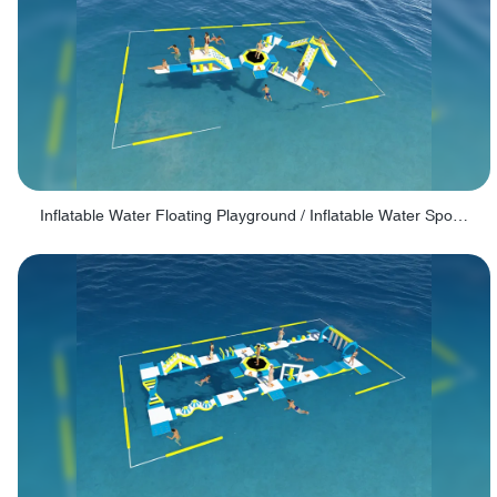
Inflatable Water Floating Playground / Inflatable Water Sports Manufacturer - PARK30