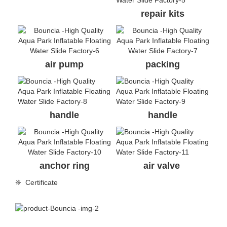
repair kits
air pump
packing
handle
handle
anchor ring
air valve
❈ Certificate