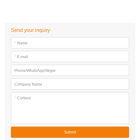
Send your inquiry
*
Name
*
E-mail
Phone/WhatsApp/Skype
Company Name
*
Content
Submit