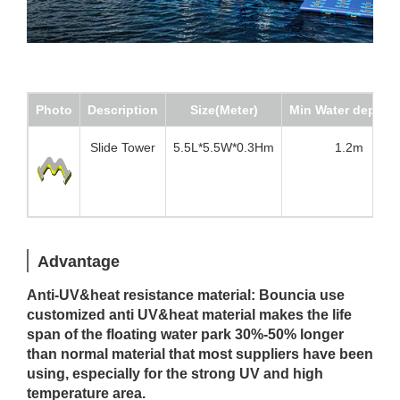
Photo
Description
Size(Meter)
Min Water depth(
Slide Tower
5.5L*5.5W*0.3Hm
1.2m
Advantage
Anti-UV&heat resistance material: Bouncia use
customized anti UV&heat material makes the life
span of the floating water park 30%-50% longer
than normal material that most suppliers have been
using, especially for the strong UV and high
temperature area.