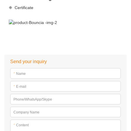
❈ Certificate
Send your inquiry
*
Name
*
E-mail
Phone/WhatsApp/Skype
Company Name
*
Content