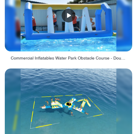
Commercial Inflatables Water Park Obstacle Course - Double Paths