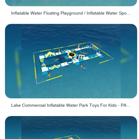
Inflatable Water Floating Playground / Inflatable Water Sports Manufacturer - PARK30
Lake Commercial Inflatable Water Park Toys For Kids - PARK60L