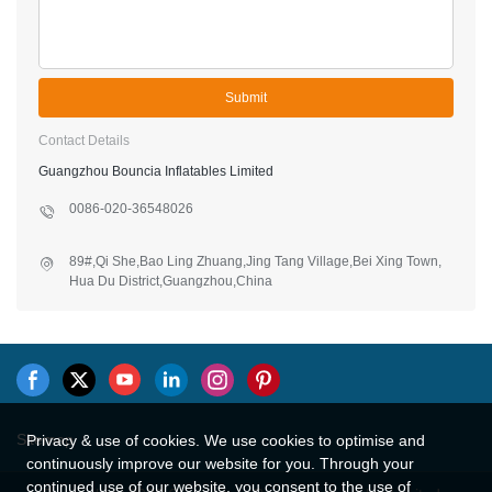
Submit
Contact Details
Guangzhou Bouncia Inflatables Limited
0086-020-36548026
89#,Qi She,Bao Ling Zhuang,Jing Tang Village,Bei Xing Town,
Hua Du District,Guangzhou,China
Sitemap
Privacy & use of cookies. We use cookies to optimise and
continuously improve our website for you. Through your
continued use of our website, you consent to the use of