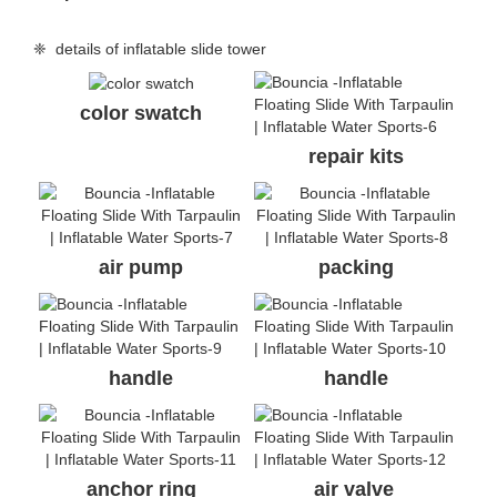
❈ details of inflatable slide tower
color swatch
repair kits
air pump
packing
handle
handle
anchor ring
air valve