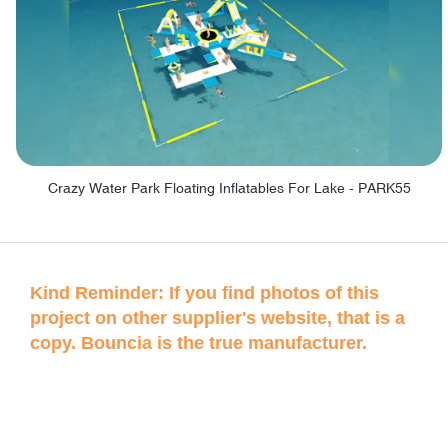
Crazy Water Park Floating Inflatables For Lake - PARK55
Kind Reminder: If you find photos of this
project on other supplier's website, that is a
copy. Bouncia is the true manufacturer.