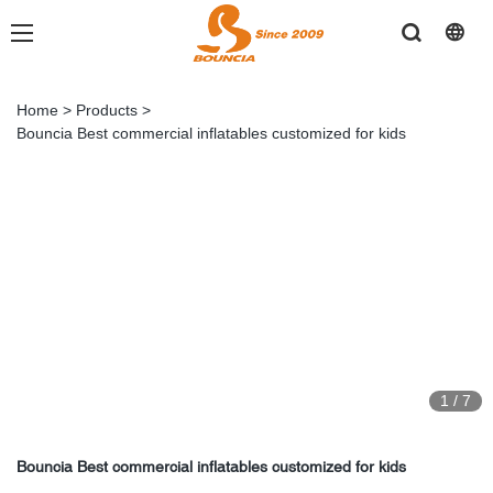
Home
>
Products
>
Bouncia Best commercial inflatables customized for kids
1
/
7
Bouncia Best commercial inflatables customized for kids