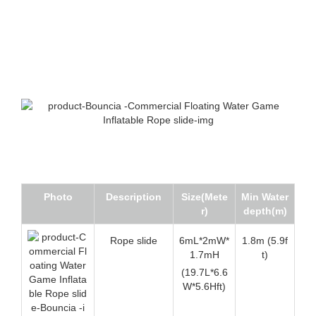
Photo
Description
Size(Mete
Min Water
r)
depth(m)
Rope slide
6mL*2mW*
1.8m (5.9f
1.7mH
t)
(19.7L*6.6
W*5.6Hft)