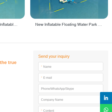
Crazy Water Park Floating Inflatables For Lake - PARK55
New Inflatable Floating Water Park With Factory Price - PARK60
Send your inquiry
the true
*
Name
*
E-mail
Phone/WhatsApp/Skype
Company Name
*
Content