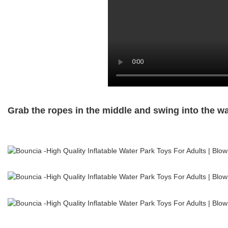
Grab the ropes in the middle and swing into the wate