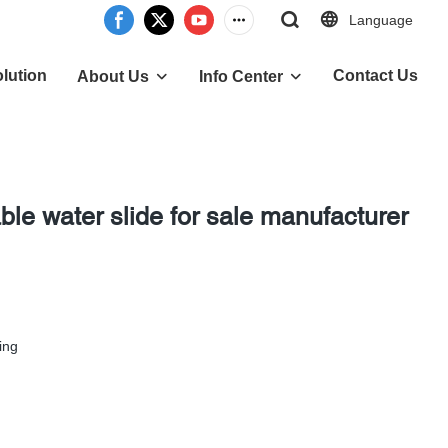
Language
lution
Contact Us
About Us
Info Center
le water slide for sale manufacturer
ing