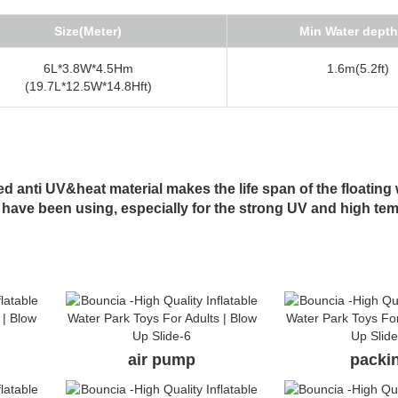
Size(Meter)
Min Water depth
6L*3.8W*4.5Hm
1.6m(5.2ft)
(19.7L*12.5W*14.8Hft)
 anti UV&heat material makes the life span of the floating 
 have been using, especially for the strong UV and high te
air pump
packi