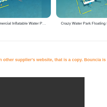
Lake Commercial Inflatable Water Park Toys For Kids - PARK60L
 other supplier's website, that is a copy. Bouncia is 