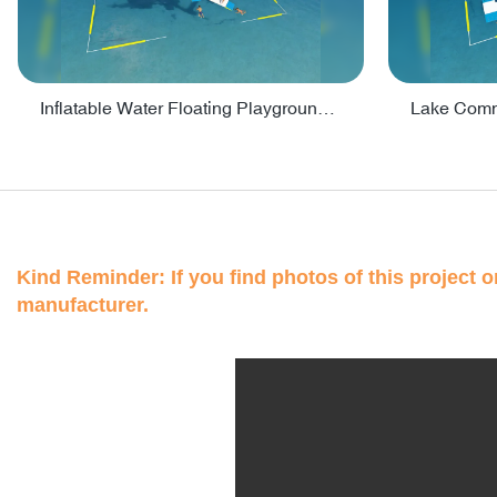
Inflatable Water Floating Playground / Inflatable Water Sports Manufacturer - PARK30
Kind Reminder: If you find photos of this project on
manufacturer.