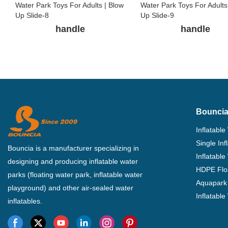
handle
handle
Bouncia
Inflatable
Single In
Bouncia is a manufacturer specializing in
Inflatable
designing and producing inflatable water
HDPE Flo
parks (floating water park, inflatable water
Aquapark 
playground) and other air-sealed water
Inflatabl
inflatables.