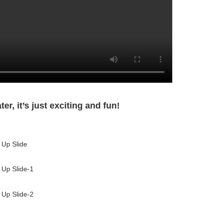
r, it’s just exciting and fun!