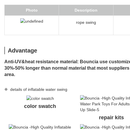
Photo
Description
rope swing
Advantage
Anti-UV&heat resistance material: Bouncia use customized
30%-50% longer than normal material that most suppliers
area.
❈ details of inflatable water swing
color swatch
repair kits