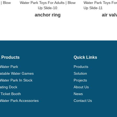
anchor ring
air va
 Products
Quick Links
 Water Park
Products
flatable Water Games
Solution
 Water Park In Stock
Projects
ating Dock
About Us
Ticket Booth
News
e Water Park Accessories
Contact Us