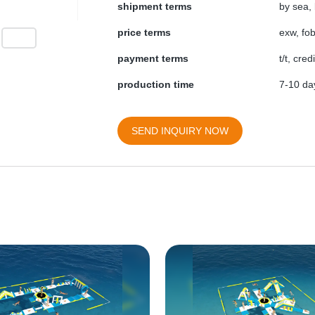
shipment terms
by sea, 
price terms
exw, fob
payment terms
t/t, cre
production time
7-10 day
SEND INQUIRY NOW