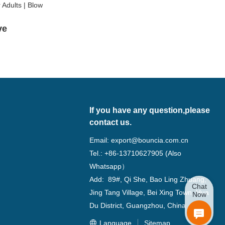
lve
If you have any question,please
contact us.
Email:
export@bouncia.com.cn
Tel.: +86-13710627905 (Also
Whatsapp）
Add: 89#, Qi She, Bao Ling Zhuang,
Chat
Jing Tang Village, Bei Xing Town, Hua
Now
Du District, Guangzhou, China
Language
Sitemap