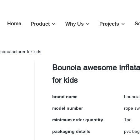
Home
So
Product
Why Us
Projects
manufacturer for kids
Bouncia awesome inflatab
for kids
brand name
bouncia
model number
rope sw
minimum order quantity
1pc
packaging details
pvc bag