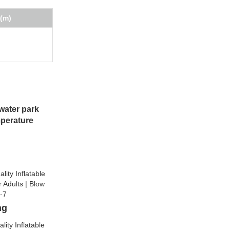
(m)
water park
mperature
ng