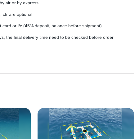
by air or by express
, cfr are optional
dit card or l/c (45% deposit, balance before shipment)
s, the final delivery time need to be checked before order