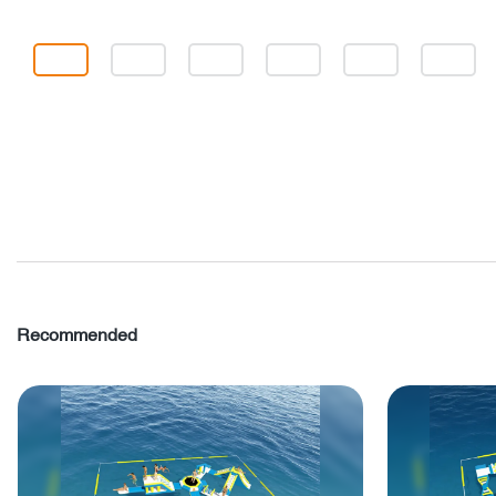
Recommended