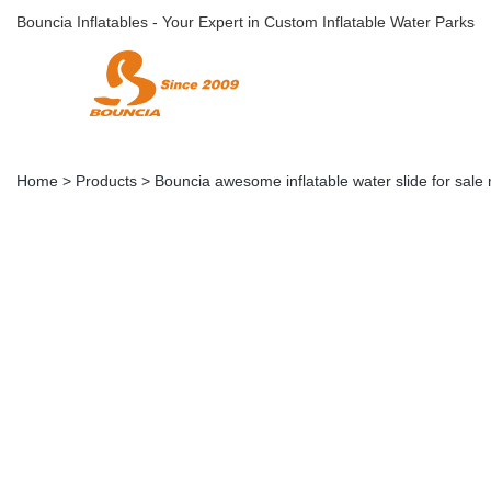
Bouncia Inflatables - Your Expert in Custom Inflatable Water Parks
Home
>
Products
>
Bouncia awesome inflatable water slide for sale 