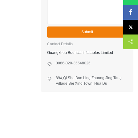
Submit
Contact Details
Guangzhou Bouncia Inflatables Limited
0086-020-36548026
89#,Qi She,Bao Ling Zhuang,Jing Tang
Village,Bei Xing Town, Hua Du
District,Guangzhou,China