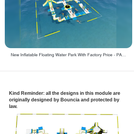
New Inflatable Floating Water Park With Factory Price - PARK60
Kind Reminder: all the designs in this module are
originally designed by Bouncia and protected by
law.