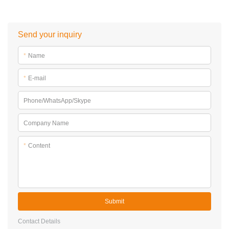
Send your inquiry
*
Name
*
E-mail
Phone/WhatsApp/Skype
Company Name
*
Content
Submit
Contact Details