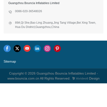
Guangzhou Bouncia Inflatables Limited
0086-020-36548026
89#,Qi She,Bao Ling Zhuang,Jing Tang Village,Bei Xing Town,
Hua Du District,Guangzhou,China
Sitemap
Copyright © 2026 Guangzhou Bouncia Inflatables Limited -
www.bouncia.com.cn All Rights Reserved.
Design