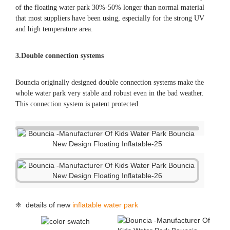
of the floating water park 30%-50% longer than normal material
that most suppliers have been using, especially for the strong UV
and high temperature area.
3.Double connection systems
Bouncia originally designed double connection systems make the
whole water park very stable and robust even in the bad weather.
This connection system is patent protected.
❈ details of new
inflatable water park