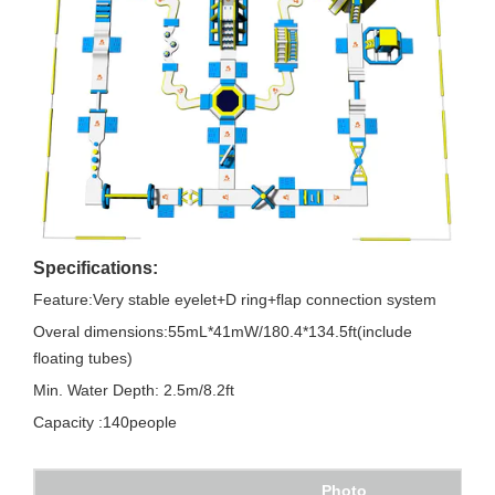
Specifications:
Feature:Very stable eyelet+D ring+flap connection system
Overal dimensions:55mL*41mW/180.4*134.5ft(include
floating tubes)
Min. Water Depth: 2.5m/8.2ft
Capacity :140people
Photo