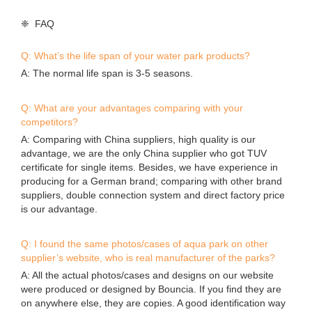
❈ FAQ
Q: What’s the life span of your water park products?
A: The normal life span is 3-5 seasons.
Q: What are your advantages comparing with your
competitors?
A: Comparing with China suppliers, high quality is our
advantage, we are the only China supplier who got TUV
certificate for single items. Besides, we have experience in
producing for a German brand; comparing with other brand
suppliers, double connection system and direct factory price
is our advantage.
Q: I found the same photos/cases of aqua park on other
supplier’s website, who is real manufacturer of the parks?
A: All the actual photos/cases and designs on our website
were produced or designed by Bouncia. If you find they are
on anywhere else, they are copies. A good identification way