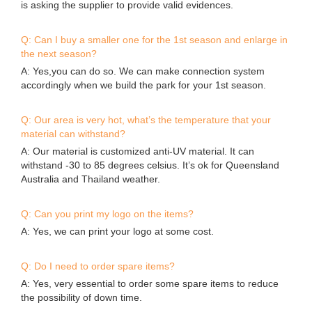
is asking the supplier to provide valid evidences.
Q: Can I buy a smaller one for the 1st season and enlarge in
the next season?
A: Yes,you can do so. We can make connection system
accordingly when we build the park for your 1st season.
Q: Our area is very hot, what’s the temperature that your
material can withstand?
A: Our material is customized anti-UV material. It can
withstand -30 to 85 degrees celsius. It’s ok for Queensland
Australia and Thailand weather.
Q: Can you print my logo on the items?
A: Yes, we can print your logo at some cost.
Q: Do I need to order spare items?
A: Yes, very essential to order some spare items to reduce
the possibility of down time.