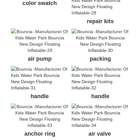
color swatch
repair kits
air pump
packing
handle
handle
anchor ring
air valve