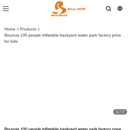
Home
>
Products
>
Bouncia 100 people inflatable backyard water park factory price
for kids
1
/
7
Bouncia 100 people inflatable backyard water park factory price