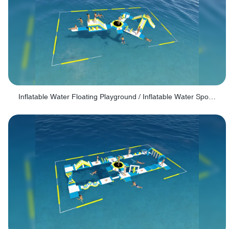
Inflatable Water Floating Playground / Inflatable Water Sports Manufacturer - PARK30