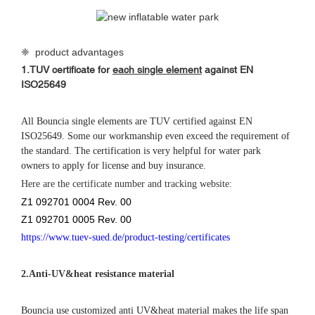
❈ product advantages
1.
TUV certificate for
each single element
against
EN
ISO25649
All Bouncia single elements are TUV certified against EN
ISO25649. Some our workmanship even exceed the requirement of
the standard. The certification is very helpful for water park
owners to apply for license and buy insurance.
Here are the certificate number and tracking website:
Z1 092701 0004 Rev. 00
Z1 092701 0005 Rev. 00
https://www.tuev-sued.de/product-testing/certificates
2.
Anti-UV&heat resistance material
Bouncia use customized anti UV&heat material makes the life span