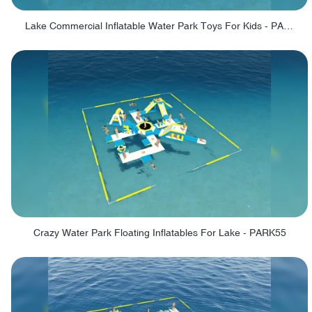
Lake Commercial Inflatable Water Park Toys For Kids - PARK60L
Crazy Water Park Floating Inflatables For Lake - PARK55