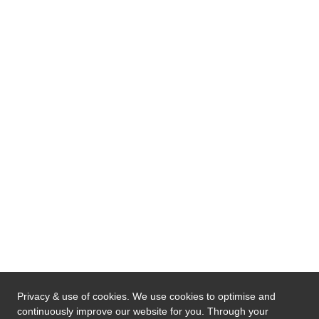
Privacy & use of cookies. We use cookies to optimise and
continuously improve our website for you. Through your