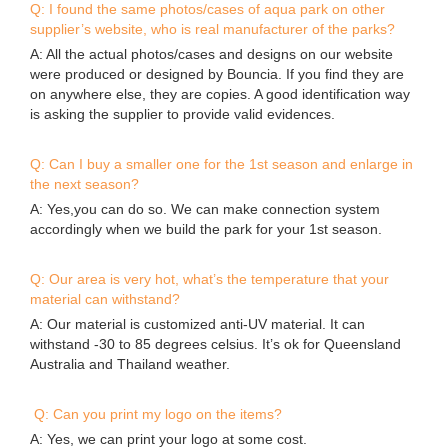
Q: I found the same photos/cases of aqua park on other
supplier’s website, who is real manufacturer of the parks?
A: All the actual photos/cases and designs on our website
were produced or designed by Bouncia. If you find they are
on anywhere else, they are copies. A good identification way
is asking the supplier to provide valid evidences.
Q: Can I buy a smaller one for the 1st season and enlarge in
the next season?
A: Yes,you can do so. We can make connection system
accordingly when we build the park for your 1st season.
Q: Our area is very hot, what’s the temperature that your
material can withstand?
A: Our material is customized anti-UV material. It can
withstand -30 to 85 degrees celsius. It’s ok for Queensland
Australia and Thailand weather.
Q: Can you print my logo on the items?
A: Yes, we can print your logo at some cost.