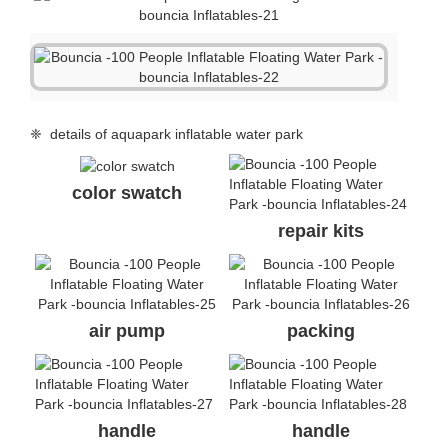
❈ details of aquapark inflatable water park
color swatch
repair kits
air pump
packing
handle
handle