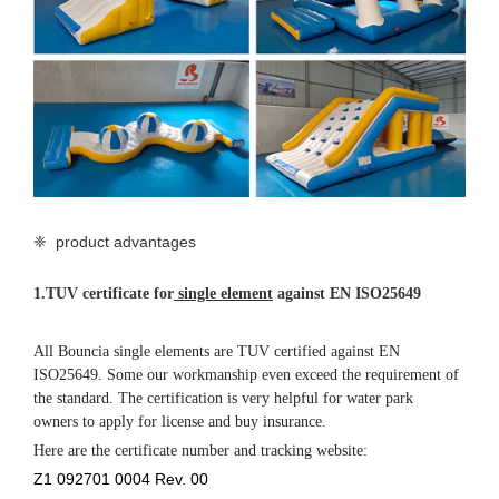
❈ product advantages
1.
TUV certificate for
single element
against EN ISO25649
All Bouncia single elements are TUV certified against EN
ISO25649. Some our workmanship even exceed the requirement of
the standard. The certification is very helpful for water park
owners to apply for license and buy insurance.
Here are the certificate number and tracking website:
Z1 092701 0004 Rev. 00