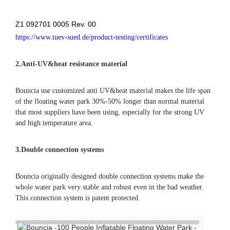
Z1 092701 0005 Rev. 00
https://www.tuev-sued.de/product-testing/certificates
2.
Anti-UV&heat resistance material
Bouncia use customized anti UV&heat material makes the life span
of the floating water park 30%-50% longer than normal material
that most suppliers have been using, especially for the strong UV
and high temperature area.
3.Double connection systems
Bouncia originally designed double connection systems make the
whole water park very stable and robust even in the bad weather.
This connection system is patent protected.