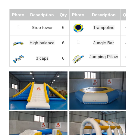
Photo
Description
Qty
Photo
Description
Qty
Slide tower
6
Trampoline
6
High balance
6
Jungle Bar
8
Jumping Pillow
5
3 caps
6