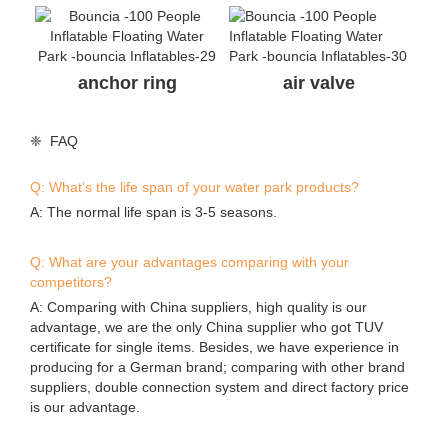
anchor ring
air valve
❈ FAQ
Q: What’s the life span of your water park products?
A: The normal life span is 3-5 seasons.
Q: What are your advantages comparing with your
competitors?
A: Comparing with China suppliers, high quality is our
advantage, we are the only China supplier who got TUV
certificate for single items. Besides, we have experience in
producing for a German brand; comparing with other brand
suppliers, double connection system and direct factory price
is our advantage.