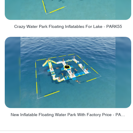
Crazy Water Park Floating Inflatables For Lake - PARK55
New Inflatable Floating Water Park With Factory Price - PARK60