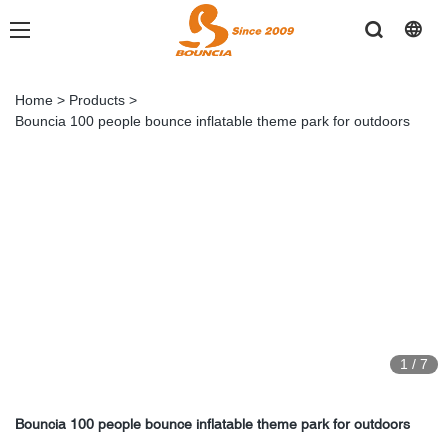
Home
>
Products
>
Bouncia 100 people bounce inflatable theme park for outdoors
1
/
7
Bouncia 100 people bounce inflatable theme park for outdoors