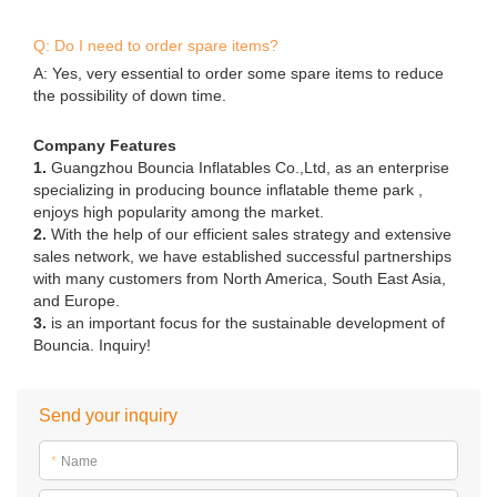
Q: Do I need to order spare items?
A: Yes, very essential to order some spare items to reduce
the possibility of down time.
Company Features
1.
Guangzhou Bouncia Inflatables Co.,Ltd, as an enterprise
specializing in producing bounce inflatable theme park ,
enjoys high popularity among the market.
2.
With the help of our efficient sales strategy and extensive
sales network, we have established successful partnerships
with many customers from North America, South East Asia,
and Europe.
3.
is an important focus for the sustainable development of
Bouncia. Inquiry!
Send your inquiry
*
Name