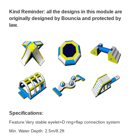
Kind Reminder
: all the designs in this module are
originally designed by Bouncia and protected by
law.
Specifications:
Feature:Very stable eyelet+D ring+flap connection system
Min. Water Depth: 2.5m/8.2ft