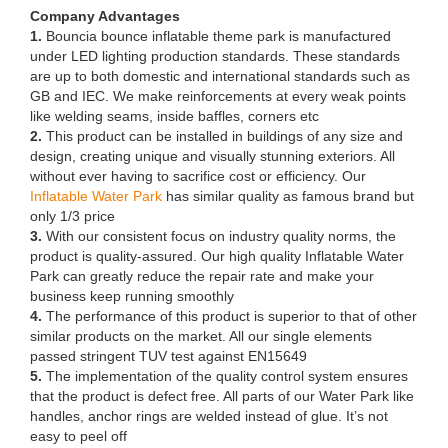
Company Advantages
1.
Bouncia bounce inflatable theme park is manufactured
under LED lighting production standards. These standards
are up to both domestic and international standards such as
GB and IEC. We make reinforcements at every weak points
like welding seams, inside baffles, corners etc
2.
This product can be installed in buildings of any size and
design, creating unique and visually stunning exteriors. All
without ever having to sacrifice cost or efficiency. Our
Inflatable Water Park
has similar quality as famous brand but
only 1/3 price
3.
With our consistent focus on industry quality norms, the
product is quality-assured. Our high quality Inflatable Water
Park can greatly reduce the repair rate and make your
business keep running smoothly
4.
The performance of this product is superior to that of other
similar products on the market. All our single elements
passed stringent TUV test against EN15649
5.
The implementation of the quality control system ensures
that the product is defect free. All parts of our Water Park like
handles, anchor rings are welded instead of glue. It’s not
easy to peel off