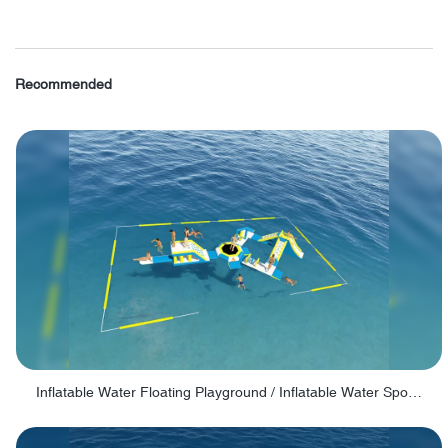
Recommended
Inflatable Water Floating Playground / Inflatable Water Sports Manufacturer - PARK30