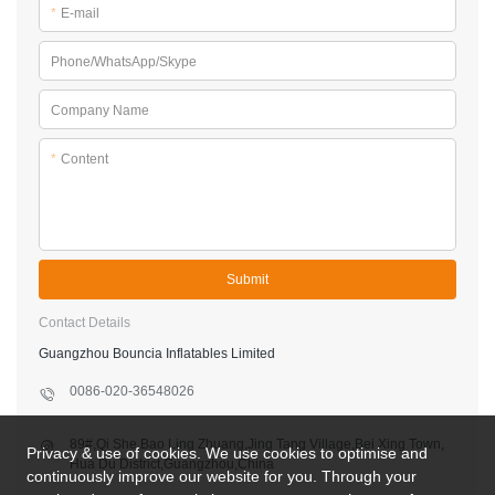
*
E-mail
Phone/WhatsApp/Skype
Company Name
*
Content
Submit
Contact Details
Guangzhou Bouncia Inflatables Limited
0086-020-36548026
89#,Qi She,Bao Ling Zhuang,Jing Tang Village,Bei Xing Town,
Privacy & use of cookies. We use cookies to optimise and
Hua Du District,Guangzhou,China
continuously improve our website for you. Through your