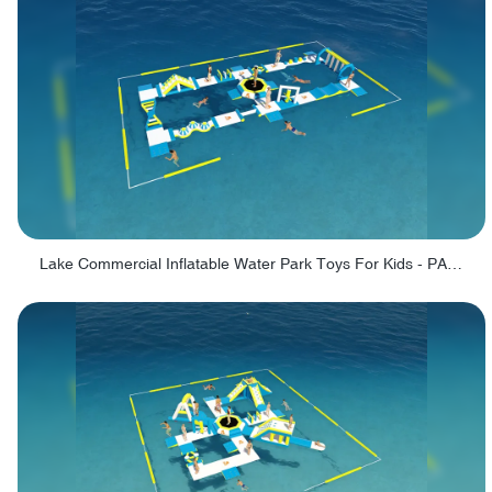
Lake Commercial Inflatable Water Park Toys For Kids - PARK60L