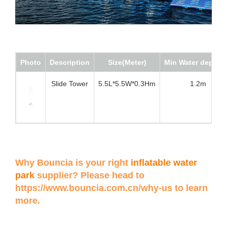
Photo
Description
Size(Meter)
Min Water depth(
Slide Tower
5.5L*5.5W*0.3Hm
1.2m
Why Bouncia is your right
inflatable water
park
supplier? Please head to
https://www.bouncia.com.cn/why-us
to learn
more.