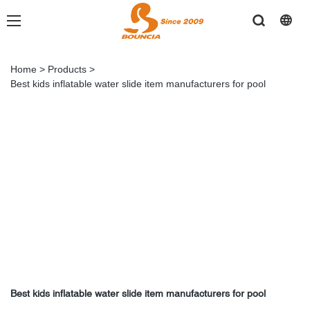
Home
>
Products
>
Best kids inflatable water slide item manufacturers for pool
Best kids inflatable water slide item manufacturers for pool