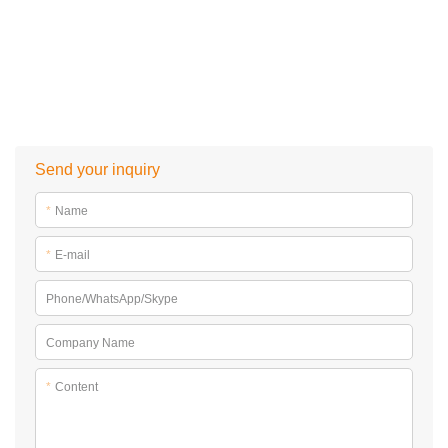
Send your inquiry
*
Name
*
E-mail
Phone/WhatsApp/Skype
Company Name
*
Content