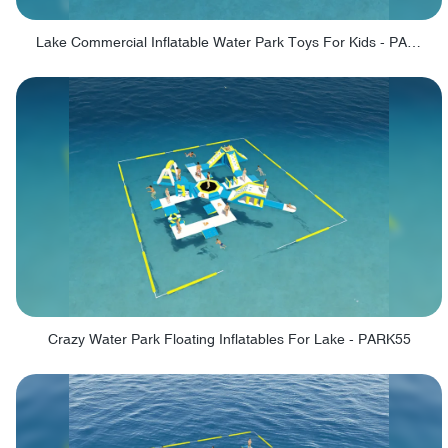
Lake Commercial Inflatable Water Park Toys For Kids - PARK60L
Crazy Water Park Floating Inflatables For Lake - PARK55