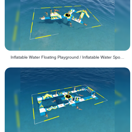
Inflatable Water Floating Playground / Inflatable Water Sports Manufacturer - PARK30