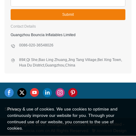
Submit
Contact Details
Guangzhou Bouncia Inflatables Limited
0086-020-36548026
89#,Qi She,Bao Ling Zhuang,Jing Tang Village,Bei Xing Town,
Hua Du District,Guangzhou,China
Privacy & use of cookies. We use cookies to optimise and
Sitemap
continuously improve our website for you. Through your
continued use of our website, you consent to the use of
Copyright © 2026 Guangzhou Bouncia Inflatables Limited -
cookies.
www.bouncia.com.cn All Rights Reserved.
Design