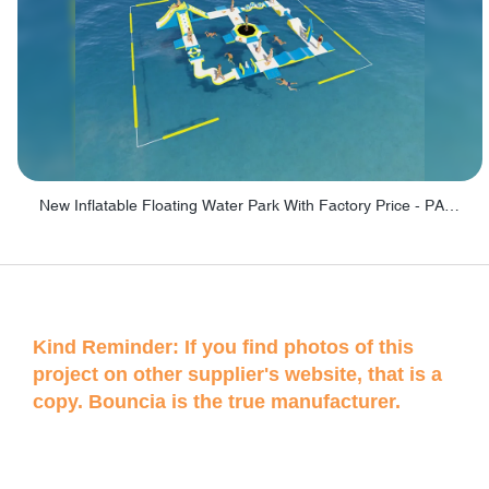
New Inflatable Floating Water Park With Factory Price - PARK60
Kind Reminder: If you find photos of this
project on other supplier's website, that is a
copy. Bouncia is the true manufacturer.