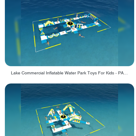
Lake Commercial Inflatable Water Park Toys For Kids - PARK60L