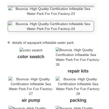
❈ details of aquapark inflatable water park
color swatch
repair kits
air pump
packing