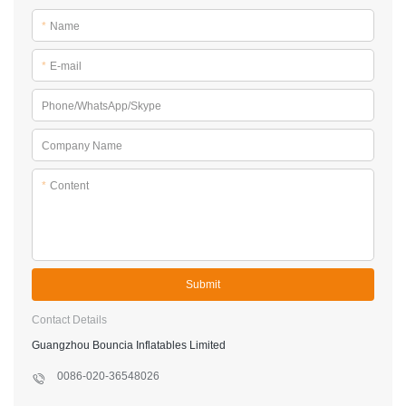
*
Name
*
E-mail
Phone/WhatsApp/Skype
Company Name
*
Content
Submit
Contact Details
Guangzhou Bouncia Inflatables Limited
0086-020-36548026