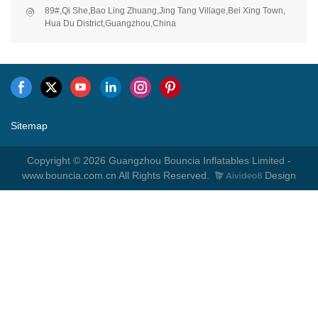
89#,Qi She,Bao Ling Zhuang,Jing Tang Village,Bei Xing Town,
Hua Du District,Guangzhou,China
Sitemap
Copyright © 2026 Guangzhou Bouncia Inflatables Limited -
www.bouncia.com.cn All Rights Reserved.
Design