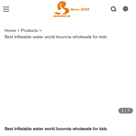
Home
>
Products
>
Best inflatable water world bouncia wholesale for kids
1
/
7
Best inflatable water world bouncia wholesale for kids