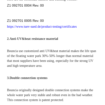
Z1 092701 0004 Rev. 00
Z1 092701 0005 Rev. 00
https://www.tuev-sued.de/product-testing/certificates
2.
Anti-UV&heat resistance material
Bouncia use customized anti UV&heat material makes the life span
of the floating water park 30%-50% longer than normal material
that most suppliers have been using, especially for the strong UV
and high temperature area.
3.Double connection systems
Bouncia originally designed double connection systems make the
whole water park very stable and robust even in the bad weather.
This connection system is patent protected.