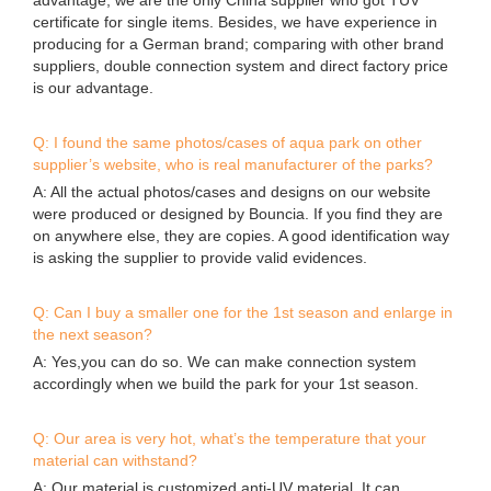
certificate for single items. Besides, we have experience in
producing for a German brand; comparing with other brand
suppliers, double connection system and direct factory price
is our advantage.
Q: I found the same photos/cases of aqua park on other
supplier’s website, who is real manufacturer of the parks?
A: All the actual photos/cases and designs on our website
were produced or designed by Bouncia. If you find they are
on anywhere else, they are copies. A good identification way
is asking the supplier to provide valid evidences.
Q: Can I buy a smaller one for the 1st season and enlarge in
the next season?
A: Yes,you can do so. We can make connection system
accordingly when we build the park for your 1st season.
Q: Our area is very hot, what’s the temperature that your
material can withstand?
A: Our material is customized anti-UV material. It can