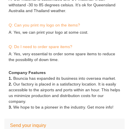
withstand -30 to 85 degrees celsius. It’s ok for Queensland
Australia and Thailand weather.
Q: Can you print my logo on the items?
A: Yes, we can print your logo at some cost.
Q: Do I need to order spare items?
A: Yes, very essential to order some spare items to reduce
the possibility of down time.
Company Features
1.
Bouncia has expanded its business into oversea market.
2.
Our factory is placed in a satisfactory location. It is easily
accessible to the airports and ports within an hour. This helps
us minimize production and distribution costs for our
company.
3.
We hope to be a pioneer in the industry. Get more info!
Send your inquiry