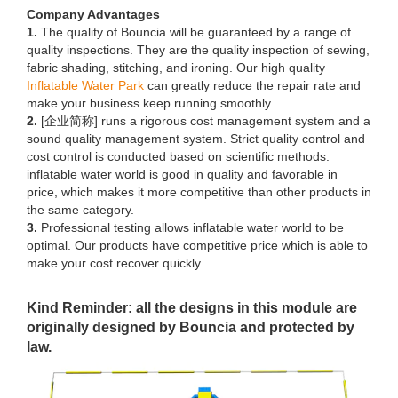
Company Advantages
1.
The quality of Bouncia will be guaranteed by a range of
quality inspections. They are the quality inspection of sewing,
fabric shading, stitching, and ironing. Our high quality
Inflatable Water Park
can greatly reduce the repair rate and
make your business keep running smoothly
2.
[企业简称] runs a rigorous cost management system and a
sound quality management system. Strict quality control and
cost control is conducted based on scientific methods.
inflatable water world is good in quality and favorable in
price, which makes it more competitive than other products in
the same category.
3.
Professional testing allows inflatable water world to be
optimal. Our products have competitive price which is able to
make your cost recover quickly
Kind Reminder: all the designs in this module are
originally designed by Bouncia and protected by
law.