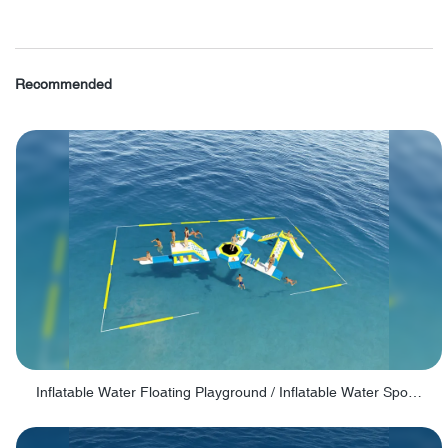
Recommended
Inflatable Water Floating Playground / Inflatable Water Sports Manufacturer - PARK30