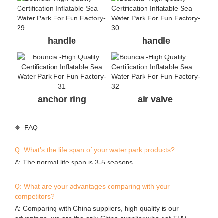
handle
handle
anchor ring
air valve
❈ FAQ
Q: What’s the life span of your water park products?
A: The normal life span is 3-5 seasons.
Q: What are your advantages comparing with your
competitors?
A: Comparing with China suppliers, high quality is our
advantage, we are the only China supplier who got TUV