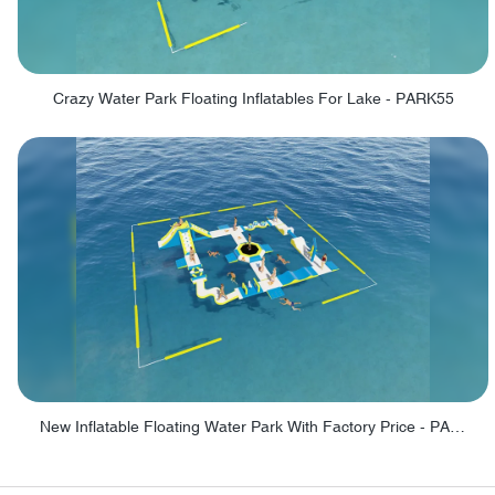
Crazy Water Park Floating Inflatables For Lake - PARK55
New Inflatable Floating Water Park With Factory Price - PARK60