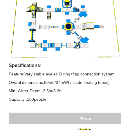
Specifications:
Feature:Very stable eyelet+D ring+flap connection system
Overal dimensions:50mL*34mW(include floating tubes)
Min. Water Depth: 2.5m/8.2ft
Capacity :100people
Photo