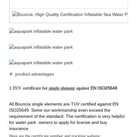
❈ product advantages
EN ISO25649
1.
TUV certificate for
single element
against
All Bouncia single elements are TUV certified against EN
ISO25649. Some our workmanship even exceed the
requirement of the standard. The certification is very helpful
for water park owners to apply for license and buy
insurance.
Here are the certificate number and tracking website: