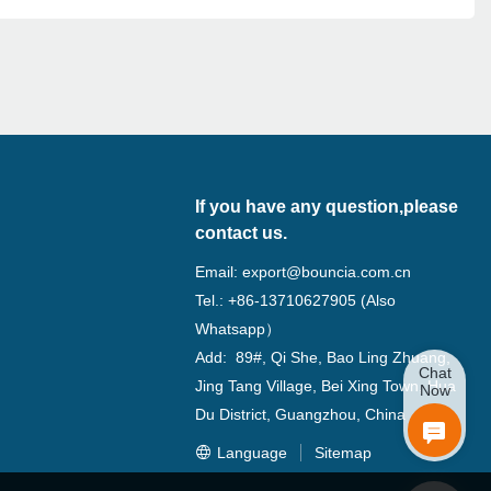
If you have any question,please
contact us.
Email:
export@bouncia.com.cn
Tel.: +86-13710627905 (Also
Whatsapp）
Add: 89#, Qi She, Bao Ling Zhuang,
Chat
Jing Tang Village, Bei Xing Town, Hua
Now
Du District, Guangzhou, China
Language
Sitemap