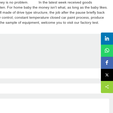
. Money is no problem. In the latest week received goods
 ten. For home baby the money isn't what, as long as the baby likes.
ade of drive type structure, the job after the pause briefly back
ly control, constant temperature closed car paint process, produce
the sample of equipment, welcome you to visit our factory test.