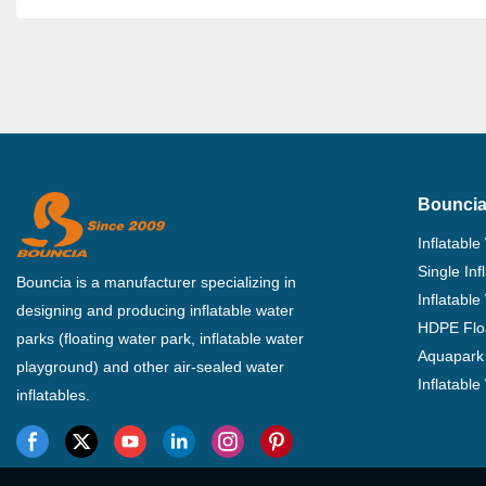
Bouncia
Inflatable
Single In
Bouncia is a manufacturer specializing in
Inflatable
designing and producing inflatable water
HDPE Flo
parks (floating water park, inflatable water
Aquapark 
playground) and other air-sealed water
Inflatabl
inflatables.