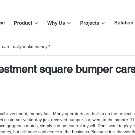
me
Solution
Product
Why Us
Projects
 cars really make money?
stment square bumper cars
ll investment, money fast. Many operators are bullish on the project, des
ustomer yesterday just received bumper car, went to the square. Thoug
nce gorgeous motos, simply can not control myself. Don't want to play, 
ey, but still have confidence in the business. Because it is the weather