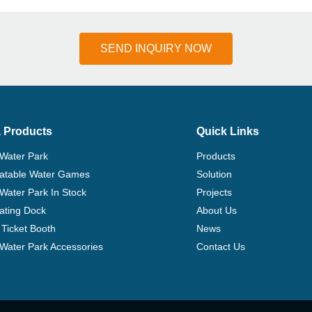
SEND INQUIRY NOW
 Products
Quick Links
 Water Park
Products
flatable Water Games
Solution
 Water Park In Stock
Projects
ating Dock
About Us
Ticket Booth
News
e Water Park Accessories
Contact Us