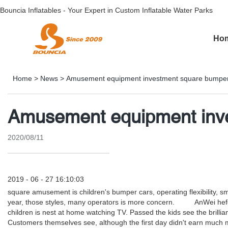
Bouncia Inflatables - Your Expert in Custom Inflatable Water Parks
Ho
Home
>
News
>
Amusement equipment investment square bumper
Amusement equipment inve
2020/08/11
2019 - 06 - 27 16:10:03
square amusement is children's bumper cars, operating flexibility, sma
year, those styles, many operators is more concern. AnWei hefei c
children is nest at home watching TV. Passed the kids see the brillia
Customers themselves see, although the first day didn't earn much mon