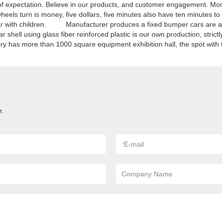
ll of expectation. Believe in our products, and customer engagement
heels turn is money, five dollars, five minutes also have ten minutes to
ar with children. Manufacturer produces a fixed bumper cars are all m
shell using glass fiber reinforced plastic is our own production, strict
tory has more than 1000 square equipment exhibition hall, the spot with 
e.
*
E-mail
Company Name