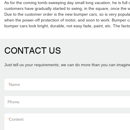
As for the coming tomb-sweeping day small long vacation, he is fu
customers have gradually started to swing, in the square, once the w
Due to the customer order is the new bumper cars, so is very popul
when the power-off protection of motor, and soon to work. Bumper car 
bumper cars look bright, durable, not easy fade, paint, etc. The fac
CONTACT US
Just tell us your requirements, we can do more than you can imagin
*
Name
Phone
*
Content