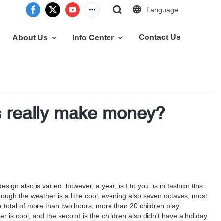
Language
Contact Us
About Us
Info Center
 really make money?
ign also is varied, however, a year, is I to you, is in fashion this
h the weather is a little cool, evening also seven octaves, most
a total of more than two hours, more than 20 children play.
 is cool, and the second is the children also didn't have a holiday.