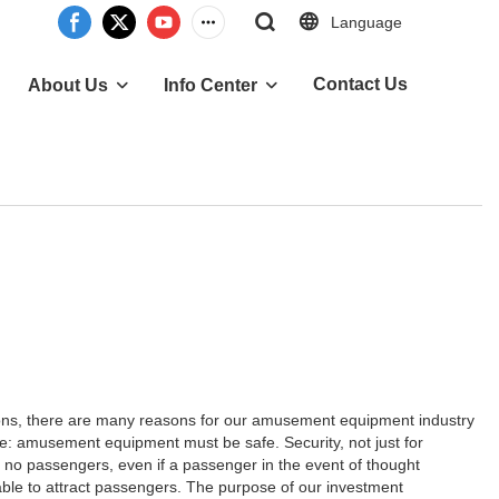
Language
Contact Us
About Us
Info Center
ns, there are many reasons for our amusement equipment industry
: amusement equipment must be safe. Security, not just for
 is no passengers, even if a passenger in the event of thought
le to attract passengers. The purpose of our investment