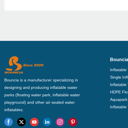
Bouncia
Inflatable
Single In
Bouncia is a manufacturer specializing in
Inflatable
designing and producing inflatable water
HDPE Flo
parks (floating water park, inflatable water
Aquapark 
playground) and other air-sealed water
Inflatabl
inflatables.