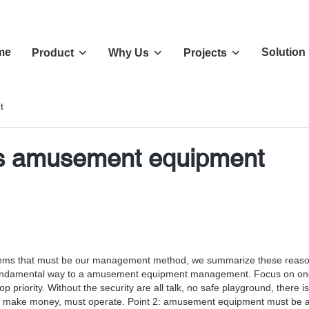
me
Solution
Product
Why Us
Projects
t
ss amusement equipment
oblems that must be our management method, we summarize these reaso
he fundamental way to a amusement equipment management. Focus on one
p priority. Without the security are all talk, no safe playground, there
t make money, must operate. Point 2: amusement equipment must be ab