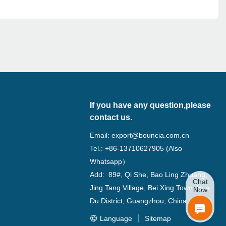
If you have any question,please
contact us.
Email:
export@bouncia.com.cn
Tel.: +86-13710627905 (Also
Whatsapp）
Add: 89#, Qi She, Bao Ling Zhuang,
Chat
Jing Tang Village, Bei Xing Town, Hua
Now
Du District, Guangzhou, China
Language
Sitemap