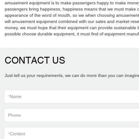
amusement equipment is to make passengers happy to make money for th
passengers bring happiness, happiness means that we must make o
appearance of the word of mouth, so we when choosing amusement e
will amusement equipment combined with our sales and market resea
money, we must hope that their equipment can provide sustainable be
possible choose durable equipment, it must find of equipment manuf
CONTACT US
Just tell us your requirements, we can do more than you can imagin
*
Name
Phone
*
Content