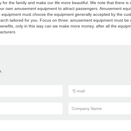
e family and make our life more beautiful. We note that there is not h
ur own amusement equipment to attract passengers. Amusement equip
quipment must choose the equipment generally accepted by the custo
rch tailored for you. Focus on three: amusement equipment must be du
nefits, only in this way can we make more money, after all the equipme
acturers.
e.
*
E-mail
Company Name