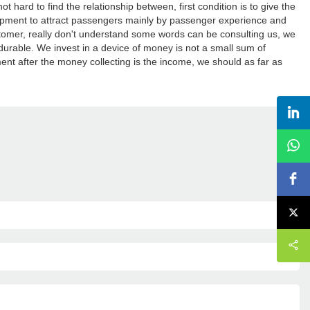
ard to find the relationship between, first condition is to give the
ment to attract passengers mainly by passenger experience and
mer, really don't understand some words can be consulting us, we
rable. We invest in a device of money is not a small sum of
nt after the money collecting is the income, we should as far as