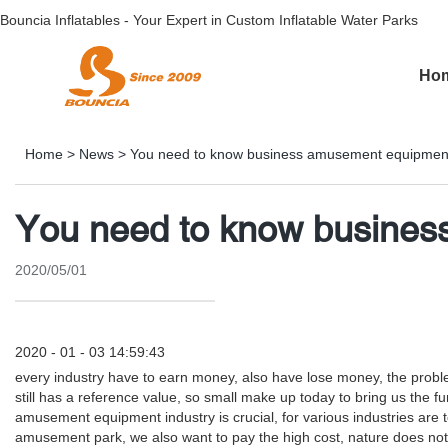
Bouncia Inflatables - Your Expert in Custom Inflatable Water Parks
Ho
Home
>
News
>
You need to know business amusement equipmen
You need to know busine
2020/05/01
2020 - 01 - 03 14:59:43
every industry have to earn money, also have lose money, the pr
still has a reference value, so small make up today to bring us t
amusement equipment industry is crucial, for various industries are to
amusement park, we also want to pay the high cost, nature does no