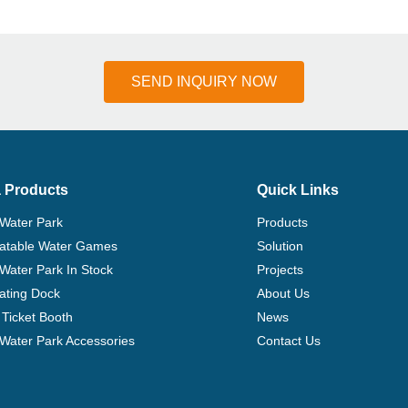
SEND INQUIRY NOW
 Products
Quick Links
 Water Park
Products
flatable Water Games
Solution
 Water Park In Stock
Projects
ating Dock
About Us
Ticket Booth
News
e Water Park Accessories
Contact Us