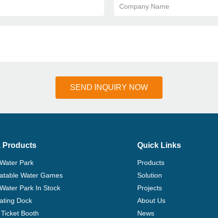
Company Name
SEND INQUIRY NOW
 Products
Quick Links
 Water Park
Products
flatable Water Games
Solution
 Water Park In Stock
Projects
ating Dock
About Us
Ticket Booth
News