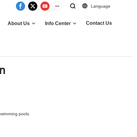
Language
Contact Us
About Us
Info Center
en
 swimming pools.