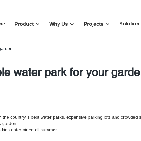
me
Solution
Product
Why Us
Projects
 garden
ble water park for your gard
n the country\'s best water parks, expensive parking lots and crowded
k garden.
p kids entertained all summer.