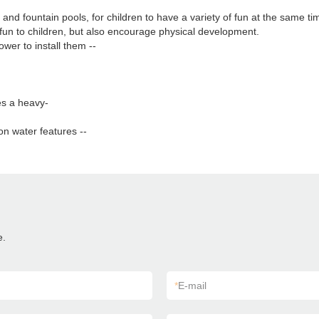
s and fountain pools, for children to have a variety of fun at the same ti
fun to children, but also encourage physical development.
wer to install them --
es a heavy-
on water features --
e.
*
E-mail