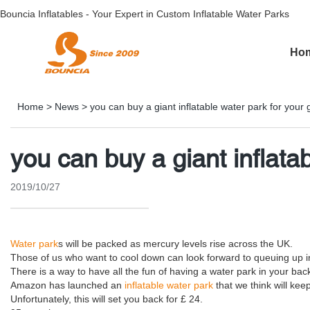
Bouncia Inflatables - Your Expert in Custom Inflatable Water Parks
Ho
Home
>
News
>
you can buy a giant inflatable water park for your
you can buy a giant inflata
2019/10/27
Water park
s will be packed as mercury levels rise across the UK.
Those of us who want to cool down can look forward to queuing up i
There is a way to have all the fun of having a water park in your bac
Amazon has launched an
inflatable water park
that we think will kee
Unfortunately, this will set you back for £ 24.