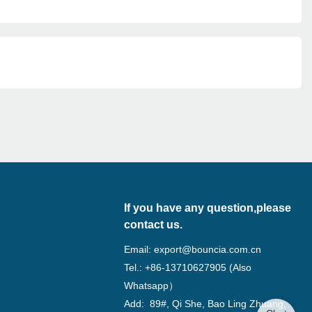
If you have any question,please
contact us.
Email:
export@bouncia.com.cn
Tel.: +86-13710627905 (Also
Whatsapp）
Add: 89#, Qi She, Bao Ling Zhuang,