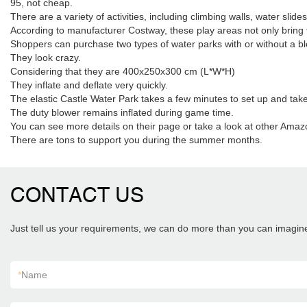
95, not cheap.
There are a variety of activities, including climbing walls, water slide
According to manufacturer Costway, these play areas not only bring 
Shoppers can purchase two types of water parks with or without a blo
They look crazy.
Considering that they are 400x250x300 cm (L*W*H)
They inflate and deflate very quickly.
The elastic Castle Water Park takes a few minutes to set up and tak
The duty blower remains inflated during game time.
You can see more details on their page or take a look at other Amaz
There are tons to support you during the summer months.
CONTACT US
Just tell us your requirements, we can do more than you can imagin
*
Name