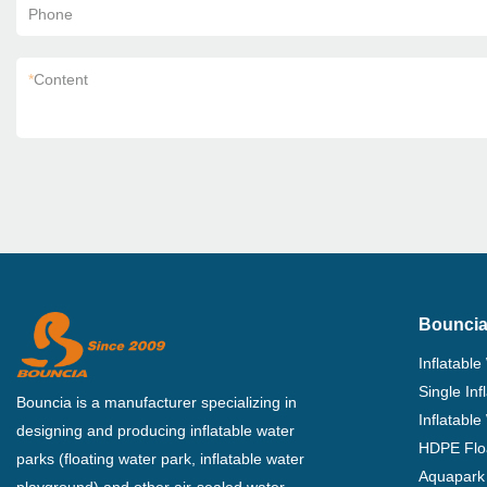
Phone
*
Content
Bouncia
Inflatable
Single In
Bouncia is a manufacturer specializing in
Inflatable
designing and producing inflatable water
HDPE Flo
parks (floating water park, inflatable water
Aquapark 