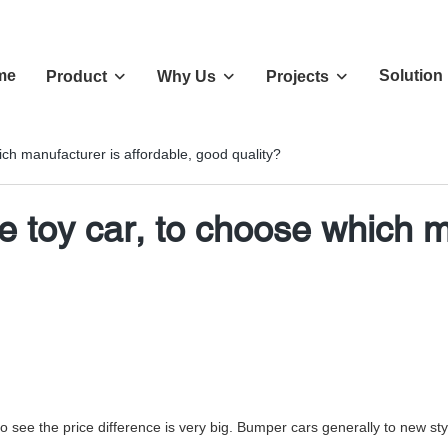
me
Solution
Product
Why Us
Projects
ich manufacturer is affordable, good quality?
e toy car, to choose which m
 to see the price difference is very big. Bumper cars generally to new s