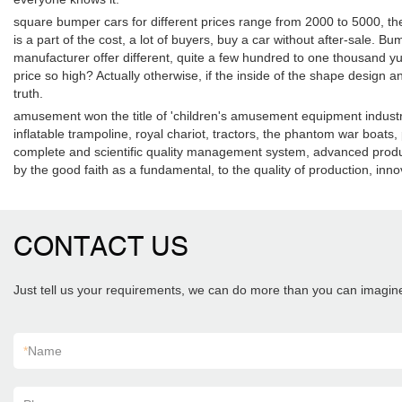
square bumper cars for different prices range from 2000 to 5000, the
is a part of the cost, a lot of buyers, buy a car without after-sale
manufacturer offer different, quite a few hundred to one thousand yu
price so high? Actually otherwise, if the inside of the shape design an
truth.
amusement won the title of 'children's amusement equipment industry 
inflatable trampoline, royal chariot, tractors, the phantom war boat
complete and scientific quality management system, advanced product
by the good faith as a fundamental, to the quality of production, i
CONTACT US
Just tell us your requirements, we can do more than you can imagin
*
Name