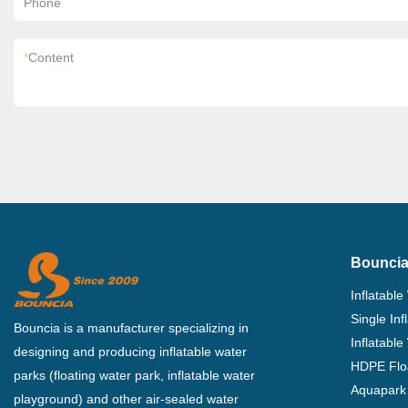
Phone
*
Content
Bouncia
Inflatable
Single In
Bouncia is a manufacturer specializing in
Inflatable
designing and producing inflatable water
HDPE Flo
parks (floating water park, inflatable water
Aquapark 
playground) and other air-sealed water