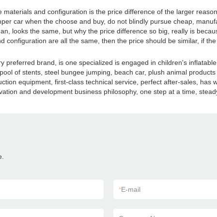
 materials and configuration is the price difference of the larger reas
. Bumper car when the choose and buy, do not blindly pursue cheap, man
an, looks the same, but why the price difference so big, really is beca
d configuration are all the same, then the price should be similar, if the
preferred brand, is one specialized is engaged in children's inflatable 
s, pool of stents, steel bungee jumping, beach car, plush animal product
ion equipment, first-class technical service, perfect after-sales, ha
nnovation and development business philosophy, one step at a time, stea
e.
*
E-mail