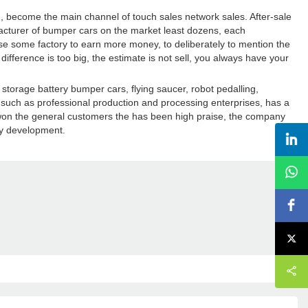
on, become the main channel of touch sales network sales. After-sale
ufacturer of bumper cars on the market least dozens, each
use some factory to earn more money, to deliberately to mention the
 difference is too big, the estimate is not sell, you always have your
storage battery bumper cars, flying saucer, robot pedalling,
s such as professional production and processing enterprises, has a
s won the general customers the has been high praise, the company
dy development.