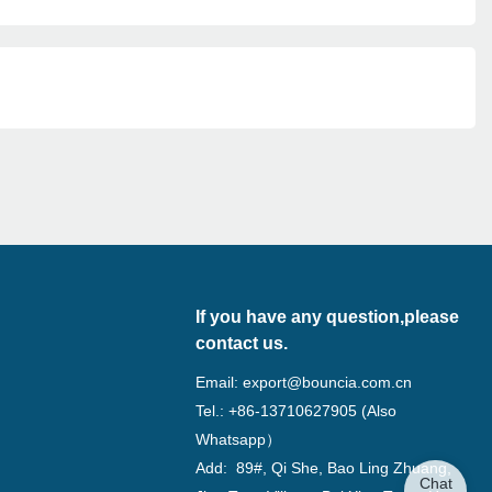
If you have any question,please
contact us.
Email:
export@bouncia.com.cn
Tel.: +86-13710627905 (Also
Whatsapp）
Add: 89#, Qi She, Bao Ling Zhuang,
Chat