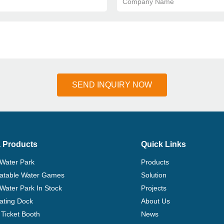
Company Name
SEND INQUIRY NOW
 Products
Quick Links
 Water Park
Products
flatable Water Games
Solution
 Water Park In Stock
Projects
ating Dock
About Us
Ticket Booth
News