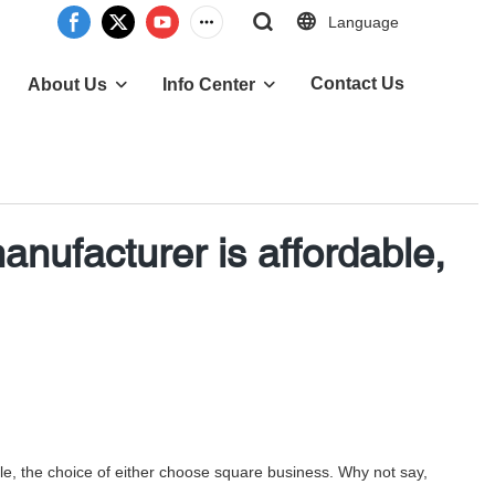
Language
Contact Us
About Us
Info Center
anufacturer is affordable,
tyle, the choice of either choose square business. Why not say,