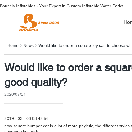
Bouncia Inflatables - Your Expert in Custom Inflatable Water Parks
Ho
Home
>
News
>
Would like to order a square toy car, to choose wh
Would like to order a squar
good quality?
2020/07/14
2019 - 03 - 06 08:42:56
now square bumper car is a lot of more phyletic, the different styles
everyone knows it.