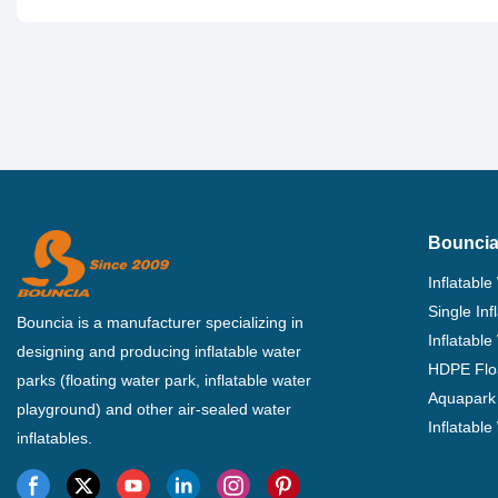
Bouncia
Inflatable
Single In
Bouncia is a manufacturer specializing in
Inflatable
designing and producing inflatable water
HDPE Flo
parks (floating water park, inflatable water
Aquapark 
playground) and other air-sealed water
Inflatabl
inflatables.