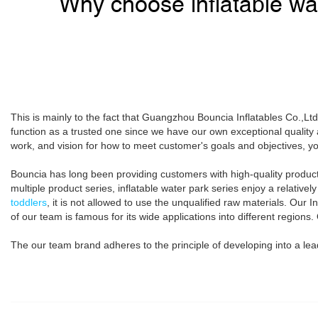
Why choose inflatable wa
This is mainly to the fact that Guangzhou Bouncia Inflatables Co.,Lt
function as a trusted one since we have our own exceptional quali
work, and vision for how to meet customer's goals and objectives, yo
Bouncia has long been providing customers with high-quality products
multiple product series, inflatable water park series enjoy a relativ
toddlers
, it is not allowed to use the unqualified raw materials. Our 
of our team is famous for its wide applications into different regions.
The our team brand adheres to the principle of developing into a leadin