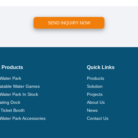
SEND INQUIRY NOW
 Products
Quick Links
 Water Park
Products
flatable Water Games
Solution
 Water Park In Stock
Projects
ating Dock
About Us
Ticket Booth
News
e Water Park Accessories
Contact Us