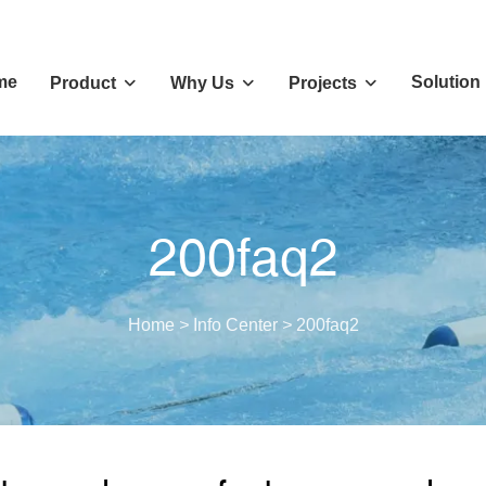
me
Solution
Product
Why Us
Projects
200faq2
Home
>
Info Center
>
200faq2