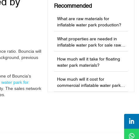
ed by
Recommended
What are raw materials for
inflatable water park production?
What properties are needed in
inflatable water park for sale raw
ce ratio. Bouncia will
materials?
ackground, previous
How much will it take for floating
water park materials?
one of Bouncia's
How much will it cost for
e water park for
commercial inflatable water park
ety. The sales network
production?
es.