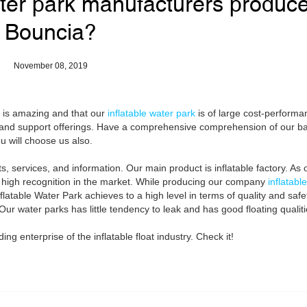
ter park manufacturers produc
Bouncia?
November 08, 2019
d is amazing and that our
inflatable water park
is of large cost-performan
ty and support offerings. Have a comprehensive comprehension of our b
u will choose us also.
, services, and information. Our main product is inflatable factory. As 
ely high recognition in the market. While producing our company
inflatabl
Inflatable Water Park achieves to a high level in terms of quality and saf
 Our water parks has little tendency to leak and has good floating qualiti
g enterprise of the inflatable float industry. Check it!