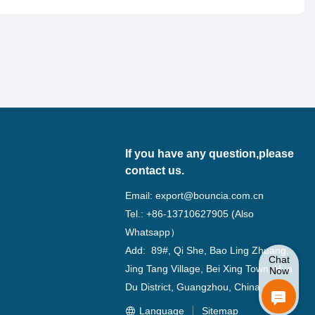
If you have any question,please
contact us.
Email:
export@bouncia.com.cn
Tel.: +86-13710627905 (Also
Whatsapp）
Add: 89#, Qi She, Bao Ling Zhuang,
Chat
Jing Tang Village, Bei Xing Town, Hua
Now
Du District, Guangzhou, China
Language
Sitemap