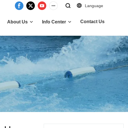
Language
Contact Us
About Us
Info Center