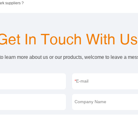
ark suppliers ?
Get In Touch With U
 to learn more about us or our products, welcome to leave a me
E-mail
Company Name