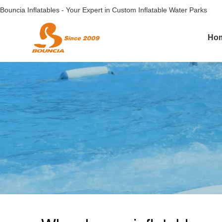
Bouncia Inflatables - Your Expert in Custom Inflatable Water Parks
Ho