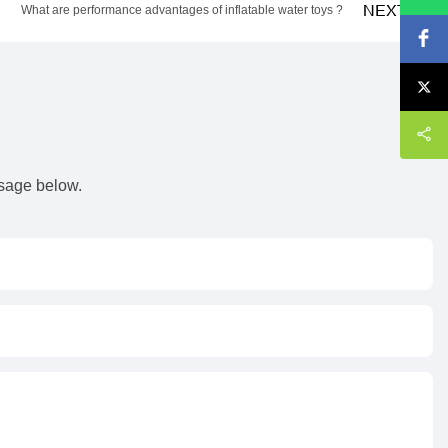
NEXT
What are performance advantages of inflatable water toys ?
s
ssage below.