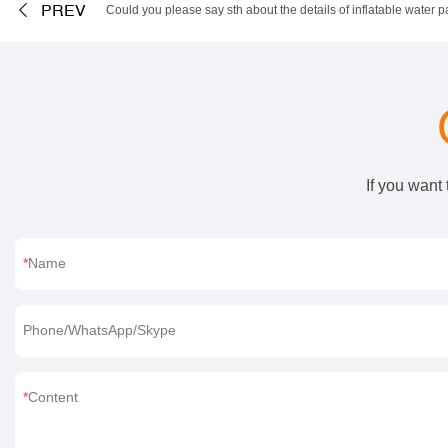
PREV
Could you please say sth about the details of inflatable water p
If you want
Name
Phone/WhatsApp/Skype
Content