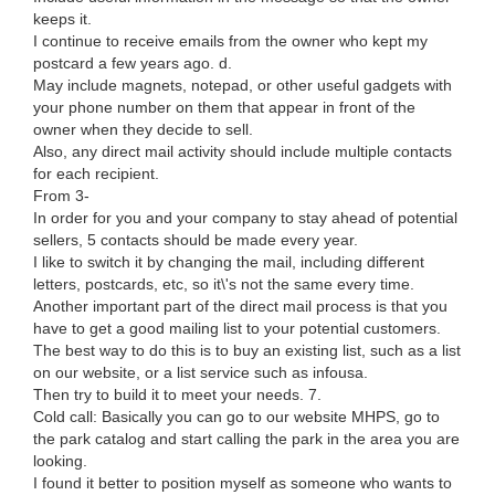
keeps it.
I continue to receive emails from the owner who kept my
postcard a few years ago. d.
May include magnets, notepad, or other useful gadgets with
your phone number on them that appear in front of the
owner when they decide to sell.
Also, any direct mail activity should include multiple contacts
for each recipient.
From 3-
In order for you and your company to stay ahead of potential
sellers, 5 contacts should be made every year.
I like to switch it by changing the mail, including different
letters, postcards, etc, so it\'s not the same every time.
Another important part of the direct mail process is that you
have to get a good mailing list to your potential customers.
The best way to do this is to buy an existing list, such as a list
on our website, or a list service such as infousa.
Then try to build it to meet your needs. 7.
Cold call: Basically you can go to our website MHPS, go to
the park catalog and start calling the park in the area you are
looking.
I found it better to position myself as someone who wants to