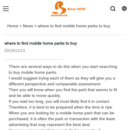
Home
>
News
>
where to find mobile home parks to buy
where to find mobile home parks to buy
2019/11/13
There are several ways to do this when you start searching
to buy mobile home parks.
I would suggest trying each of them as they will give you a
different perspective and comparable assessment.
Then you will know when you find the park that seems to fit
and be able to move quickly.
If you wait too long, you will most likely find it in contact.
Therefore, it is best to be prepared when the time is ripe.
When you are looking for a mobile home park that can be
purchased, it is often the park or transaction with the least
advertising that may represent the best deal.