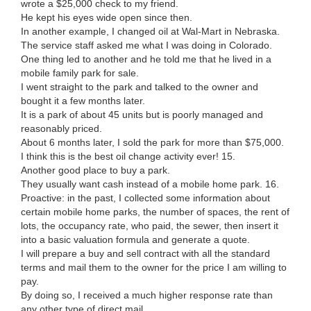
wrote a $25,000 check to my friend.
He kept his eyes wide open since then.
In another example, I changed oil at Wal-Mart in Nebraska.
The service staff asked me what I was doing in Colorado.
One thing led to another and he told me that he lived in a
mobile family park for sale.
I went straight to the park and talked to the owner and
bought it a few months later.
It is a park of about 45 units but is poorly managed and
reasonably priced.
About 6 months later, I sold the park for more than $75,000.
I think this is the best oil change activity ever! 15.
Another good place to buy a park.
They usually want cash instead of a mobile home park. 16.
Proactive: in the past, I collected some information about
certain mobile home parks, the number of spaces, the rent of
lots, the occupancy rate, who paid, the sewer, then insert it
into a basic valuation formula and generate a quote.
I will prepare a buy and sell contract with all the standard
terms and mail them to the owner for the price I am willing to
pay.
By doing so, I received a much higher response rate than
any other type of direct mail.