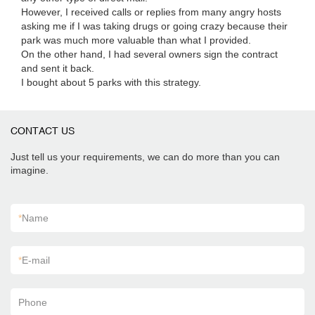
However, I received calls or replies from many angry hosts
asking me if I was taking drugs or going crazy because their
park was much more valuable than what I provided.
On the other hand, I had several owners sign the contract
and sent it back.
I bought about 5 parks with this strategy.
CONTACT US
Just tell us your requirements, we can do more than you can
imagine.
*
Name
*
E-mail
Phone