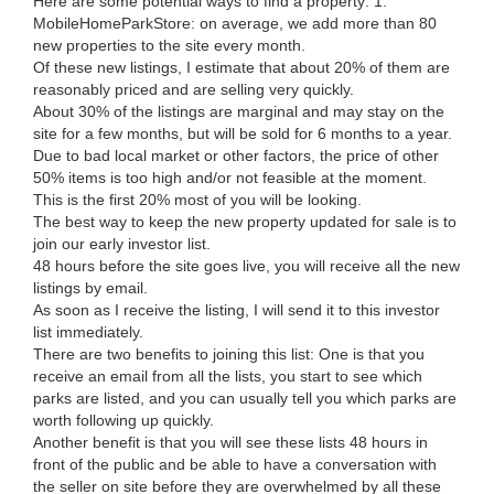
Here are some potential ways to find a property: 1.
MobileHomeParkStore: on average, we add more than 80
new properties to the site every month.
Of these new listings, I estimate that about 20% of them are
reasonably priced and are selling very quickly.
About 30% of the listings are marginal and may stay on the
site for a few months, but will be sold for 6 months to a year.
Due to bad local market or other factors, the price of other
50% items is too high and/or not feasible at the moment.
This is the first 20% most of you will be looking.
The best way to keep the new property updated for sale is to
join our early investor list.
48 hours before the site goes live, you will receive all the new
listings by email.
As soon as I receive the listing, I will send it to this investor
list immediately.
There are two benefits to joining this list: One is that you
receive an email from all the lists, you start to see which
parks are listed, and you can usually tell you which parks are
worth following up quickly.
Another benefit is that you will see these lists 48 hours in
front of the public and be able to have a conversation with
the seller on site before they are overwhelmed by all these