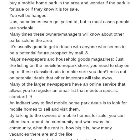
buy a mobile home park in the area and wonder if the park is
for sale or if they know it is for sale.
You will be hanged.
Ups, sometimes even get yelled at, but in most cases people
are sociable.
Many times these owners/managers will know about other
parks sold in the area.
It\'s usually good to get in touch with anyone who seems to
be a potential future prospect by mail. 8.
Major newspapers and household goods magazines: Just
like listing on the mobilehomepark store, you need to stay on
top of these classified ads to make sure you don\'t miss out
on potential deals that other investors will take away.
Many of the larger newspapers have an online service that
allows you to register an email list that meets a specific
standard. 9.
An indirect way to find mobile home park deals is to look for
mobile homes to sell and visit them.
By talking to the owners of mobile homes for sale, you can
often learn about the community and who owns the
community, what the rent is, how big it is, how many
vacancies there are and the like