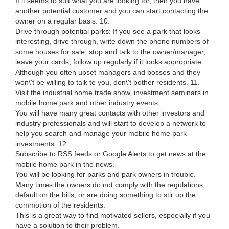
If it seems to suit what you are looking for, then you have
another potential customer and you can start contacting the
owner on a regular basis. 10.
Drive through potential parks: If you see a park that looks
interesting, drive through, write down the phone numbers of
some houses for sale, stop and talk to the owner/manager,
leave your cards, follow up regularly if it looks appropriate.
Although you often upset managers and bosses and they
won\'t be willing to talk to you, don\'t bother residents. 11.
Visit the industrial home trade show, investment seminars in
mobile home park and other industry events.
You will have many great contacts with other investors and
industry professionals and will start to develop a network to
help you search and manage your mobile home park
investments. 12.
Subscribe to RSS feeds or Google Alerts to get news at the
mobile home park in the news.
You will be looking for parks and park owners in trouble.
Many times the owners do not comply with the regulations,
default on the bills, or are doing something to stir up the
commotion of the residents.
This is a great way to find motivated sellers, especially if you
have a solution to their problem.