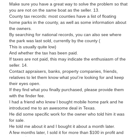
Make sure you have a great way to solve the problem so that
you are not on the same boat as the seller. 13.
County tax records: most counties have a list of floating
home parks in the county, as well as some information about
the owners.
By searching for national records, you can also see where
the park was last sold, currently by the county (
This is usually quite low)
And whether the tax has been paid.
If taxes are not paid, this may indicate the enthusiasm of the
seller. 14.
Contact appraisers, banks, property companies, friends,
relatives to let them know what you\'re looking for and keep
their eyes open.
If they find what you finally purchased, please provide them
with the finder fee.
I had a friend who knew I bought mobile home park and he
introduced me to an awesome deal in Texas.
He did some specific work for the owner who told him it was
for sale.
He told me about it and I bought it about a month later.
A few months later, I sold it for more than $100 in profit and