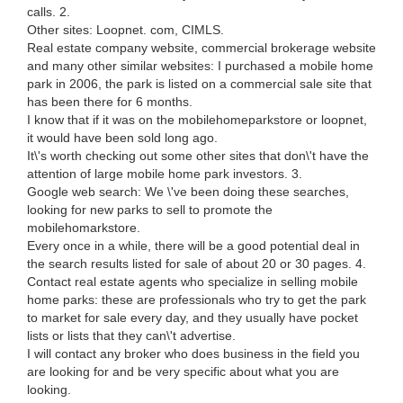
calls. 2.
Other sites: Loopnet. com, CIMLS.
Real estate company website, commercial brokerage website
and many other similar websites: I purchased a mobile home
park in 2006, the park is listed on a commercial sale site that
has been there for 6 months.
I know that if it was on the mobilehomeparkstore or loopnet,
it would have been sold long ago.
It\'s worth checking out some other sites that don\'t have the
attention of large mobile home park investors. 3.
Google web search: We \'ve been doing these searches,
looking for new parks to sell to promote the
mobilehomarkstore.
Every once in a while, there will be a good potential deal in
the search results listed for sale of about 20 or 30 pages. 4.
Contact real estate agents who specialize in selling mobile
home parks: these are professionals who try to get the park
to market for sale every day, and they usually have pocket
lists or lists that they can\'t advertise.
I will contact any broker who does business in the field you
are looking for and be very specific about what you are
looking.