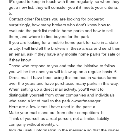
It\'s good to keep in touch with them regularly, so when they
get a new list, they will consider you if it meets your criteria.
5.
Contact other Realtors you are looking for property:
surprisingly, how many brokers who don\'t know how to
evaluate the park list mobile home parks and how to sell
them, and where to find buyers for the park.
If you are looking for a mobile home park for sale in a state
or city, I will find all the brokers in these areas and send them
an email, ask if they have any mobile home parks for sale or
if they know.
Those who respond to you and take the initiative to follow
you will be the ones you will follow up on a regular basis. 6.
Direct mail: I have been using this method in various forms
over the years and have purchased many parks in this way.
When setting up a direct mail activity, you\'ll want to
distinguish yourself from other companies and individuals
who send a lot of mail to the park owner/manager.
Here are a few ideas I have used in the past: a.
Make your mail stand out from other competitors. b.
Think of yourself as a real person, not a limited liability
company without identity. c.
Include useful information in the message so that the owner