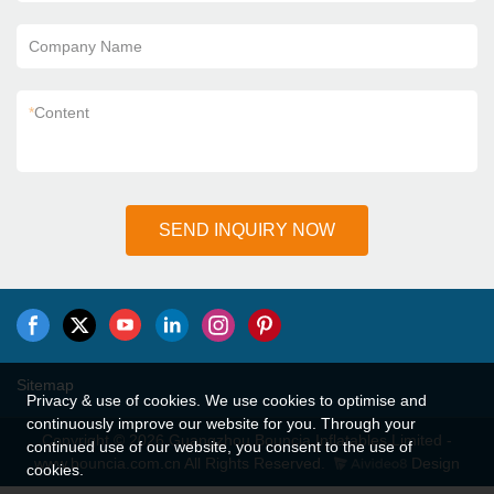
Company Name
*
Content
SEND INQUIRY NOW
Sitemap
Privacy & use of cookies. We use cookies to optimise and
continuously improve our website for you. Through your
Copyright © 2026 Guangzhou Bouncia Inflatables Limited -
continued use of our website, you consent to the use of
www.bouncia.com.cn All Rights Reserved.
Design
cookies.