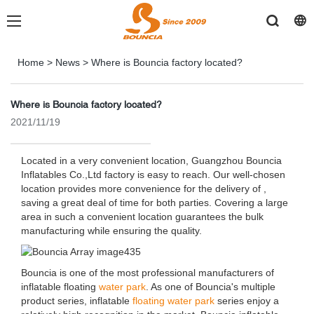
Home
>
News
>
Where is Bouncia factory located?
Where is Bouncia factory located?
2021/11/19
Located in a very convenient location, Guangzhou Bouncia
Inflatables Co.,Ltd factory is easy to reach. Our well-chosen
location provides more convenience for the delivery of ,
saving a great deal of time for both parties. Covering a large
area in such a convenient location guarantees the bulk
manufacturing while ensuring the quality.
Bouncia is one of the most professional manufacturers of
inflatable floating
water park
. As one of Bouncia's multiple
product series, inflatable
floating water park
series enjoy a