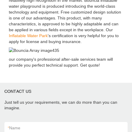
relatively high recognition in the market. Bouncia inflatable
water playground is produced introducing the world-class
technology and equipment. Free customized design solution
is one of our advantages. This product, with many
characteristics, is approved to be highly adaptable and can
be applied in various fields except in the workplace. Our
Inflatable Water Park
's certification is very helpful for you to
apply for license and buying insurance.
our company's professional after-sale services team will
provide you perfect technical support. Get quote!
CONTACT US
Just tell us your requirements, we can do more than you can
imagine.
*
Name