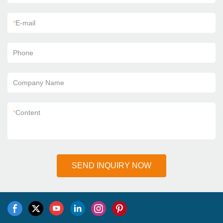
*
E-mail
Phone
Company Name
*
Content
SEND INQUIRY NOW