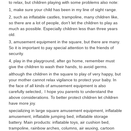
to relax, but children playing with some problems also note:
1, make sure your child has been in my line of sight range.
2, such as inflatable castles, trampoline, many children like,
so there are a lot of people, don't let the children to play as
much as possible. Especially children less than three years
old.
3, amusement equipment in the square, but there are many.
So it is important to pay special attention to the friends of
security.
4, play in the playground, after go home, remember must
give the children to wash their hands, to avoid germs.
although the children in the square to play of very happy, but
your mother cannot relax vigilance to protect your baby. In
the face of all kinds of amusement equipment is also
carefully selected,. I hope you parents to understand the
above considerations. To better protect children let children
have more joy.
specializing in large square amusement equipment, inflatable
amusement, inflatable jumping bed, inflatable storage
battery. Main products: inflatable toys, air cushion bed,
trampoline, rainbow arches, columns, air wuxing, cartoon