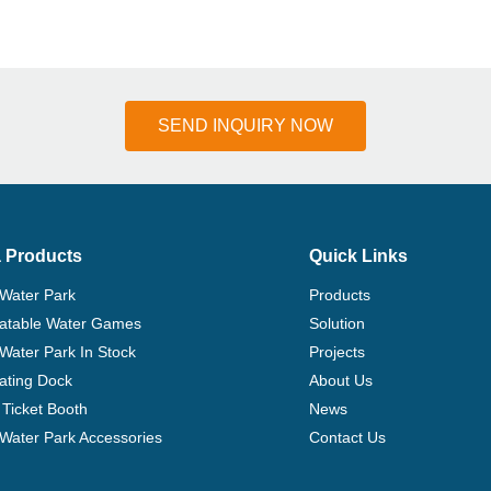
SEND INQUIRY NOW
 Products
Quick Links
 Water Park
Products
flatable Water Games
Solution
 Water Park In Stock
Projects
ating Dock
About Us
Ticket Booth
News
e Water Park Accessories
Contact Us