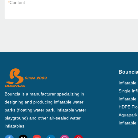
*
Content
Bouncia
Inflatable
Single In
Bouncia is a manufacturer specializing in
Inflatable
designing and producing inflatable water
HDPE Flo
parks (floating water park, inflatable water
Aquapark 
playground) and other air-sealed water
Inflatabl
inflatables.