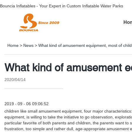
Bouncia Inflatables - Your Expert in Custom Inflatable Water Parks
Ho
Home
>
News
>
What kind of amusement equipment, most of childr
What kind of amusement eq
2020/04/14
2019 - 09 - 06 09:06:52
children like small amusement equipment, four major characteristics: 
equipment, is willing to take the initiative to go observation, explor
particular favorite of both parents and children, the parents want t
frustration, too simple and rather dull, age-appropriate amusement equ