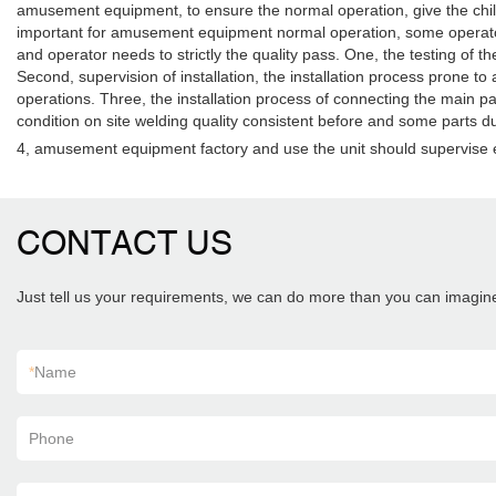
amusement equipment, to ensure the normal operation, give the child
important for amusement equipment normal operation, some operators 
and operator needs to strictly the quality pass. One, the testing of t
Second, supervision of installation, the installation process prone to 
operations. Three, the installation process of connecting the main par
condition on site welding quality consistent before and some parts du
4, amusement equipment factory and use the unit should supervise e
CONTACT US
Just tell us your requirements, we can do more than you can imagin
*
Name
Phone