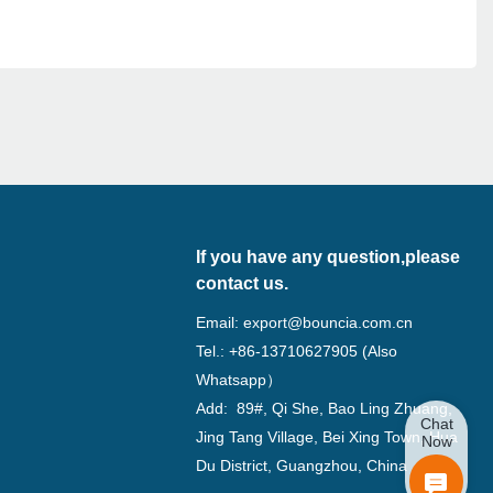
If you have any question,please
contact us.
Email:
export@bouncia.com.cn
Tel.: +86-13710627905 (Also
Whatsapp）
Add: 89#, Qi She, Bao Ling Zhuang,
Chat
Jing Tang Village, Bei Xing Town, Hua
Now
Du District, Guangzhou, China