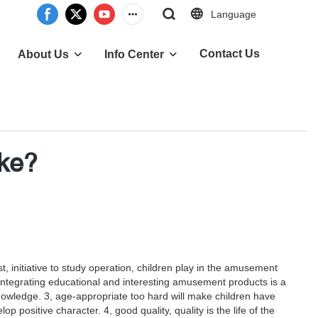
Language
Contact Us
About Us
Info Center
ike?
, initiative to study operation, children play in the amusement
gh integrating educational and interesting amusement products is a
knowledge. 3, age-appropriate too hard will make children have
positive character. 4, good quality, quality is the life of the