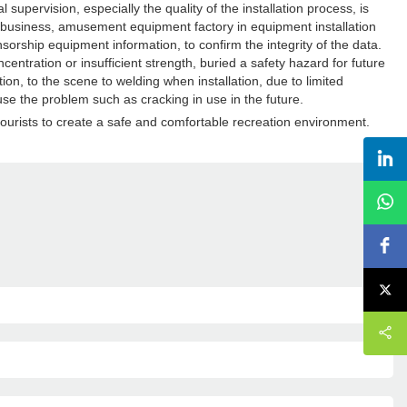
ervision, especially the quality of the installation process, is
e business, amusement equipment factory in equipment installation
nsorship equipment information, to confirm the integrity of the data.
centration or insufficient strength, buried a safety hazard for future
ion, to the scene to welding when installation, due to limited
use the problem such as cracking in use in the future.
urists to create a safe and comfortable recreation environment.