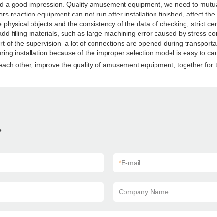
 a good impression. Quality amusement equipment, we need to mutual sup
reaction equipment can not run after installation finished, affect th
he physical objects and the consistency of the data of checking, strict ce
add filling materials, such as large machining error caused by stress con
t of the supervision, a lot of connections are opened during transportat
ring installation because of the improper selection model is easy to ca
ach other, improve the quality of amusement equipment, together for to
e.
*
E-mail
Company Name