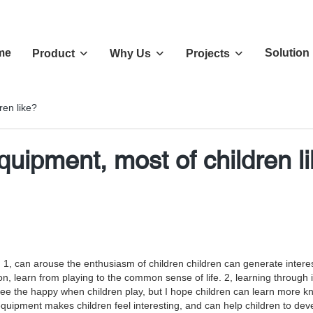
me
Solution
Product
Why Us
Projects
en like?
uipment, most of children l
1, can arouse the enthusiasm of children children can generate interest
ation, learn from playing to the common sense of life. 2, learning throu
o see the happy when children play, but I hope children can learn more 
ipment makes children feel interesting, and can help children to develop 