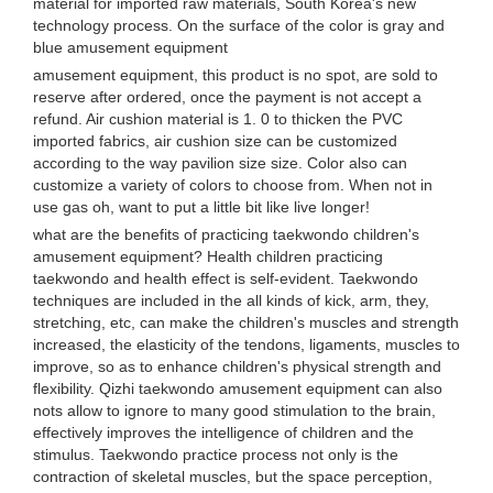
material for imported raw materials, South Korea's new
technology process. On the surface of the color is gray and
blue amusement equipment
amusement equipment, this product is no spot, are sold to
reserve after ordered, once the payment is not accept a
refund. Air cushion material is 1. 0 to thicken the PVC
imported fabrics, air cushion size can be customized
according to the way pavilion size size. Color also can
customize a variety of colors to choose from. When not in
use gas oh, want to put a little bit like live longer!
what are the benefits of practicing taekwondo children's
amusement equipment? Health children practicing
taekwondo and health effect is self-evident. Taekwondo
techniques are included in the all kinds of kick, arm, they,
stretching, etc, can make the children's muscles and strength
increased, the elasticity of the tendons, ligaments, muscles to
improve, so as to enhance children's physical strength and
flexibility. Qizhi taekwondo amusement equipment can also
nots allow to ignore to many good stimulation to the brain,
effectively improves the intelligence of children and the
stimulus. Taekwondo practice process not only is the
contraction of skeletal muscles, but the space perception,