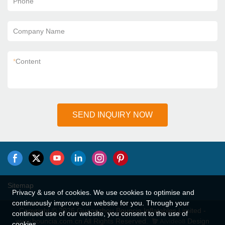
Phone
Company Name
*
Content
SEND INQUIRY NOW
Sitemap
Privacy & use of cookies. We use cookies to optimise and
continuously improve our website for you. Through your
Copyright © 2026 Guangzhou Bouncia Inflatables Limited -
continued use of our website, you consent to the use of
www.bouncia.com.cn All Rights Reserved.
Design
cookies.