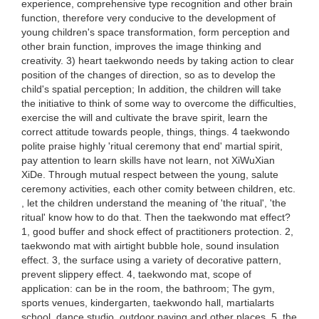
experience, comprehensive type recognition and other brain
function, therefore very conducive to the development of
young children's space transformation, form perception and
other brain function, improves the image thinking and
creativity. 3) heart taekwondo needs by taking action to clear
position of the changes of direction, so as to develop the
child's spatial perception; In addition, the children will take
the initiative to think of some way to overcome the difficulties,
exercise the will and cultivate the brave spirit, learn the
correct attitude towards people, things, things. 4 taekwondo
polite praise highly 'ritual ceremony that end' martial spirit,
pay attention to learn skills have not learn, not XiWuXian
XiDe. Through mutual respect between the young, salute
ceremony activities, each other comity between children, etc.
, let the children understand the meaning of 'the ritual', 'the
ritual' know how to do that. Then the taekwondo mat effect?
1, good buffer and shock effect of practitioners protection. 2,
taekwondo mat with airtight bubble hole, sound insulation
effect. 3, the surface using a variety of decorative pattern,
prevent slippery effect. 4, taekwondo mat, scope of
application: can be in the room, the bathroom; The gym,
sports venues, kindergarten, taekwondo hall, martialarts
school, dance studio, outdoor paving and other places. 5, the