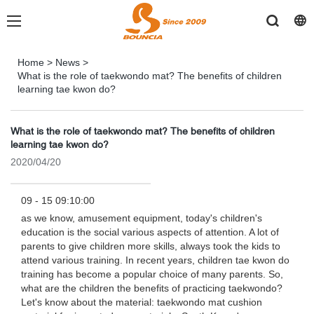
Home
>
News
>
What is the role of taekwondo mat? The benefits of children
learning tae kwon do?
What is the role of taekwondo mat? The benefits of children
learning tae kwon do?
2020/04/20
09 - 15 09:10:00
as we know, amusement equipment, today's children's
education is the social various aspects of attention. A lot of
parents to give children more skills, always took the kids to
attend various training. In recent years, children tae kwon do
training has become a popular choice of many parents. So,
what are the children the benefits of practicing taekwondo?
Let's know about the material: taekwondo mat cushion