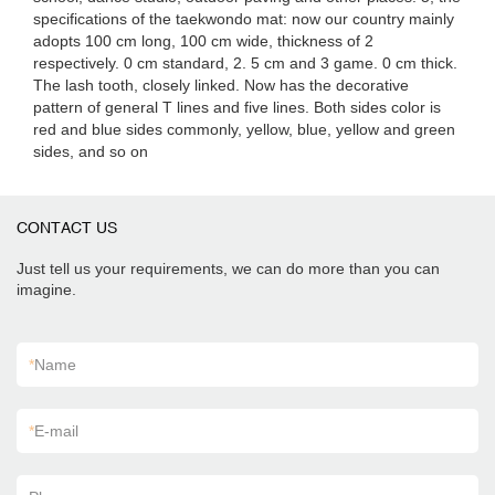
specifications of the taekwondo mat: now our country mainly
adopts 100 cm long, 100 cm wide, thickness of 2
respectively. 0 cm standard, 2. 5 cm and 3 game. 0 cm thick.
The lash tooth, closely linked. Now has the decorative
pattern of general T lines and five lines. Both sides color is
red and blue sides commonly, yellow, blue, yellow and green
sides, and so on
CONTACT US
Just tell us your requirements, we can do more than you can
imagine.
*
Name
*
E-mail