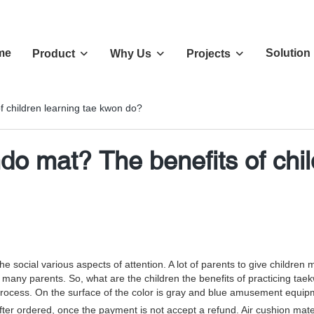
me
Solution
Product
Why Us
Projects
f children learning tae kwon do?
ndo mat? The benefits of chi
ocial various aspects of attention. A lot of parents to give children mor
 many parents. So, what are the children the benefits of practicing t
process. On the surface of the color is gray and blue amusement equip
er ordered, once the payment is not accept a refund. Air cushion materi