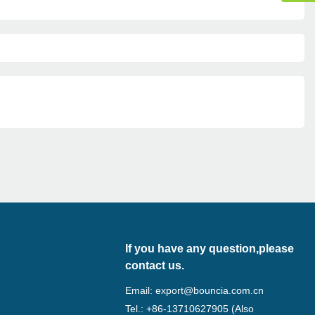
If you have any question,please
contact us.
Email:
export@bouncia.com.cn
Tel.: +86-13710627905 (Also