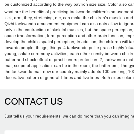
be customized according to the way pavilion size size. Color also can 
what are the benefits of practicing taekwondo children's amusement e
kick, arm, they, stretching, etc, can make the children's muscles and 
Qizhi taekwondo amusement equipment can also nots allow to ignore t
only is the contraction of skeletal muscles, but the space perceptio
space transformation, form perception and other brain function, impro
develop the child's spatial perception; In addition, the children will ta
towards people, things, things. 4 taekwondo polite praise highly 'rit
young, salute ceremony activities, each other comity between children
buffer and shock effect of practitioners protection. 2, taekwondo mat 
mat, scope of application: can be in the room, the bathroom; The gym
the taekwondo mat: now our country mainly adopts 100 cm long, 100 c
decorative pattern of general T lines and five lines. Both sides colo
CONTACT US
Just tell us your requirements, we can do more than you can imagin