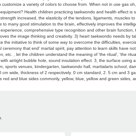
customize a variety of colors to choose from. When not in use gas oh, want
quipment? Health children practicing taekwondo and health effect is se
strength increased, the elasticity of the tendons, ligaments, muscles to 
o many good stimulation to the brain, effectively improves the intelli
n, experience, comprehensive type recognition and other brain function,
ves the image thinking and creativity. 3) heart taekwondo needs by taki
ke the initiative to think of some way to overcome the difficulties, exercis
ual ceremony that end' martial spirit, pay attention to learn skills hav
, etc. , let the children understand the meaning of 'the ritual', 'the ri
with airtight bubble hole, sound insulation effect. 3, the surface using a
, sports venues, kindergarten, taekwondo hall, martialarts school, danc
m wide, thickness of 2 respectively. 0 cm standard, 2. 5 cm and 3 gam
r is red and blue sides commonly, yellow, blue, yellow and green sides, 
e.