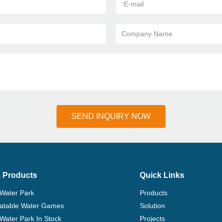
*
E-mail
Company Name
SEND INQUIRY NOW
 Products
Quick Links
 Water Park
Products
flatable Water Games
Solution
 Water Park In Stock
Projects