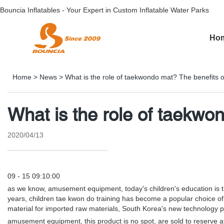
Bouncia Inflatables - Your Expert in Custom Inflatable Water Parks
Ho
Home
>
News
>
What is the role of taekwondo mat? The benefits o
What is the role of taekwo
2020/04/13
09 - 15 09:10:00
as we know, amusement equipment, today's children's education is the s
years, children tae kwon do training has become a popular choice of
material for imported raw materials, South Korea's new technology 
amusement equipment, this product is no spot, are sold to reserve aft