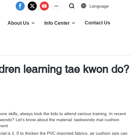
Language
Contact Us
About Us
Info Center
ldren learning tae kwon do?
e skills, always took the kids to attend various training. In recent
aekwondo? Let's know about the material: taekwondo mat cushion
ment
al is 1. 0 to thicken the PVC imported fabrics, air cushion size can