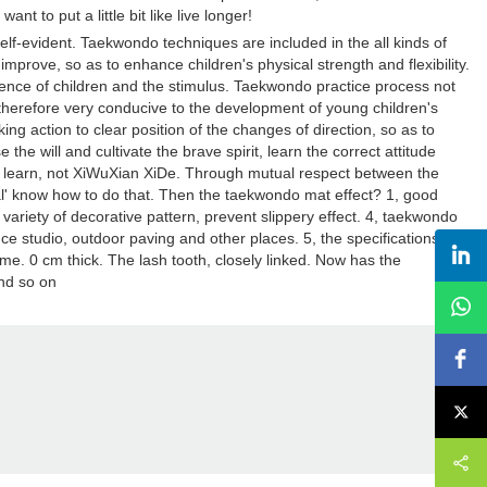
 to put a little bit like live longer!
lf-evident. Taekwondo techniques are included in the all kinds of
improve, so as to enhance children's physical strength and flexibility.
gence of children and the stimulus. Taekwondo practice process not
 therefore very conducive to the development of young children's
ng action to clear position of the changes of direction, so as to
e the will and cultivate the brave spirit, learn the correct attitude
e not learn, not XiWuXian XiDe. Through mutual respect between the
tual' know how to do that. Then the taekwondo mat effect? 1, good
 variety of decorative pattern, prevent slippery effect. 4, taekwondo
e studio, outdoor paving and other places. 5, the specifications of
e. 0 cm thick. The lash tooth, closely linked. Now has the
and so on