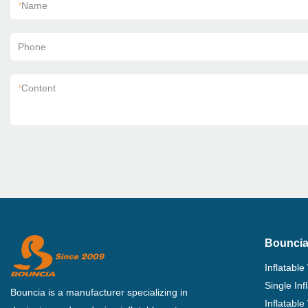
*
Name
Phone
*
Content
Bouncia
Inflatable
Single In
Bouncia is a manufacturer specializing in
Inflatable