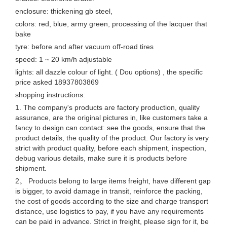
enclosure: thickening gb steel,
colors: red, blue, army green, processing of the lacquer that
bake
tyre: before and after vacuum off-road tires
speed: 1 ~ 20 km/h adjustable
lights: all dazzle colour of light. ( Dou options) , the specific
price asked 18937803869
shopping instructions:
1. The company's products are factory production, quality
assurance, are the original pictures in, like customers take a
fancy to design can contact: see the goods, ensure that the
product details, the quality of the product. Our factory is very
strict with product quality, before each shipment, inspection,
debug various details, make sure it is products before
shipment.
2。 Products belong to large items freight, have different gap
is bigger, to avoid damage in transit, reinforce the packing,
the cost of goods according to the size and charge transport
distance, use logistics to pay, if you have any requirements
can be paid in advance. Strict in freight, please sign for it, be