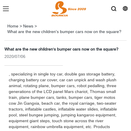
Home
>
News
>
What are the new children's bumper cars now on the square?
What are the new children's bumper cars now on the square?
2020/07/06
, specializing in single toy car, double gas storage battery,
charging battery car cover, car can unpick and wash plush
animal, rotating plane, bumper cars, robot pedalling, three
generations of the LCD panel Mars chariot, Thomas small
train, plane bumper cars, tanks, bumper cars, tiger motos
cow Jin Gangxia, beach car, the royal carriage, two-seater
tractors, inflatable castles, inflatable water slides, inflatable
pool, steel bungee jumping, jumping kangaroo equipment,
equipment giant steps, touch stone across the river
equipment, rainbow umbrella equipment, etc. Products