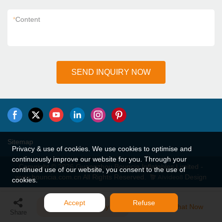
*
Content
SEND INQUIRY NOW
Sitemap
Privacy & use of cookies. We use cookies to optimise and
continuously improve our website for you. Through your
Copyright © 2026 Guangzhou Bouncia Inflatables Limited -
continued use of our website, you consent to the use of
www.bouncia.com.cn All Rights Reserved.
Design
cookies.
Accept
Refuse
Send Inquiry
Chat Now
Share