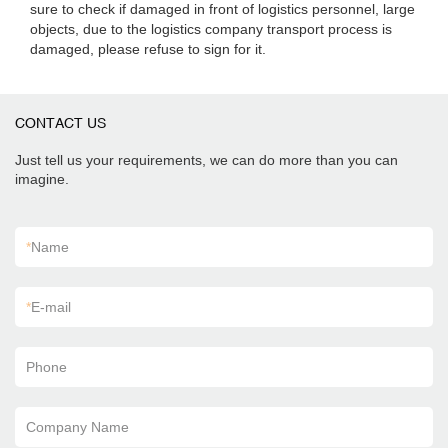
sure to check if damaged in front of logistics personnel, large
objects, due to the logistics company transport process is
damaged, please refuse to sign for it.
CONTACT US
Just tell us your requirements, we can do more than you can
imagine.
*
Name
*
E-mail
Phone
Company Name