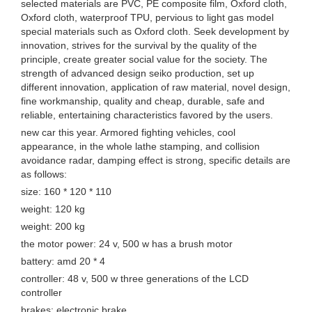
selected materials are PVC, PE composite film, Oxford cloth,
Oxford cloth, waterproof TPU, pervious to light gas model
special materials such as Oxford cloth. Seek development by
innovation, strives for the survival by the quality of the
principle, create greater social value for the society. The
strength of advanced design seiko production, set up
different innovation, application of raw material, novel design,
fine workmanship, quality and cheap, durable, safe and
reliable, entertaining characteristics favored by the users.
new car this year. Armored fighting vehicles, cool
appearance, in the whole lathe stamping, and collision
avoidance radar, damping effect is strong, specific details are
as follows:
size: 160 * 120 * 110
weight: 120 kg
weight: 200 kg
the motor power: 24 v, 500 w has a brush motor
battery: amd 20 * 4
controller: 48 v, 500 w three generations of the LCD
controller
brakes: electronic brake.