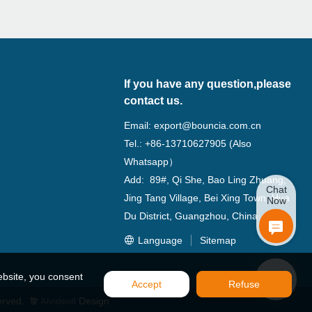
If you have any question,please
contact us.
Email:
export@bouncia.com.cn
Tel.: +86-13710627905 (Also
Whatsapp）
Add: 89#, Qi She, Bao Ling Zhuang,
Chat
Jing Tang Village, Bei Xing Town, Hua
Now
Du District, Guangzhou, China
Language
Sitemap
ebsite, you consent
Accept
Refuse
erved.
Design