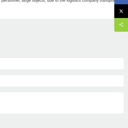
cs personnel, large objects, due to the logistics company transport