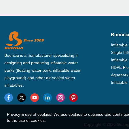
Bouncia
Inflatable
Single In
Bouncia is a manufacturer specializing in
Inflatable
designing and producing inflatable water
HDPE Flo
parks (floating water park, inflatable water
Aquapark 
playground) and other air-sealed water
Inflatabl
inflatables.
Privacy & use of cookies. We use cookies to optimise and continuo
to the use of cookies.
Copyright © 2026 Guangz