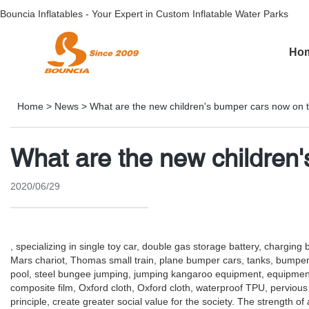
Bouncia Inflatables - Your Expert in Custom Inflatable Water Parks
Ho
Home
>
News
>
What are the new children's bumper cars now on 
What are the new children
2020/06/29
, specializing in single toy car, double gas storage battery, chargin
Mars chariot, Thomas small train, plane bumper cars, tanks, bumper car
pool, steel bungee jumping, jumping kangaroo equipment, equipment 
composite film, Oxford cloth, Oxford cloth, waterproof TPU, pervious 
principle, create greater social value for the society. The strength o