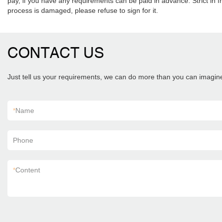
pay, if you have any requirements can be paid in advance. Strict in fr
process is damaged, please refuse to sign for it.
CONTACT US
Just tell us your requirements, we can do more than you can imagin
*
Name
Phone
*
Content