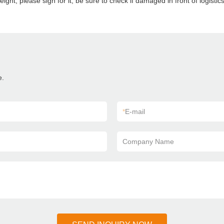
eight, please sign for it, be sure to check if damaged in front of logisti
e.
*
E-mail
Company Name