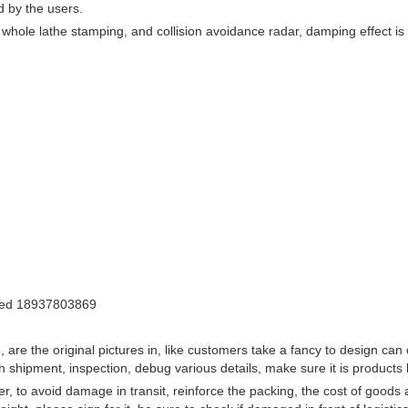
d by the users.
whole lathe stamping, and collision avoidance radar, damping effect is s
 asked 18937803869
are the original pictures in, like customers take a fancy to design can c
ach shipment, inspection, debug various details, make sure it is product
r, to avoid damage in transit, reinforce the packing, the cost of goods 