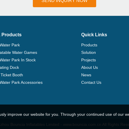
SEND INQUIRY NOW
 Products
Quick Links
 Water Park
Products
flatable Water Games
Solution
 Water Park In Stock
Projects
ating Dock
About Us
Ticket Booth
News
e Water Park Accessories
Contact Us
usly improve our website for you. Through your continued use of our w
hou Bouncia Inflatables Limited - www.bouncia.com.cn All Rights Res