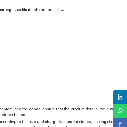
trong, specific details are as follows:
ontact: see the goods, ensure that the product details, the quality of
s before shipment.
according to the size and charge transport distance, use logistics to