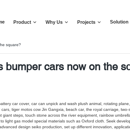
me
Solution
Product
Why Us
Projects
the square?
's bumper cars now on the s
g battery car cover, car can unpick and wash plush animal, rotating plan
s, tiger motos cow Jin Gangxia, beach car, the royal carriage, two-seate
giant steps, touch stone across the river equipment, rainbow umbrell
to light gas model special materials such as Oxford cloth. Seek developm
f advanced design seiko production, set up different innovation, applica