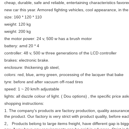
cheap, durable, safe and reliable, entertaining characteristics favore
new car this year. Armored fighting vehicles, cool appearance, in the 
size: 160 * 120 * 110
weight: 120 kg
weight: 200 kg
the motor power: 24 v, 500 w has a brush motor
battery: amd 20 * 4
controller: 48 v, 500 w three generations of the LCD controller
brakes: electronic brake.
enclosure: thickening gb steel,
colors: red, blue, army green, processing of the lacquer that bake
tyre: before and after vacuum off-road tires
speed: 1 ~ 20 km/h adjustable
lights: all dazzle colour of light. ( Dou options) , the specific price
shopping instructions:
1. The company's products are factory production, quality assurance, 
the product. Our factory is very strict with product quality, before e
2。 Products belong to large items freight, have different gap is bigge