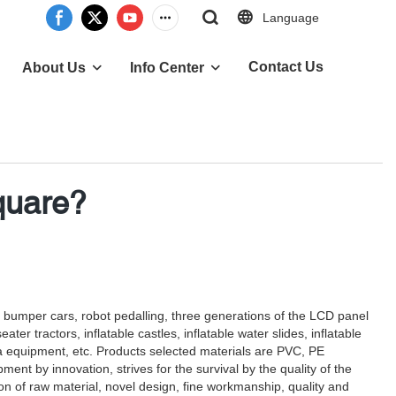
Language
Contact Us
About Us
Info Center
quare?
e, bumper cars, robot pedalling, three generations of the LCD panel
r tractors, inflatable castles, inflatable water slides, inflatable
a equipment, etc. Products selected materials are PVC, PE
ent by innovation, strives for the survival by the quality of the
tion of raw material, novel design, fine workmanship, quality and