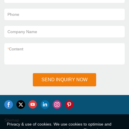
Phone
Company Name
*
Content
SEND INQUIRY NOW
Sitemap
Privacy & use of cookies. We use cookies to optimise and