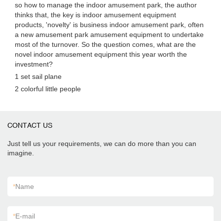
so how to manage the indoor amusement park, the author
thinks that, the key is indoor amusement equipment
products, 'novelty' is business indoor amusement park, often
a new amusement park amusement equipment to undertake
most of the turnover. So the question comes, what are the
novel indoor amusement equipment this year worth the
investment?
1 set sail plane
2 colorful little people
CONTACT US
Just tell us your requirements, we can do more than you can
imagine.
*
Name
*
E-mail