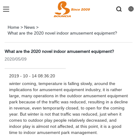
Home
>
News
>
What are the 2020 novel indoor amusement equipment?
What are the 2020 novel indoor amusement equipment?
2020/05/09
2019 - 10 - 14 08:36:20
winter coming, temperature is falling slowly, around the
implications for amusement equipment industry, it is rather
large, many operations in the outdoor amusement equipment
park because of the traffic was reduced, resulting in a decline
in revenue, even temporarily closed, to open for the coming
year. But winter is not that traffic was reduced, just when it
comes to outdoor play people relatively decreased, and
indoor play is almost not affected, at this point, it is a good
time to indoor amusement park management.