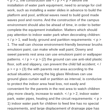
< p > 2, the construction site < / p > < p > before the
installation of water park equipment, need to arrange for civil
work, such as installing a water slides in advance to build the
platform and pool, artificial waves need to build good made
waves pool and rooms. And the construction of the campus
environment should also be ahead of time, in order to better
complete the equipment installation. Matters which should
pay attention to indoor water park when decorating children:
< / p > 1, wall body, ground and partition requirements: < p >
1. The wall can choose environment-friendly besmear brushs
emulsioni paint, can make whole wall paint; Downy and
sweet parents rest area can use emulsioni paint or wallpaper
patterns. < / p > < p > (2) the ground can use anti-skid plastic
floor, soft and slippery, can prevent the child fall accident; < /
p > < p > (3) the with parents rest area according to the
actual situation, among the big glass Windows can use
ground glass curtain wall or partition as interval, is conducive
to protect the indoor area heat loss, not easily and
convenient for the parents in the rest area to watch children
play more clearly, increase to watch. < / p > 2, indoor water
park, water pipes, heating and the circuit requirements: < p >
1) indoor water park for children to feed line has no special
requirements, and large displacement of drainage pipe has