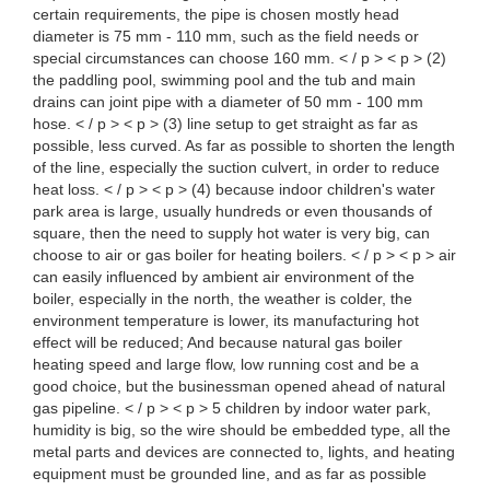
certain requirements, the pipe is chosen mostly head
diameter is 75 mm - 110 mm, such as the field needs or
special circumstances can choose 160 mm. < / p > < p > (2)
the paddling pool, swimming pool and the tub and main
drains can joint pipe with a diameter of 50 mm - 100 mm
hose. < / p > < p > (3) line setup to get straight as far as
possible, less curved. As far as possible to shorten the length
of the line, especially the suction culvert, in order to reduce
heat loss. < / p > < p > (4) because indoor children's water
park area is large, usually hundreds or even thousands of
square, then the need to supply hot water is very big, can
choose to air or gas boiler for heating boilers. < / p > < p > air
can easily influenced by ambient air environment of the
boiler, especially in the north, the weather is colder, the
environment temperature is lower, its manufacturing hot
effect will be reduced; And because natural gas boiler
heating speed and large flow, low running cost and be a
good choice, but the businessman opened ahead of natural
gas pipeline. < / p > < p > 5 children by indoor water park,
humidity is big, so the wire should be embedded type, all the
metal parts and devices are connected to, lights, and heating
equipment must be grounded line, and as far as possible