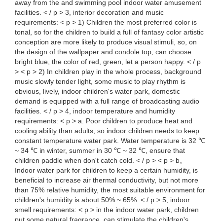
away from the and swimming pool indoor water amusement
facilities. < / p > 3, interior decoration and music
requirements: < p > 1) Children the most preferred color is
tonal, so for the children to build a full of fantasy color artistic
conception are more likely to produce visual stimuli, so, on
the design of the wallpaper and condole top, can choose
bright blue, the color of red, green, let a person happy. < / p
> < p > 2) In children play in the whole process, background
music slowly tender light, some music to play rhythm is
obvious, lively, indoor children's water park, domestic
demand is equipped with a full range of broadcasting audio
facilities. < / p > 4, indoor temperature and humidity
requirements: < p > a. Poor children to produce heat and
cooling ability than adults, so indoor children needs to keep
constant temperature water park. Water temperature is 32 ℃
~ 34 ℃ in winter, summer in 30 ℃ ~ 32 ℃, ensure that
children paddle when don't catch cold. < / p > < p > b。
Indoor water park for children to keep a certain humidity, is
beneficial to increase air thermal conductivity, but not more
than 75% relative humidity, the most suitable environment for
children's humidity is about 50% ~ 65%. < / p > 5, indoor
smell requirements: < p > in the indoor water park, children
put some natural fragrance, can stimulate the children's