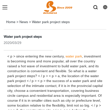
Home
>
News
>
Water park project steps
Water park project steps
2020/03/29
< p > since entering the new century,
water park
, investment
is becoming more and more popular, all over the country
raised a hot wave of investment to build water park, and its
construction is convenient and flexible. So what is a water
park project steps? < / p > < p > a, the location of the water
park project < / p > < p > the success of a water park and site
selection of the intimate contact, if it is in the provincial capital
city, choose a convenient transportation, covering business
circle campus and residential area is especially important. Of
course if it is in smaller cities such as city or prefecture level,
some location relative to the flexibility, limit not so big. < / p >