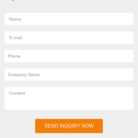
*
Name
*
E-mail
Phone
Company Name
*
Content
SEND INQUIRY NOW