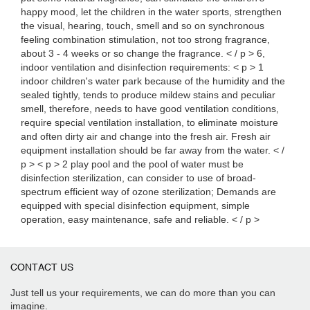
happy mood, let the children in the water sports, strengthen
the visual, hearing, touch, smell and so on synchronous
feeling combination stimulation, not too strong fragrance,
about 3 - 4 weeks or so change the fragrance. < / p > 6,
indoor ventilation and disinfection requirements: < p > 1
indoor children's water park because of the humidity and the
sealed tightly, tends to produce mildew stains and peculiar
smell, therefore, needs to have good ventilation conditions,
require special ventilation installation, to eliminate moisture
and often dirty air and change into the fresh air. Fresh air
equipment installation should be far away from the water. < /
p > < p > 2 play pool and the pool of water must be
disinfection sterilization, can consider to use of broad-
spectrum efficient way of ozone sterilization; Demands are
equipped with special disinfection equipment, simple
operation, easy maintenance, safe and reliable. < / p >
CONTACT US
Just tell us your requirements, we can do more than you can
imagine.