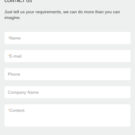
CONTACT US
Just tell us your requirements, we can do more than you can
imagine.
*
Name
*
E-mail
Phone
Company Name
*
Content