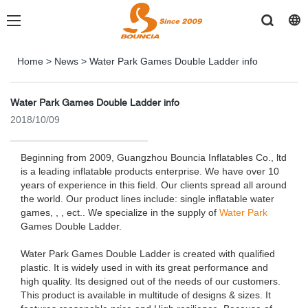
Home
>
News
>
Water Park Games Double Ladder info
Water Park Games Double Ladder info
2018/10/09
Beginning from 2009, Guangzhou Bouncia Inflatables Co., ltd
is a leading inflatable products enterprise. We have over 10
years of experience in this field. Our clients spread all around
the world. Our product lines include: single inflatable water
games, , , ect.. We specialize in the supply of
Water Park
Games Double Ladder.
Water Park Games Double Ladder is created with qualified
plastic. It is widely used in with its great performance and
high quality. Its designed out of the needs of our customers.
This product is available in multitude of designs & sizes. It