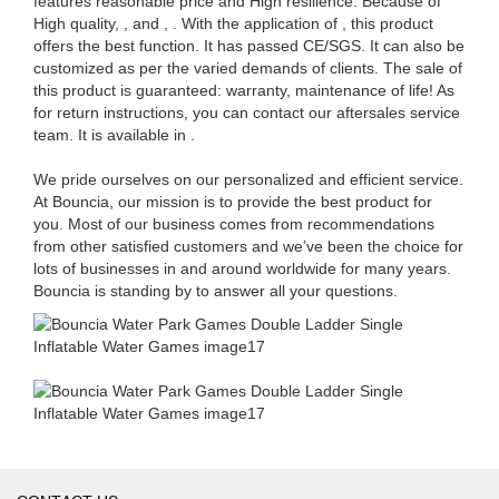
features reasonable price and High resilience. Because of
High quality, , and , . With the application of , this product
offers the best function. It has passed CE/SGS. It can also be
customized as per the varied demands of clients. The sale of
this product is guaranteed: warranty, maintenance of life! As
for return instructions, you can contact our aftersales service
team. It is available in .
We pride ourselves on our personalized and efficient service.
At Bouncia, our mission is to provide the best product for
you. Most of our business comes from recommendations
from other satisfied customers and we’ve been the choice for
lots of businesses in and around worldwide for many years.
Bouncia is standing by to answer all your questions.