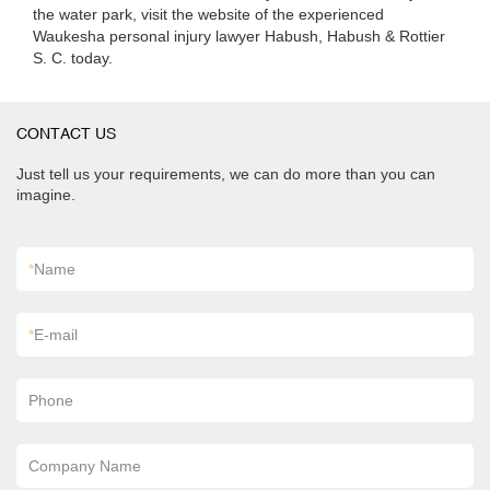
the water park, visit the website of the experienced
Waukesha personal injury lawyer Habush, Habush & Rottier
S. C. today.
CONTACT US
Just tell us your requirements, we can do more than you can
imagine.
*
Name
*
E-mail
Phone
Company Name