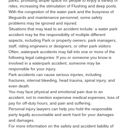
parks, providing ample space for people to enjoy a variety of
rides, increasing the stimulation of Flushing and deep pools.
With the congestion of the water park and the busyness of
lifeguards and maintenance personnel, some safety
problems may be ignored and injured.
Situations that may lead to an accident include: a water park
accident may be the responsibility of multiple different
aspects, including Park or property owners, park managers,
staff, riding engineers or designers, or other park visitors
Often, waterpark accidents may fall into one or more of the
following legal categories: If you or someone you know is
involved in a waterpark accident, someone may be
responsible for your injury.
Park accidents can cause serious injuries, including
fractures, internal bleeding, head trauma, spinal injury, and
even death.
You may face physical and emotional pain due to an
accident, not to mention expensive medical expenses, loss of
pay for off-duty hours, and pain and suffering.
Personal injury lawyers can help you hold the responsible
party legally accountable and work hard for your damages
and damages.
For more information on the safety and accident liability of