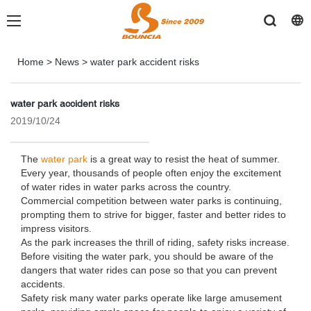
Home
>
News
>
water park accident risks
water park accident risks
2019/10/24
The
water park
is a great way to resist the heat of summer.
Every year, thousands of people often enjoy the excitement
of water rides in water parks across the country.
Commercial competition between water parks is continuing,
prompting them to strive for bigger, faster and better rides to
impress visitors.
As the park increases the thrill of riding, safety risks increase.
Before visiting the water park, you should be aware of the
dangers that water rides can pose so that you can prevent
accidents.
Safety risk many water parks operate like large amusement