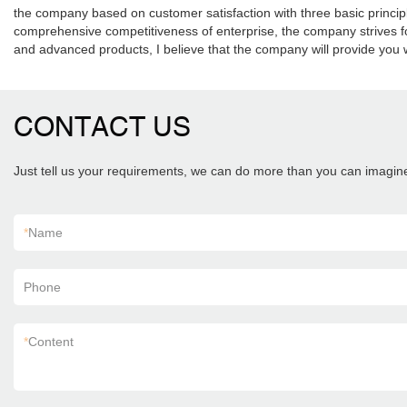
the company based on customer satisfaction with three basic principles
comprehensive competitiveness of enterprise, the company strives for
and advanced products, I believe that the company will provide you w
CONTACT US
Just tell us your requirements, we can do more than you can imagin
*
Name
Phone
*
Content