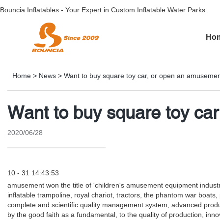
Bouncia Inflatables - Your Expert in Custom Inflatable Water Parks
Ho
Home
>
News
>
Want to buy square toy car, or open an amusemen
Want to buy square toy ca
2020/06/28
10 - 31 14:43:53
amusement won the title of 'children's amusement equipment industry 
inflatable trampoline, royal chariot, tractors, the phantom war boat
complete and scientific quality management system, advanced product
by the good faith as a fundamental, to the quality of production, i