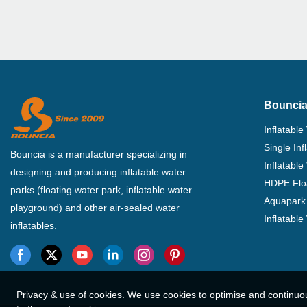
Bouncia
Inflatable
Single In
Bouncia is a manufacturer specializing in
Inflatable
designing and producing inflatable water
HDPE Flo
parks (floating water park, inflatable water
Aquapark 
playground) and other air-sealed water
Inflatabl
inflatables.
Privacy & use of cookies. We use cookies to optimise and continuo