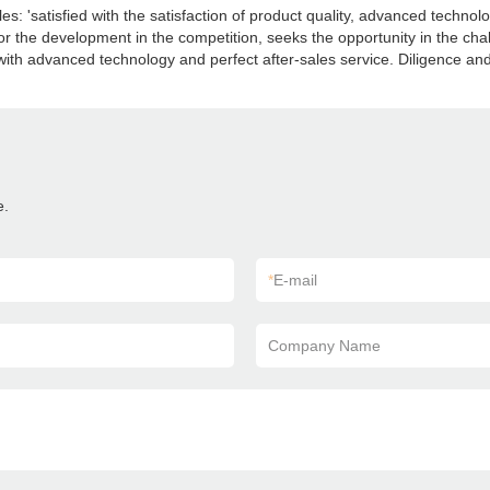
: 'satisfied with the satisfaction of product quality, advanced technolog
 the development in the competition, seeks the opportunity in the chall
ith advanced technology and perfect after-sales service. Diligence and
e.
*
E-mail
Company Name