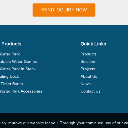
SEND INQUIRY NOW
 Products
Quick Links
 Water Park
Products
flatable Water Games
Solution
 Water Park In Stock
Projects
ating Dock
About Us
Ticket Booth
News
e Water Park Accessories
Contact Us
usly improve our website for you. Through your continued use of our w