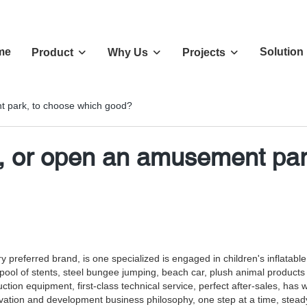
me
Solution
Product
Why Us
Projects
t park, to choose which good?
r, or open an amusement pa
preferred brand, is one specialized is engaged in children's inflatable 
s, pool of stents, steel bungee jumping, beach car, plush animal product
ion equipment, first-class technical service, perfect after-sales, ha
nnovation and development business philosophy, one step at a time, stea