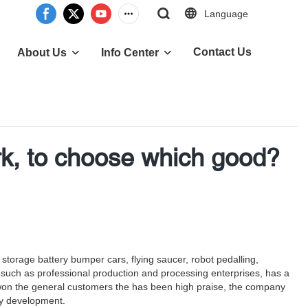
Language
Contact Us
About Us
Info Center
rk, to choose which good?
storage battery bumper cars, flying saucer, robot pedalling,
s such as professional production and processing enterprises, has a
s won the general customers the has been high praise, the company
dy development.