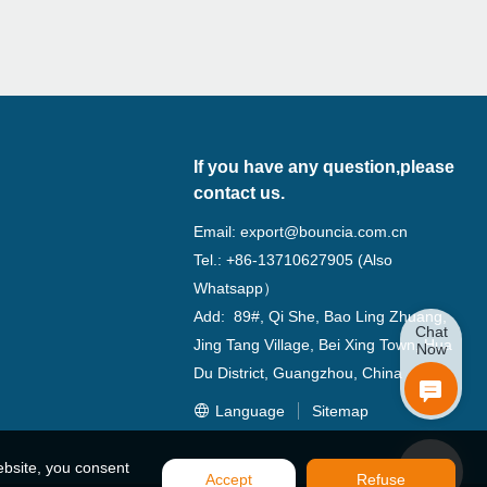
If you have any question,please
contact us.
Email:
export@bouncia.com.cn
Tel.: +86-13710627905 (Also
Whatsapp）
Add: 89#, Qi She, Bao Ling Zhuang,
Chat
Jing Tang Village, Bei Xing Town, Hua
Now
Du District, Guangzhou, China
Language
Sitemap
ebsite, you consent
Accept
Refuse