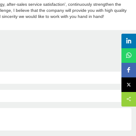
y, after-sales service satisfaction', continuously strengthen the
enge, I believe that the company will provide you with high quality
 sincerity we would like to work with you hand in hand!