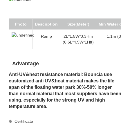
Photo
Description
Size(Meter)
Min Water dept
Ramp
2L*1.5W*0.3Hm
1.1m (3.6 ft)
(6.6L*4.9W*1Hft)
Advantage
Anti-UV&heat resistance material: Bouncia use
customized anti UV&heat material makes the life
span of the floating water park 30%-50% longer
than normal material that most suppliers have been
using, especially for the strong UV and high
temperature area.
❈ Certificate