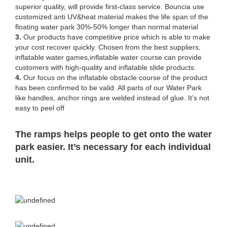
superior quality, will provide first-class service. Bouncia use
customized anti UV&heat material makes the life span of the
floating water park 30%-50% longer than normal material
3.
Our products have competitive price which is able to make
your cost recover quickly. Chosen from the best suppliers,
inflatable water games,inflatable water course can provide
customers with high-quality and inflatable slide products.
4.
Our focus on the inflatable obstacle course of the product
has been confirmed to be valid. All parts of our Water Park
like handles, anchor rings are welded instead of glue. It’s not
easy to peel off
The ramps helps people to get onto the water
park easier. It’s necessary for each individual
unit.