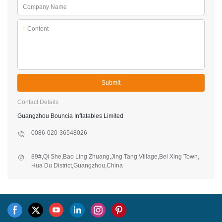
Company Name
*
Content
Submit
Contact Details
Guangzhou Bouncia Inflatables Limited
0086-020-36548026
89#,Qi She,Bao Ling Zhuang,Jing Tang Village,Bei Xing Town,
Hua Du District,Guangzhou,China