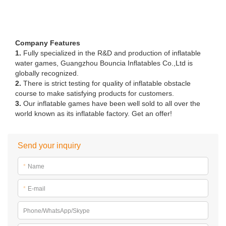
Company Features
1.
Fully specialized in the R&D and production of inflatable
water games, Guangzhou Bouncia Inflatables Co.,Ltd is
globally recognized.
2.
There is strict testing for quality of inflatable obstacle
course to make satisfying products for customers.
3.
Our inflatable games have been well sold to all over the
world known as its inflatable factory. Get an offer!
Send your inquiry
*
Name
*
E-mail
Phone/WhatsApp/Skype