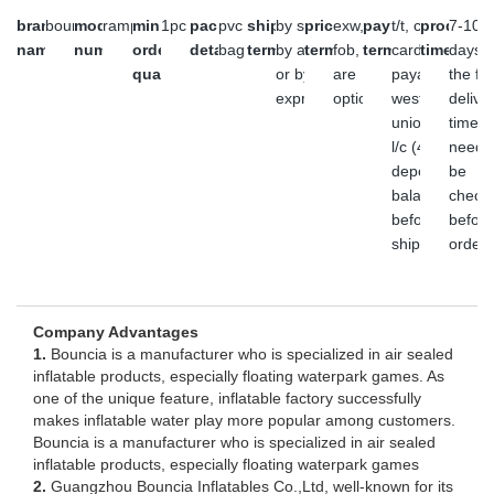
brand
bouncia
model
ramp
minimum
1pc
packaging
pvc
shipment
by sea,
price
exw,
payment
t/t, credit
producti
7-10
name
number
order
details
bag
terms
by air
terms
fob, cfr
terms
card,
time
days,
quantity
or by
are
payal,
the fin
express
optional
western
delive
union or
time
l/c (45%
need 
deposit,
be
balance
check
before
before
shipment)
order
Company Advantages
1.
Bouncia is a manufacturer who is specialized in air sealed
inflatable products, especially floating waterpark games. As
one of the unique feature, inflatable factory successfully
makes inflatable water play more popular among customers.
Bouncia is a manufacturer who is specialized in air sealed
inflatable products, especially floating waterpark games
2.
Guangzhou Bouncia Inflatables Co.,Ltd, well-known for its