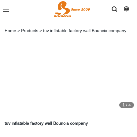
Home
>
Products
>
tuv inflatable factory wall Bouncia company
1
/
4
tuv inflatable factory wall Bouncia company