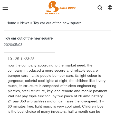
Home
>
News
>
Toy car out of the new square
Toy car out of the new square
2020/05/03
10 - 25 11:23:28
now the company according to the market need, the
company introduced a more secure and reliable square
bumper cars - Little people bumper cars, its light colour is
gorgeous, colorful cool lights at night, the children like it very
much, its structure is composed of thicken engineering
plastics, steel structure, key, and remote and mobile payment
WeChat pay triple function, by two piece of 20 amd battery,
24 pay 350 w brushless motor, can raise the low-speed, 1 -
60 minutes free, light music is very cool wind. Children love,
is the best choice of many investors, half a month can be