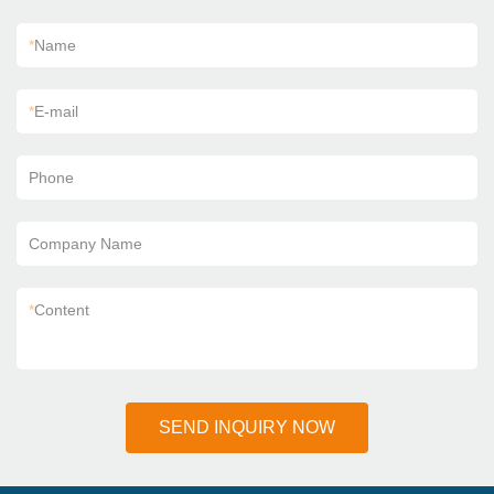
*
Name
*
E-mail
Phone
Company Name
*
Content
SEND INQUIRY NOW