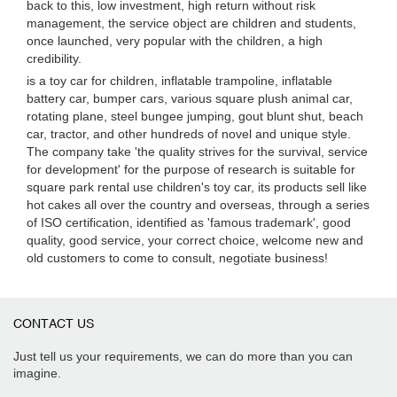
back to this, low investment, high return without risk
management, the service object are children and students,
once launched, very popular with the children, a high
credibility.
is a toy car for children, inflatable trampoline, inflatable
battery car, bumper cars, various square plush animal car,
rotating plane, steel bungee jumping, gout blunt shut, beach
car, tractor, and other hundreds of novel and unique style.
The company take 'the quality strives for the survival, service
for development' for the purpose of research is suitable for
square park rental use children's toy car, its products sell like
hot cakes all over the country and overseas, through a series
of ISO certification, identified as 'famous trademark', good
quality, good service, your correct choice, welcome new and
old customers to come to consult, negotiate business!
CONTACT US
Just tell us your requirements, we can do more than you can
imagine.