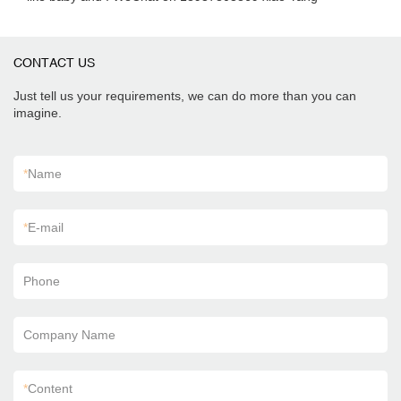
CONTACT US
Just tell us your requirements, we can do more than you can
imagine.
*
Name
*
E-mail
Phone
Company Name
*
Content