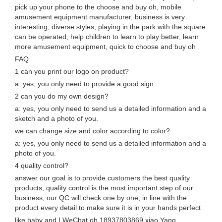
pick up your phone to the choose and buy oh, mobile
amusement equipment manufacturer, business is very
interesting, diverse styles, playing in the park with the square
can be operated, help children to learn to play better, learn
more amusement equipment, quick to choose and buy oh
FAQ
1 can you print our logo on product?
a: yes, you only need to provide a good sign.
2 can you do my own design?
a: yes, you only need to send us a detailed information and a
sketch and a photo of you.
we can change size and color according to color?
a: yes, you only need to send us a detailed information and a
photo of you.
4 quality control?
answer our goal is to provide customers the best quality
products, quality control is the most important step of our
business, our QC will check one by one, in line with the
product every detail to make sure it is in your hands perfect
like baby and I WeChat oh 18937803869 xiao Yang