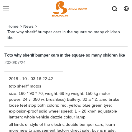
Home
>
News
>
Toto why sheriff bumper cars in the square so many children
like
Toto why sheriff bumper cars in the square so many children like
2020/07/24
2019 - 10 - 03 16:22:42
toto sheriff motos
size: 160 * 90 * 70, weight: 69 kg weight: 150 kg motor
power: 24 v, 350 w, Brushless) Battery: 32 a * 2: amd brake
loose feet stop both colors: red, yellow, blue green tyre:
explosion-proof solid wheel speed: 1 ~ 20 km/h adjustable
lantern: whole vehicle dazzle colour lamp
all kinds of style of the electric double bumper cars, learn
more new to amusement factory direct sale, buy is made,