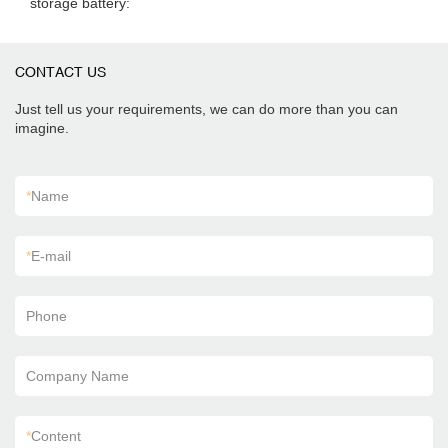
storage battery:
CONTACT US
Just tell us your requirements, we can do more than you can
imagine.
*
Name
*
E-mail
Phone
Company Name
*
Content