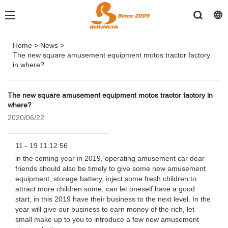
Home
>
News
>
The new square amusement equipment motos tractor factory
in where?
The new square amusement equipment motos tractor factory in
where?
2020/06/22
11 - 19 11:12:56
in the coming year in 2019, operating amusement car dear
friends should also be timely to give some new amusement
equipment, storage battery, inject some fresh children to
attract more children some, can let oneself have a good
start, in this 2019 have their business to the next level. In the
year will give our business to earn money of the rich, let
small make up to you to introduce a few new amusement