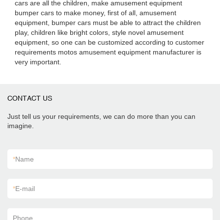
cars are all the children, make amusement equipment
bumper cars to make money, first of all, amusement
equipment, bumper cars must be able to attract the children
play, children like bright colors, style novel amusement
equipment, so one can be customized according to customer
requirements motos amusement equipment manufacturer is
very important.
CONTACT US
Just tell us your requirements, we can do more than you can
imagine.
*
Name
*
E-mail
Phone