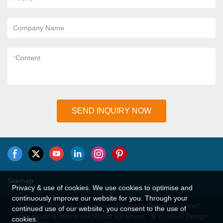
Company Name
*
Content
SEND INQUIRY NOW
Sitemap
Privacy & use of cookies. We use cookies to optimise and
continuously improve our website for you. Through your
Copyright © 2026 Guangzhou Bouncia Inflatables Limited -
continued use of our website, you consent to the use of
www.bouncia.com.cn All Rights Reserved.
Design
cookies.