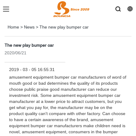
Home
>
News
>
The new play bumper car
The new play bumper car
2020/06/21
2019 - 03 - 05 16:55:31
amusement equipment bumper car manufacturers of word of
mouth good or bad determines the quality of its products
choose public praise good manufacturer can reduce our
investment risk. Some amusement equipment bumper car
manufacturer at a lower price to attract customers, but you
get what you pay for, the manufacturer may be on the
product quality can't compare with other factory. Can choose
to have a certain awareness of the brand, amusement
equipment bumper car manufacturers make children need is
novel, amusement equipment, consumers in the bumper