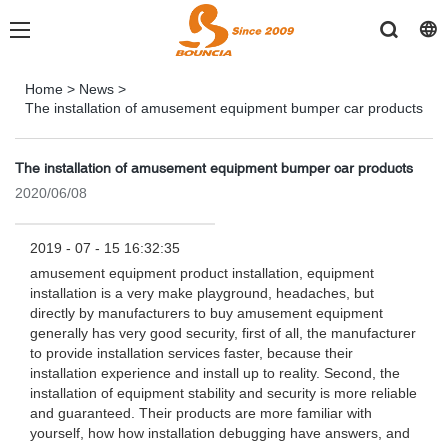
Home
>
News
>
The installation of amusement equipment bumper car products
The installation of amusement equipment bumper car products
2020/06/08
2019 - 07 - 15 16:32:35
amusement equipment product installation, equipment
installation is a very make playground, headaches, but
directly by manufacturers to buy amusement equipment
generally has very good security, first of all, the manufacturer
to provide installation services faster, because their
installation experience and install up to reality. Second, the
installation of equipment stability and security is more reliable
and guaranteed. Their products are more familiar with
yourself, how how installation debugging have answers, and