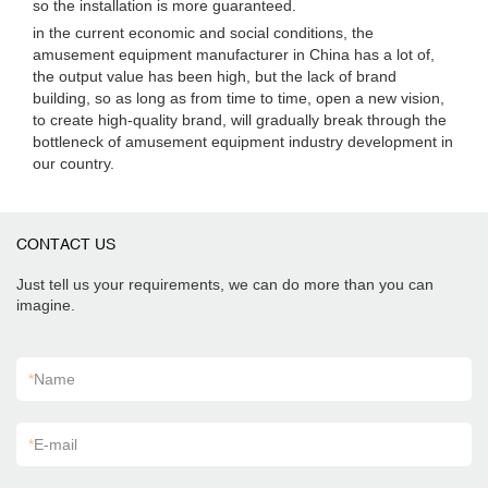
so the installation is more guaranteed.
in the current economic and social conditions, the
amusement equipment manufacturer in China has a lot of,
the output value has been high, but the lack of brand
building, so as long as from time to time, open a new vision,
to create high-quality brand, will gradually break through the
bottleneck of amusement equipment industry development in
our country.
CONTACT US
Just tell us your requirements, we can do more than you can
imagine.
*
Name
*
E-mail