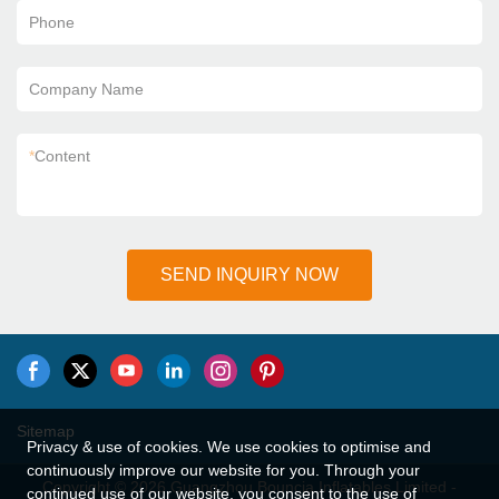
Phone
Company Name
*
Content
SEND INQUIRY NOW
Sitemap
Privacy & use of cookies. We use cookies to optimise and
continuously improve our website for you. Through your
Copyright © 2026 Guangzhou Bouncia Inflatables Limited -
continued use of our website, you consent to the use of