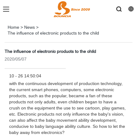
Home
>
News
>
The influence of electronic products to the child
The influence of electronic products to the child
2020/05/07
10 - 26 14:50:04
with the continuous development of production technology,
the current smart phones, computers, some electronic
products, such as the popular, became a fan of these
products not only adults, even children began to have a
crush on the equipment the use to see cartoon, play games,
etc. Electronic products not only influence the baby's vision,
can also affect the baby movement ability development,
conducive to baby language ability culture. So how to let the
baby away from electronics?