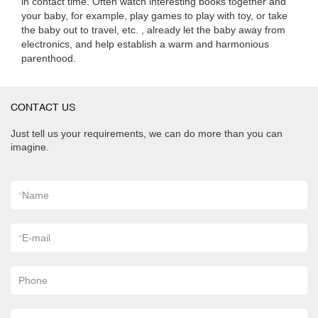
in contact time. Often watch interesting books together and
your baby, for example, play games to play with toy, or take
the baby out to travel, etc. , already let the baby away from
electronics, and help establish a warm and harmonious
parenthood.
CONTACT US
Just tell us your requirements, we can do more than you can
imagine.
*
Name
*
E-mail
Phone