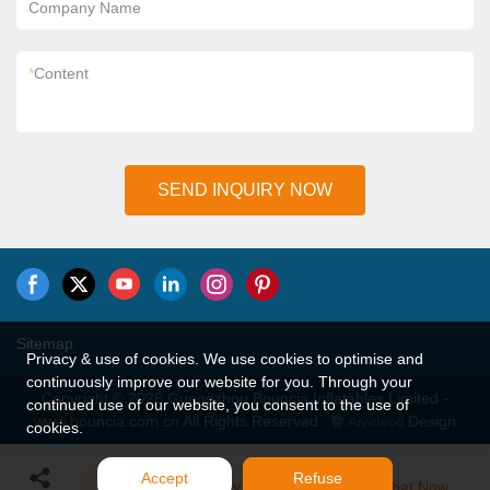
Company Name
*
Content
SEND INQUIRY NOW
Sitemap
Privacy & use of cookies. We use cookies to optimise and
continuously improve our website for you. Through your
Copyright © 2026 Guangzhou Bouncia Inflatables Limited -
continued use of our website, you consent to the use of
www.bouncia.com.cn All Rights Reserved.
Design
cookies.
Accept
Refuse
Send Inquiry
Chat Now