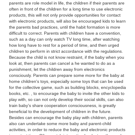
parents are role model in life, the children if their parents are
often in front of the children for a long time to use electronic
products, this will not only provide opportunities for contact
with electronic products, will also be encouraged kids to learn
the parents bad practices, until the habit formation is more
difficult to correct. Parents with children have a convention,
such as a day can only watch TV long time, after watching
how long have to rest for a period of time, and then urged
children to perform in strict accordance with the regulations.
Because the child is not know restraint, if the baby when you
look at, then parents can cancel a he wanted to do as a
punishment, let the children away from electronics
consciously. Parents can prepare some more for the baby at
home children's toys, especially some toys that can be used
for the collective game, such as building blocks, encyclopedia
books, etc. , to encourage the baby to invite the other kids to
play with, so can not only develop their social skills, can also
train baby's share cooperation consciousness, is greatly
beneficial to the development of children in the future.
Besides can encourage the baby play with children, parents
also can undertake some more baby and parent-child
activities, in order to reduce the baby and electronic products