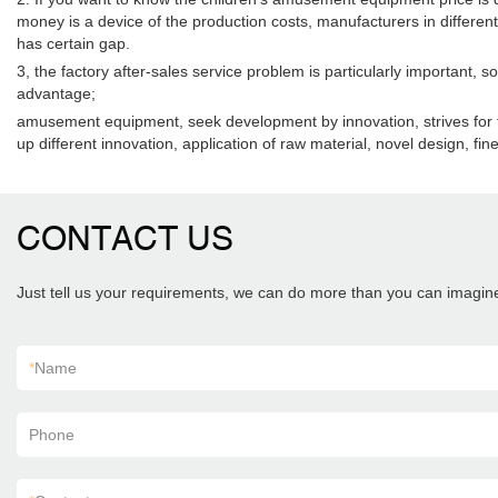
money is a device of the production costs, manufacturers in different 
has certain gap.
3, the factory after-sales service problem is particularly important, 
advantage;
amusement equipment, seek development by innovation, strives for the 
up different innovation, application of raw material, novel design, fi
CONTACT US
Just tell us your requirements, we can do more than you can imagin
*
Name
Phone