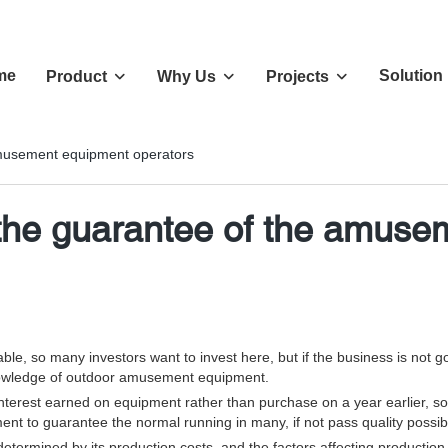
me
Solution
Product
Why Us
Projects
 amusement equipment operators
s the guarantee of the amus
e, so many investors want to invest here, but if the business is not go
owledge of outdoor amusement equipment.
e interest earned on equipment rather than purchase on a year earlier,
ent to guarantee the normal running in many, if not pass quality possible
termined by its production costs, and the factors affecting production co