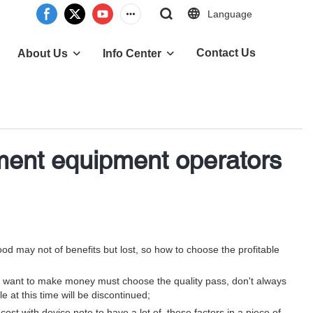
Language
Contact Us
About Us
Info Center
ement equipment operators
od may not of benefits but lost, so how to choose the profitable
 so want to make money must choose the quality pass, don't always
 at this time will be discontinued;
st with device note to have a lot of, these factors in a piece of