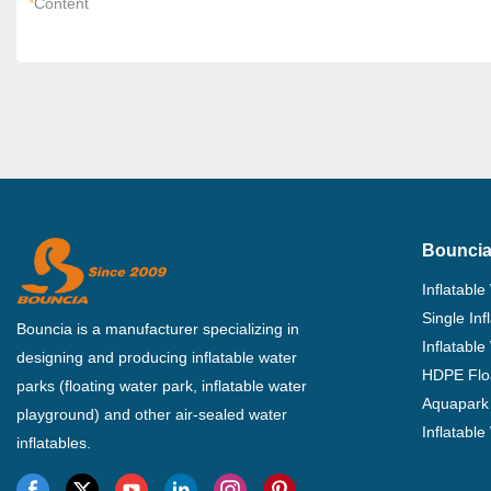
*
Content
Bouncia
Inflatable
Single In
Bouncia is a manufacturer specializing in
Inflatable
designing and producing inflatable water
HDPE Flo
parks (floating water park, inflatable water
Aquapark 
playground) and other air-sealed water
Inflatabl
inflatables.