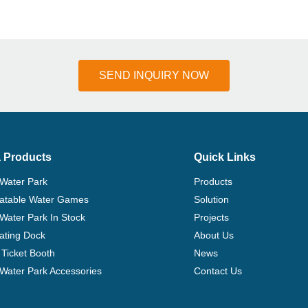
SEND INQUIRY NOW
 Products
Quick Links
 Water Park
Products
flatable Water Games
Solution
 Water Park In Stock
Projects
ating Dock
About Us
Ticket Booth
News
e Water Park Accessories
Contact Us