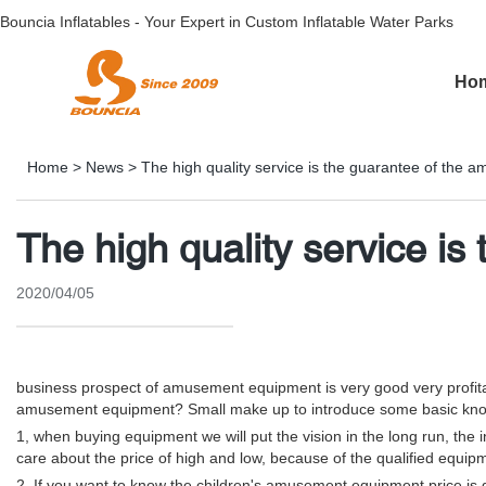
Bouncia Inflatables - Your Expert in Custom Inflatable Water Parks
Ho
Home
>
News
>
The high quality service is the guarantee of the
The high quality service i
2020/04/05
business prospect of amusement equipment is very good very profitabl
amusement equipment? Small make up to introduce some basic kn
1, when buying equipment we will put the vision in the long run, th
care about the price of high and low, because of the qualified equipm
2. If you want to know the children's amusement equipment price is de