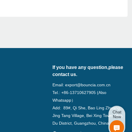
If you have any question,please
contact us.
Email:
export@bouncia.com.cn
Tel.: +86-13710627905 (Also
Whatsapp）
Add: 89#, Qi She, Bao Ling Zhuang,
Chat
Jing Tang Village, Bei Xing Town, Hua
Now
Du District, Guangzhou, China