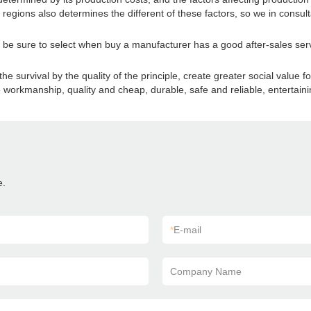
regions also determines the different of these factors, so we in consult
so be sure to select when buy a manufacturer has a good after-sales serv
survival by the quality of the principle, create greater social value f
ne workmanship, quality and cheap, durable, safe and reliable, entertaini
e.
*
E-mail
Company Name