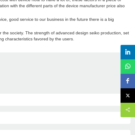
ation with the different parts of the device manufacturer price also
ice, good service to our business in the future there is a big
or the society. The strength of advanced design seiko production, set
ng characteristics favored by the users.